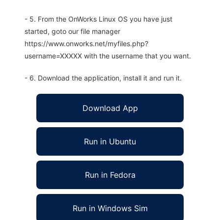
- 5. From the OnWorks Linux OS you have just
started, goto our file manager
https://www.onworks.net/myfiles.php?
username=XXXXX with the username that you want.
- 6. Download the application, install it and run it.
Download App
Run in Ubuntu
Run in Fedora
Run in Windows Sim