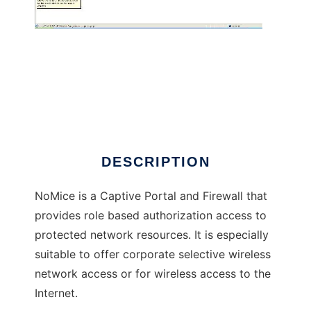
NoMice
DESCRIPTION
NoMice is a Captive Portal and Firewall that
provides role based authorization access to
protected network resources. It is especially
suitable to offer corporate selective wireless
network access or for wireless access to the
Internet.