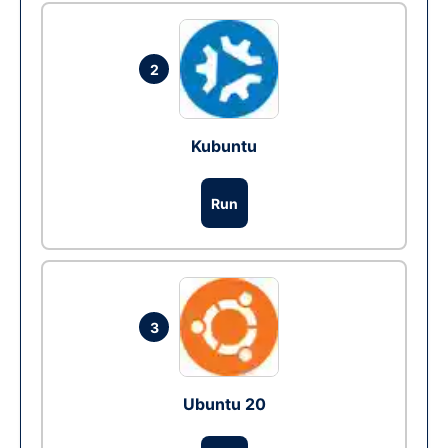
2
Kubuntu
Run
3
Ubuntu 20