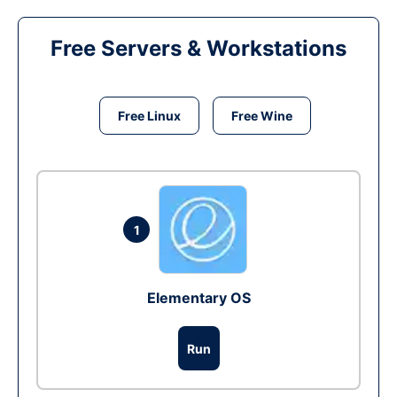
Free Servers & Workstations
Free Linux
Free Wine
1
Elementary OS
Run