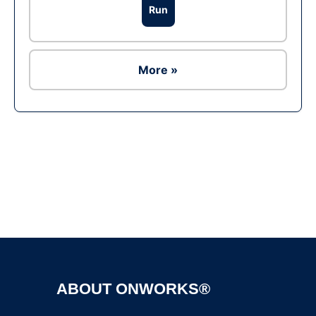
Run
More »
Ad
ABOUT ONWORKS®