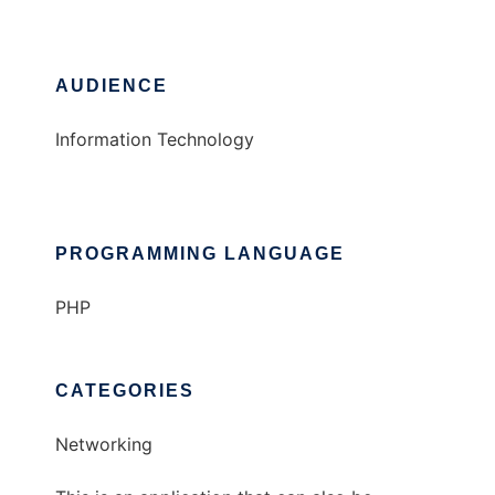
AUDIENCE
Information Technology
PROGRAMMING LANGUAGE
PHP
CATEGORIES
Networking