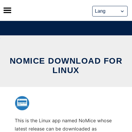
Skip
to
content
NOMICE DOWNLOAD FOR
LINUX
This is the Linux app named NoMice whose
latest release can be downloaded as