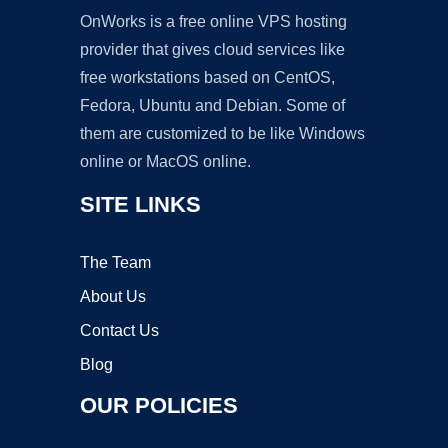
OnWorks is a free online VPS hosting
provider that gives cloud services like
free workstations based on CentOS,
Fedora, Ubuntu and Debian. Some of
them are customized to be like Windows
online or MacOS online.
SITE LINKS
The Team
About Us
Contact Us
Blog
OUR POLICIES