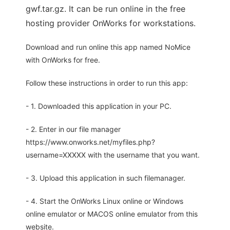
gwf.tar.gz. It can be run online in the free
hosting provider OnWorks for workstations.
Download and run online this app named NoMice
with OnWorks for free.
Follow these instructions in order to run this app:
- 1. Downloaded this application in your PC.
- 2. Enter in our file manager
https://www.onworks.net/myfiles.php?
username=XXXXX with the username that you want.
- 3. Upload this application in such filemanager.
- 4. Start the OnWorks Linux online or Windows
online emulator or MACOS online emulator from this
website.