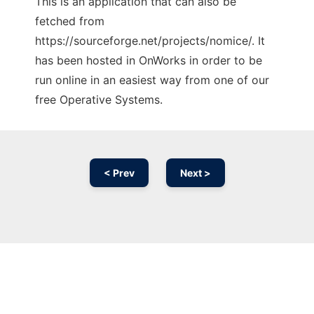
This is an application that can also be
fetched from
https://sourceforge.net/projects/nomice/. It
has been hosted in OnWorks in order to be
run online in an easiest way from one of our
free Operative Systems.
< Prev
Next >