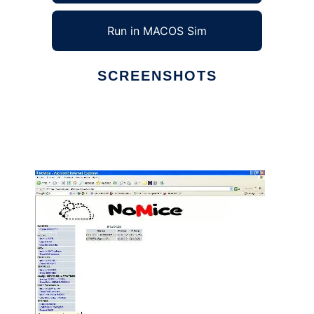
Run in MACOS Sim
SCREENSHOTS
Ad