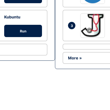
Kubuntu
3
Run
More »
Ad