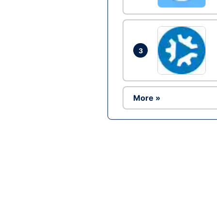
3
More »