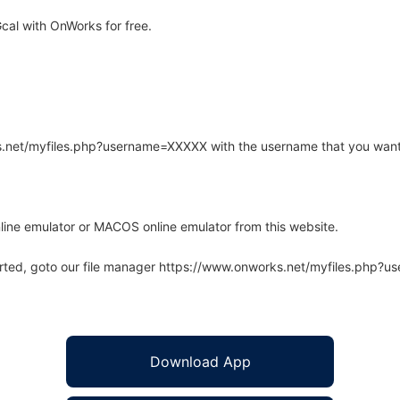
al with OnWorks for free.
rks.net/myfiles.php?username=XXXXX with the username that you want
line emulator or MACOS online emulator from this website.
arted, goto our file manager https://www.onworks.net/myfiles.php?
Download App