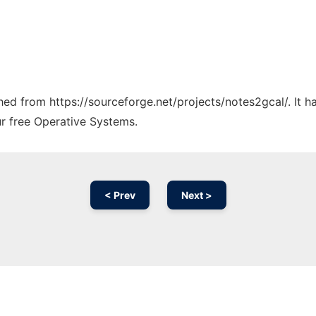
ched from https://sourceforge.net/projects/notes2gcal/. It 
ur free Operative Systems.
< Prev
Next >