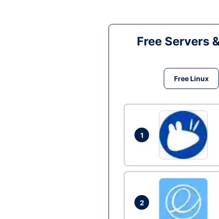
Free Servers 
Free Linux
1
2