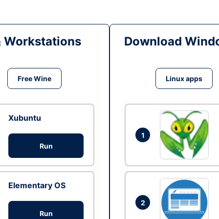
& Workstations
Download Windo
Free Wine
Linux apps
Xubuntu
1
Run
Elementary OS
2
Run