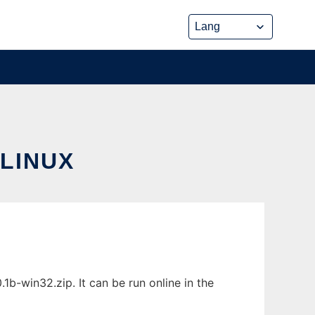
LINUX
-win32.zip. It can be run online in the