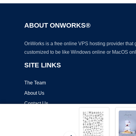
ABOUT ONWORKS®
OnWorks is a free online VPS hosting provider that
customized to be like Windows online or MacOS onl
SITE LINKS
The Team
About Us
Contact Us
Blog