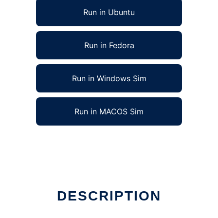
Run in Ubuntu
Run in Fedora
Run in Windows Sim
Run in MACOS Sim
DESCRIPTION