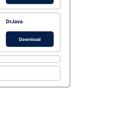
DrJava
Download