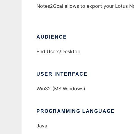
Notes2Gcal allows to export your Lotus N
AUDIENCE
End Users/Desktop
USER INTERFACE
Win32 (MS Windows)
PROGRAMMING LANGUAGE
Java