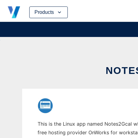
Skip
Products
to
content
NOTE
This is the Linux app named Notes2Gcal wh
free hosting provider OnWorks for worksta