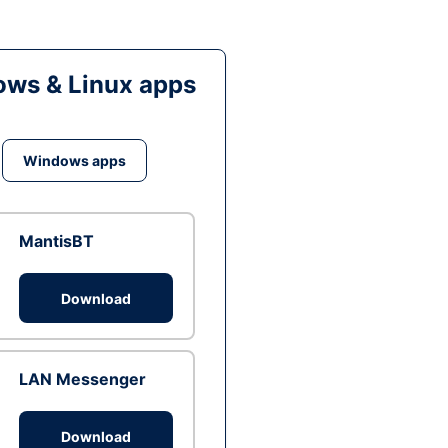
ws & Linux apps
Windows apps
MantisBT
Download
LAN Messenger
Download