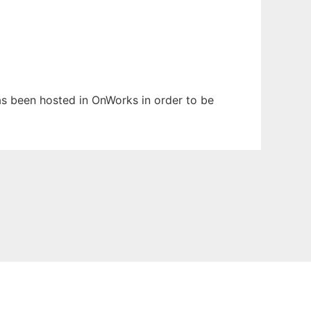
has been hosted in OnWorks in order to be