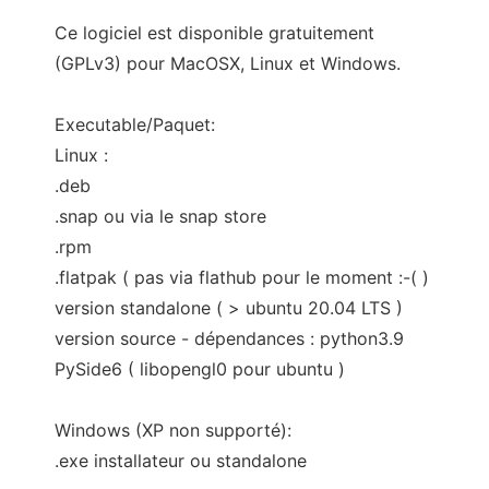
Ce logiciel est disponible gratuitement
(GPLv3) pour MacOSX, Linux et Windows.
Executable/Paquet:
Linux :
.deb
.snap ou via le snap store
.rpm
.flatpak ( pas via flathub pour le moment :-( )
version standalone ( > ubuntu 20.04 LTS )
version source - dépendances : python3.9
PySide6 ( libopengl0 pour ubuntu )
Windows (XP non supporté):
.exe installateur ou standalone