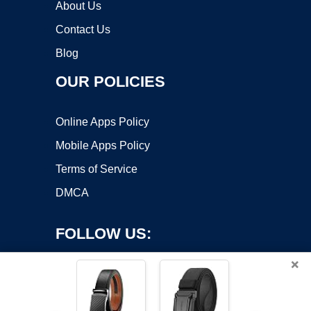
About Us
Contact Us
Blog
OUR POLICIES
Online Apps Policy
Mobile Apps Policy
Terms of Service
DMCA
FOLLOW US:
×