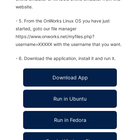
website.
- 5. From the OnWorks Linux OS you have just
started, goto our file manager
https://www.onworks.net/myfiles.php?
username=XXXXX with the username that you want.
- 6. Download the application, install it and run it.
Download App
Run in Ubuntu
Run in Fedora