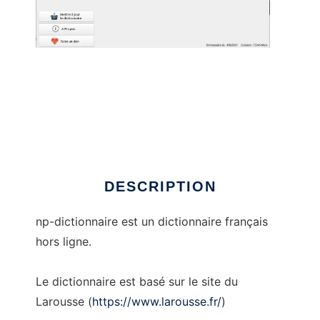
np-dictionnaire
DESCRIPTION
np-dictionnaire est un dictionnaire français
hors ligne.
Le dictionnaire est basé sur le site du
Larousse (
https://www.larousse.fr/
)