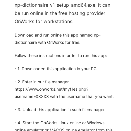
np-dictionnaire_v1_setup_amd64.exe. It can
be run online in the free hosting provider
OnWorks for workstations.
Download and run online this app named np-
dictionnaire with OnWorks for free.
Follow these instructions in order to run this app:
- 1. Downloaded this application in your PC.
- 2. Enter in our file manager
https://www.onworks.net/myfiles.php?
username=XXXXX with the username that you want.
- 3. Upload this application in such filemanager.
- 4. Start the OnWorks Linux online or Windows
online emulator or MACOS online emulator from this