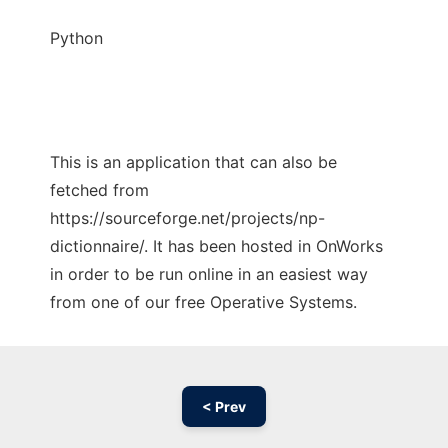
Python
This is an application that can also be
fetched from
https://sourceforge.net/projects/np-
dictionnaire/. It has been hosted in OnWorks
in order to be run online in an easiest way
from one of our free Operative Systems.
< Prev