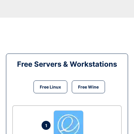
Free Servers & Workstations
Free Linux
Free Wine
1