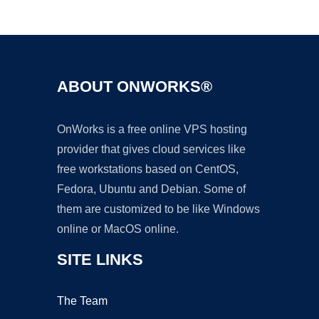
Ad
ABOUT ONWORKS®
OnWorks is a free online VPS hosting
provider that gives cloud services like
free workstations based on CentOS,
Fedora, Ubuntu and Debian. Some of
them are customized to be like Windows
online or MacOS online.
SITE LINKS
The Team