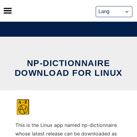
Skip
to
content
NP-DICTIONNAIRE
DOWNLOAD FOR LINUX
This is the Linux app named np-dictionnaire
whose latest release can be downloaded as