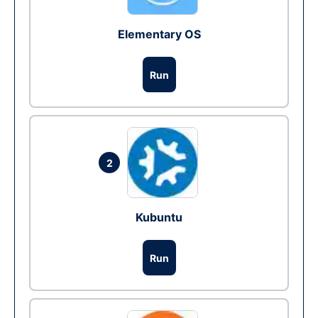
Elementary OS
Run
2
Kubuntu
Run