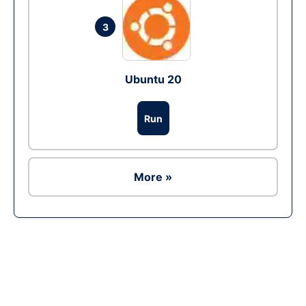
3
Ubuntu 20
Run
More »