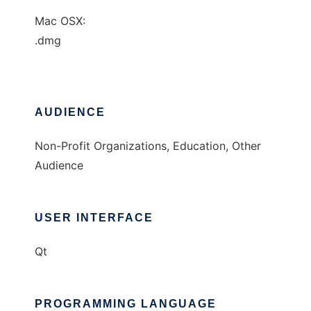
Mac OSX:
.dmg
AUDIENCE
Non-Profit Organizations, Education, Other
Audience
USER INTERFACE
Qt
PROGRAMMING LANGUAGE