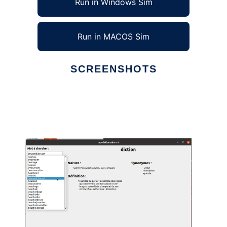
Run in Windows Sim
Run in MACOS Sim
SCREENSHOTS
Ad