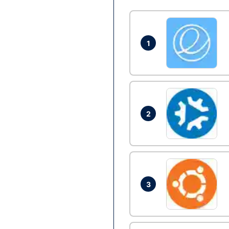
1
2
3