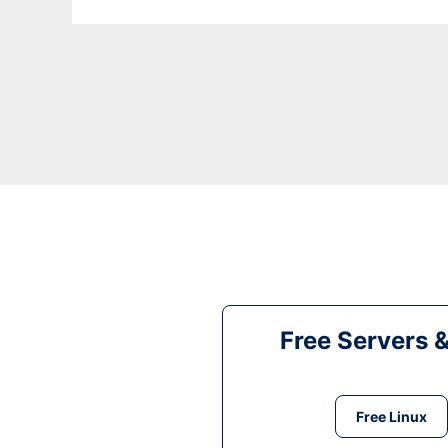
Free Servers 
Free Linux