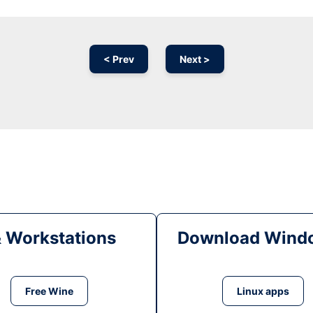
< Prev
Next >
& Workstations
Download Windo
Free Wine
Linux apps