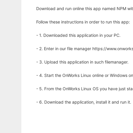
Download and run online this app named NPM wit
Follow these instructions in order to run this app:
- 1. Downloaded this application in your PC.
- 2. Enter in our file manager https://www.onwo
- 3. Upload this application in such filemanager.
- 4. Start the OnWorks Linux online or Windows on
- 5. From the OnWorks Linux OS you have just st
- 6. Download the application, install it and run it.