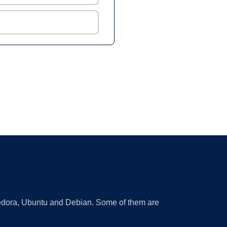
 Fedora, Ubuntu and Debian. Some of them are