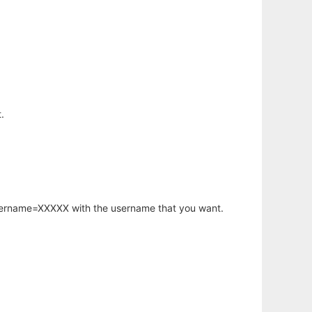
.
username=XXXXX with the username that you want.