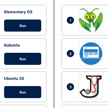
Elementary OS
1
Run
Kubuntu
2
Run
Ubuntu 20
3
Run