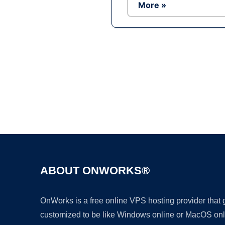
More »
ABOUT ONWORKS®
OnWorks is a free online VPS hosting provider that
customized to be like Windows online or MacOS onl