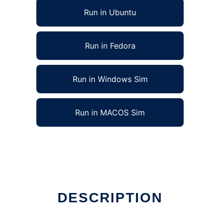
Run in Ubuntu
Run in Fedora
Run in Windows Sim
Run in MACOS Sim
DESCRIPTION