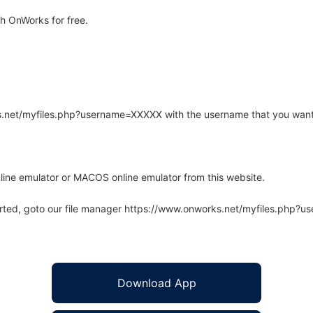
h OnWorks for free.
rks.net/myfiles.php?username=XXXXX with the username that you want
line emulator or MACOS online emulator from this website.
arted, goto our file manager https://www.onworks.net/myfiles.php?
Download App