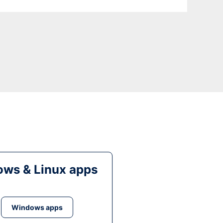
ws & Linux apps
Windows apps