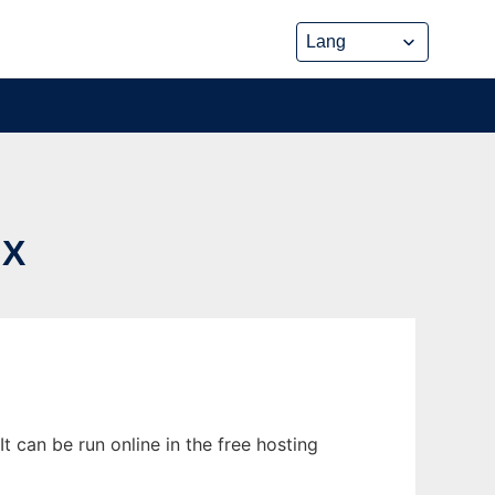
UX
 can be run online in the free hosting