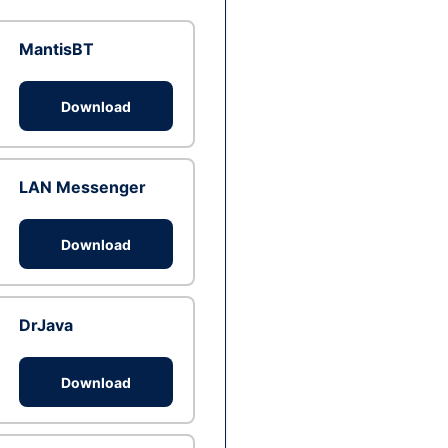
MantisBT
Download
LAN Messenger
Download
DrJava
Download