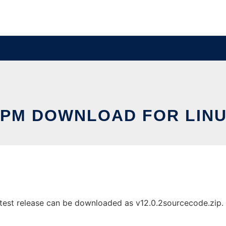
PM DOWNLOAD FOR LIN
st release can be downloaded as v12.0.2sourcecode.zip. It