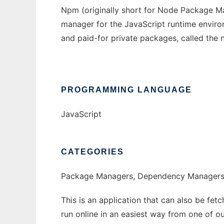
Npm (originally short for Node Package Ma
manager for the JavaScript runtime environ
and paid-for private packages, called the 
PROGRAMMING LANGUAGE
JavaScript
CATEGORIES
Package Managers, Dependency Manager
This is an application that can also be fet
run online in an easiest way from one of o