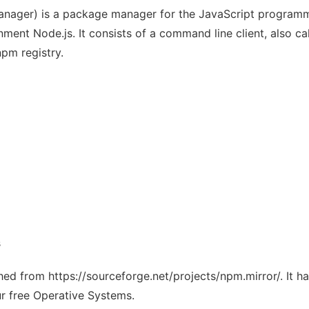
nager) is a package manager for the JavaScript programmi
ment Node.js. It consists of a command line client, also ca
npm registry.
s
ched from https://sourceforge.net/projects/npm.mirror/. It 
ur free Operative Systems.