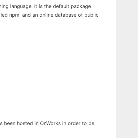
ng language. It is the default package
lled npm, and an online database of public
has been hosted in OnWorks in order to be