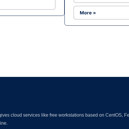
More »
Ad
 gives cloud services like free workstations based on CentOS,
ine.