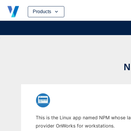
Skip
Products
to
content
N
This is the Linux app named NPM whose late
provider OnWorks for workstations.