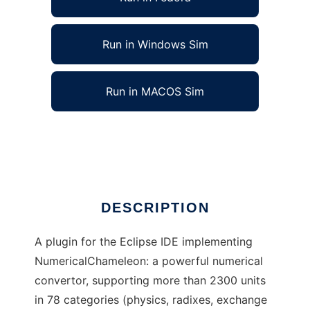
Run in Windows Sim
Run in MACOS Sim
Numerical Gecko Eclipse Plugin
Ad
DESCRIPTION
A plugin for the Eclipse IDE implementing
NumericalChameleon: a powerful numerical
convertor, supporting more than 2300 units
in 78 categories (physics, radixes, exchange