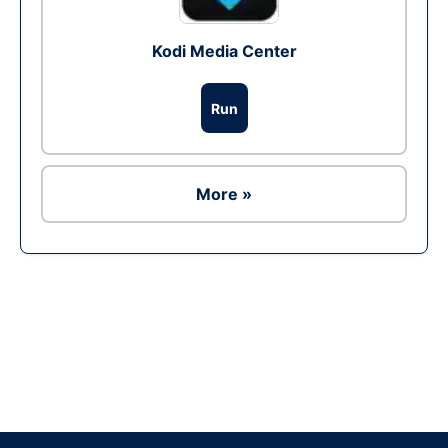
Kodi Media Center
Run
More »
Ad