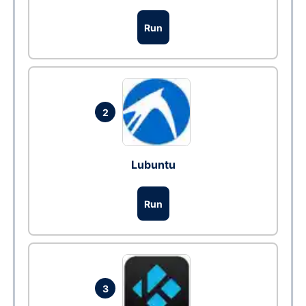
Run
2
Lubuntu
Run
3