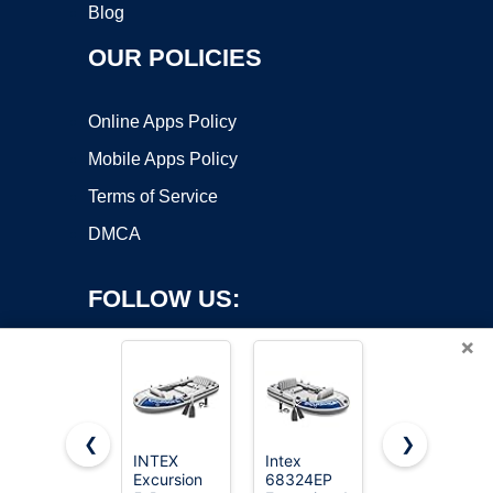
Blog
OUR POLICIES
Online Apps Policy
Mobile Apps Policy
Terms of Service
DMCA
FOLLOW US:
×
❮
❯
INTEX
Intex
INTEX
Excursion
68324EP
Seahawk
Copyright ©2026 OnWorks. All Rights Reserved. OnWorks® is a