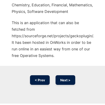
Chemistry, Education, Financial, Mathematics,
Physics, Software Development
This is an application that can also be
fetched from
https://sourceforge.net/projects/geckoplugin/.
It has been hosted in OnWorks in order to be
run online in an easiest way from one of our
free Operative Systems.
< Prev
Next >