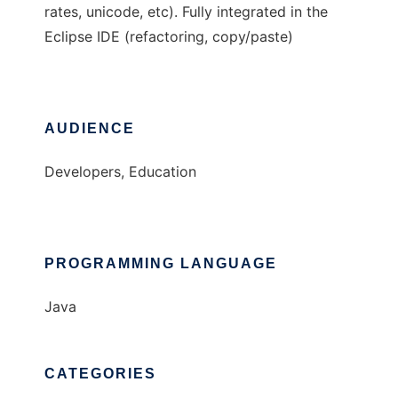
rates, unicode, etc). Fully integrated in the
Eclipse IDE (refactoring, copy/paste)
AUDIENCE
Developers, Education
PROGRAMMING LANGUAGE
Java
CATEGORIES