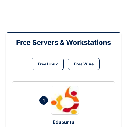
Free Servers & Workstations
Free Linux
Free Wine
1
Edubuntu