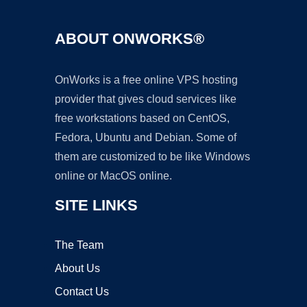
ABOUT ONWORKS®
OnWorks is a free online VPS hosting
provider that gives cloud services like
free workstations based on CentOS,
Fedora, Ubuntu and Debian. Some of
them are customized to be like Windows
online or MacOS online.
SITE LINKS
The Team
About Us
Contact Us