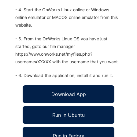
- 4. Start the OnWorks Linux online or Windows
online emulator or MACOS online emulator from this
website.
- 5. From the OnWorks Linux OS you have just
started, goto our file manager
https://www.onworks.net/myfiles.php?
username=XXXXX with the username that you want.
- 6. Download the application, install it and run it.
Download App
Run in Ubuntu
Run in Fedora