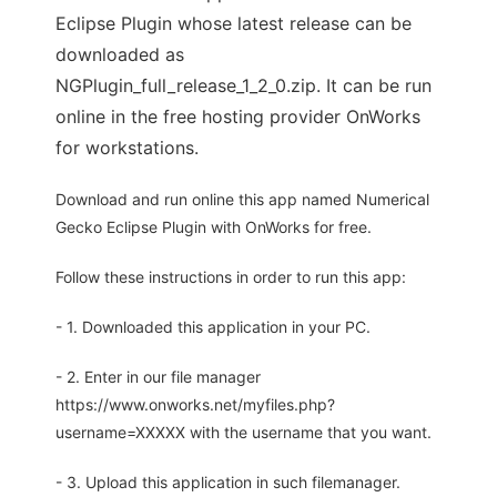
Eclipse Plugin whose latest release can be
downloaded as
NGPlugin_full_release_1_2_0.zip. It can be run
online in the free hosting provider OnWorks
for workstations.
Download and run online this app named Numerical
Gecko Eclipse Plugin with OnWorks for free.
Follow these instructions in order to run this app:
- 1. Downloaded this application in your PC.
- 2. Enter in our file manager
https://www.onworks.net/myfiles.php?
username=XXXXX with the username that you want.
- 3. Upload this application in such filemanager.