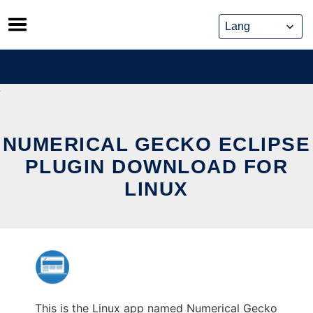
Skip
to
content
NUMERICAL GECKO ECLIPSE
PLUGIN DOWNLOAD FOR
LINUX
This is the Linux app named Numerical Gecko