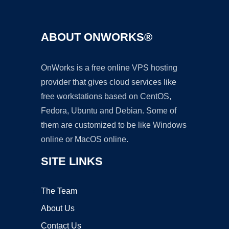
ABOUT ONWORKS®
OnWorks is a free online VPS hosting
provider that gives cloud services like
free workstations based on CentOS,
Fedora, Ubuntu and Debian. Some of
them are customized to be like Windows
online or MacOS online.
SITE LINKS
The Team
About Us
Contact Us