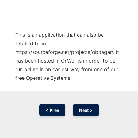
This is an application that can also be
fetched from
https://sourceforge.net/projects/obpager/. It
has been hosted in OnWorks in order to be
run online in an easiest way from one of our
free Operative Systems.
< Prev
Next >