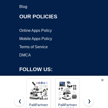
Blog
OUR POLICIES
Online Apps Policy
Mobile Apps Policy
Terms of Service
DMCA
FOLLOW US:
×
❮
❯
PalliPartners
PalliPartners
Elikliv