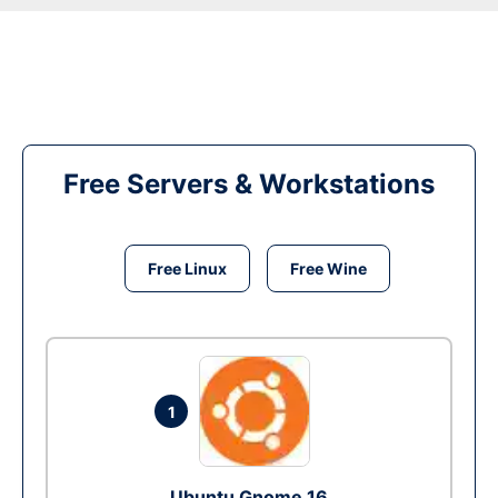
Free Servers & Workstations
Free Linux
Free Wine
1
Ubuntu Gnome 16