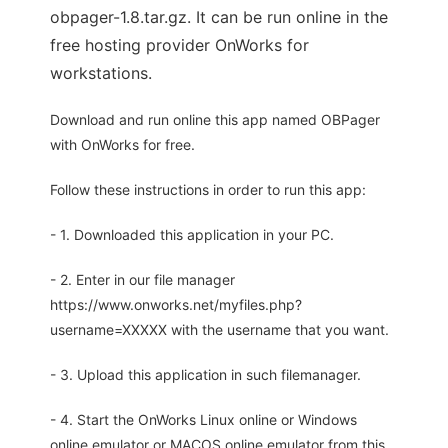
obpager-1.8.tar.gz. It can be run online in the
free hosting provider OnWorks for
workstations.
Download and run online this app named OBPager
with OnWorks for free.
Follow these instructions in order to run this app:
- 1. Downloaded this application in your PC.
- 2. Enter in our file manager
https://www.onworks.net/myfiles.php?
username=XXXXX with the username that you want.
- 3. Upload this application in such filemanager.
- 4. Start the OnWorks Linux online or Windows
online emulator or MACOS online emulator from this