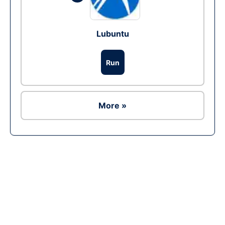
Lubuntu
Run
More »
Ad