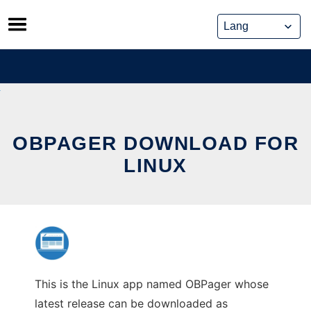
Skip
to
content
OBPAGER DOWNLOAD FOR
LINUX
This is the Linux app named OBPager whose
latest release can be downloaded as