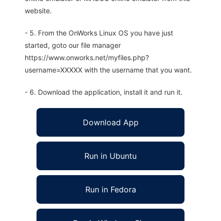
website.
- 5. From the OnWorks Linux OS you have just
started, goto our file manager
https://www.onworks.net/myfiles.php?
username=XXXXX with the username that you want.
- 6. Download the application, install it and run it.
Download App
Run in Ubuntu
Run in Fedora