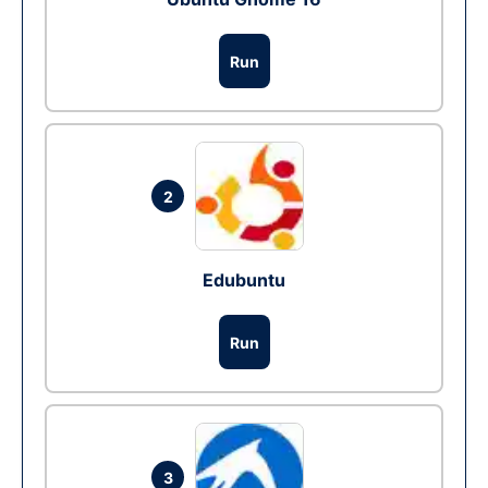
Run
2
Edubuntu
Run
3