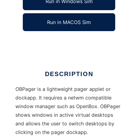
Run in Windows Sim
Run in MACOS Sim
OBPager
Ad
DESCRIPTION
OBPager is a lightweight pager applet or
dockapp. It requires a netwm compatible
window manager such as OpenBox. OBPager
shows windows in active virtual desktops
and allows the user to switch desktops by
clicking on the pager dockapp.