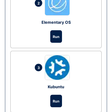
2
Elementary OS
Run
3
Kubuntu
Run