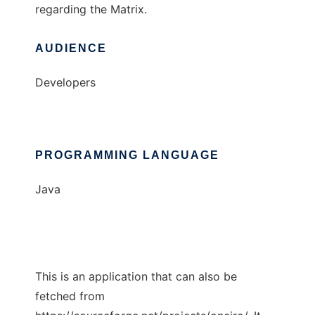
regarding the Matrix.
AUDIENCE
Developers
PROGRAMMING LANGUAGE
Java
This is an application that can also be
fetched from