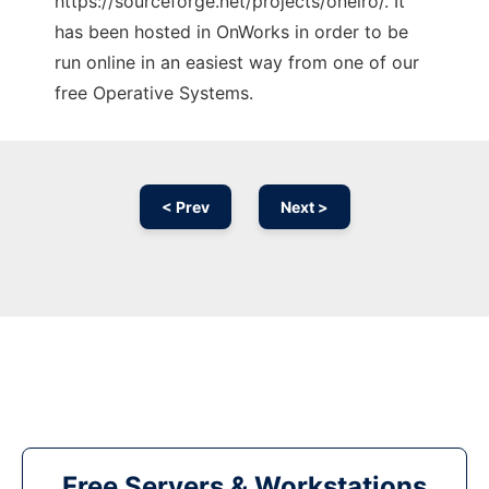
https://sourceforge.net/projects/oneiro/. It
has been hosted in OnWorks in order to be
run online in an easiest way from one of our
free Operative Systems.
< Prev
Next >
Free Servers & Workstations