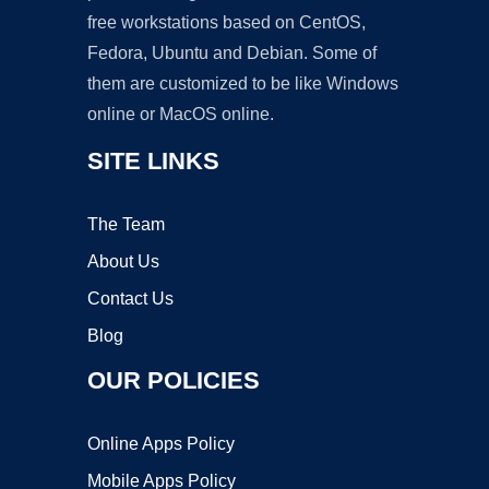
free workstations based on CentOS,
Fedora, Ubuntu and Debian. Some of
them are customized to be like Windows
online or MacOS online.
SITE LINKS
The Team
About Us
Contact Us
Blog
OUR POLICIES
Online Apps Policy
Mobile Apps Policy