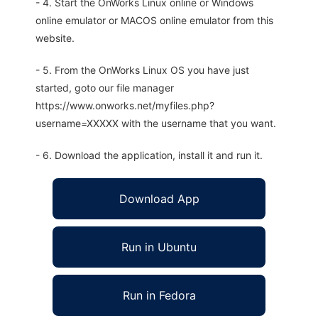
- 4. Start the OnWorks Linux online or Windows
online emulator or MACOS online emulator from this
website.
- 5. From the OnWorks Linux OS you have just
started, goto our file manager
https://www.onworks.net/myfiles.php?
username=XXXXX with the username that you want.
- 6. Download the application, install it and run it.
Download App
Run in Ubuntu
Run in Fedora