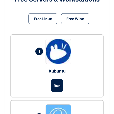
Free Linux
Free Wine
1
Xubuntu
Run