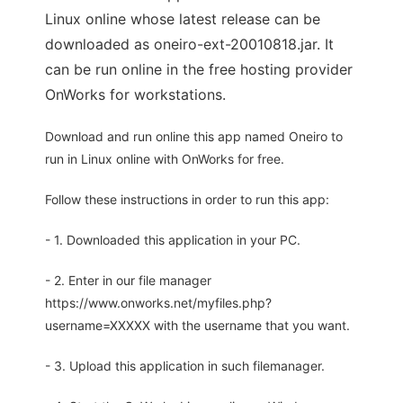
Linux online whose latest release can be
downloaded as oneiro-ext-20010818.jar. It
can be run online in the free hosting provider
OnWorks for workstations.
Download and run online this app named Oneiro to
run in Linux online with OnWorks for free.
Follow these instructions in order to run this app:
- 1. Downloaded this application in your PC.
- 2. Enter in our file manager
https://www.onworks.net/myfiles.php?
username=XXXXX with the username that you want.
- 3. Upload this application in such filemanager.