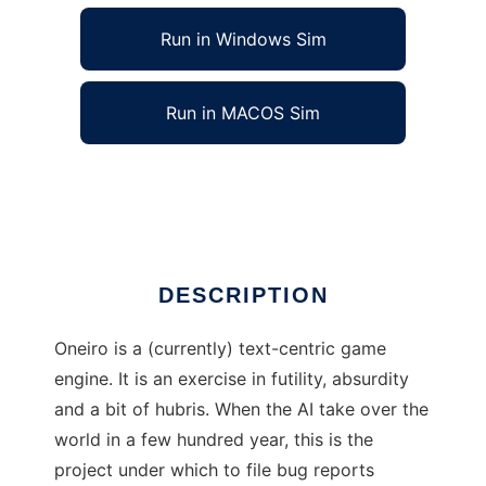
Run in Windows Sim
Run in MACOS Sim
Oneiro to run in Linux online
Ad
DESCRIPTION
Oneiro is a (currently) text-centric game
engine. It is an exercise in futility, absurdity
and a bit of hubris. When the AI take over the
world in a few hundred year, this is the
project under which to file bug reports