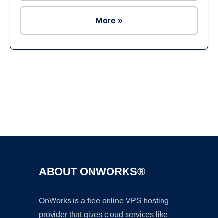
More »
Ad
ABOUT ONWORKS®
OnWorks is a free online VPS hosting
provider that gives cloud services like