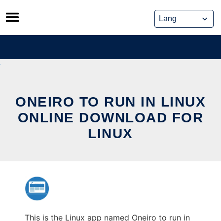
Skip
to
content
ONEIRO TO RUN IN LINUX
ONLINE DOWNLOAD FOR
LINUX
This is the Linux app named Oneiro to run in