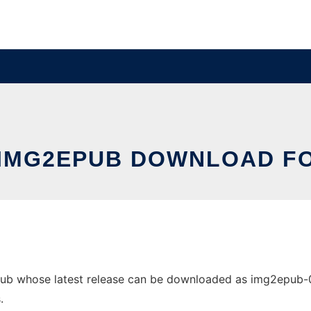
 IMG2EPUB DOWNLOAD FO
b whose latest release can be downloaded as img2epub-0.5.
.