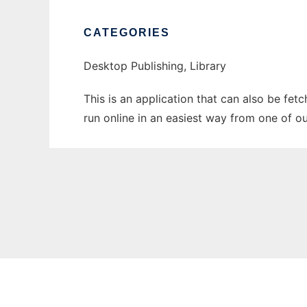
CATEGORIES
Desktop Publishing, Library
This is an application that can also be fe
run online in an easiest way from one of o