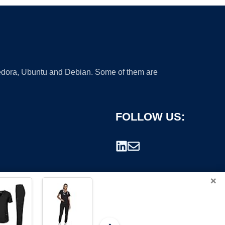
 Fedora, Ubuntu and Debian. Some of them are
FOLLOW US:
×