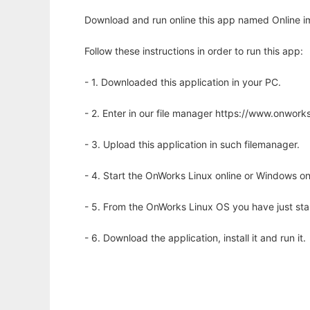
Download and run online this app named Online i
Follow these instructions in order to run this app:
- 1. Downloaded this application in your PC.
- 2. Enter in our file manager https://www.onwo
- 3. Upload this application in such filemanager.
- 4. Start the OnWorks Linux online or Windows on
- 5. From the OnWorks Linux OS you have just st
- 6. Download the application, install it and run it.