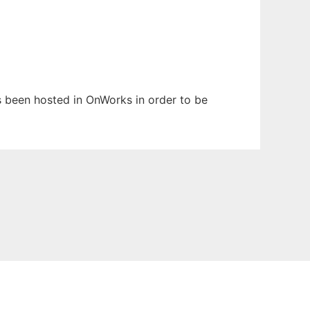
as been hosted in OnWorks in order to be