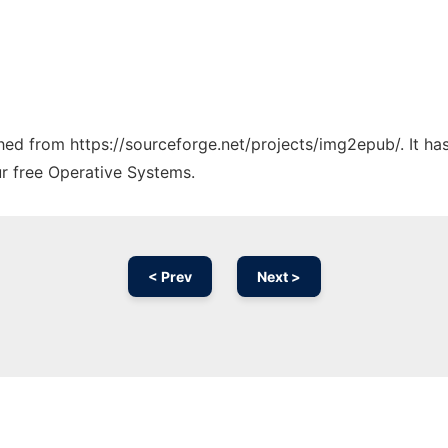
tched from https://sourceforge.net/projects/img2epub/. It h
ur free Operative Systems.
< Prev
Next >