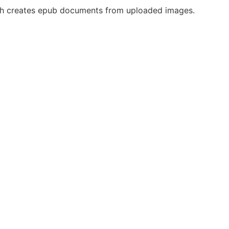
ch creates epub documents from uploaded images.