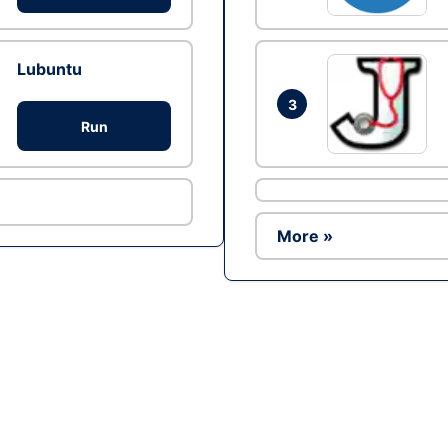
Lubuntu
3
Run
More »
Ad