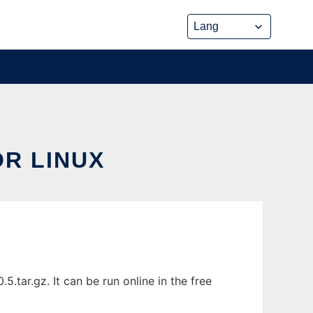
R LINUX
tar.gz. It can be run online in the free