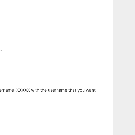
.
username=XXXXX with the username that you want.