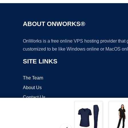
ABOUT ONWORKS®
OnWorks is a free online VPS hosting provider that
customized to be like Windows online or MacOS onl
SITE LINKS
The Team
About Us
Contact Us
Blog