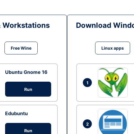
& Workstations
Download Windo
Free Wine
Linux apps
Ubuntu Gnome 16
1
Run
Edubuntu
2
Run