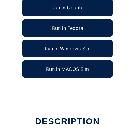
Run in Ubuntu
Run in Fedora
Run in Windows Sim
Run in MACOS Sim
DESCRIPTION