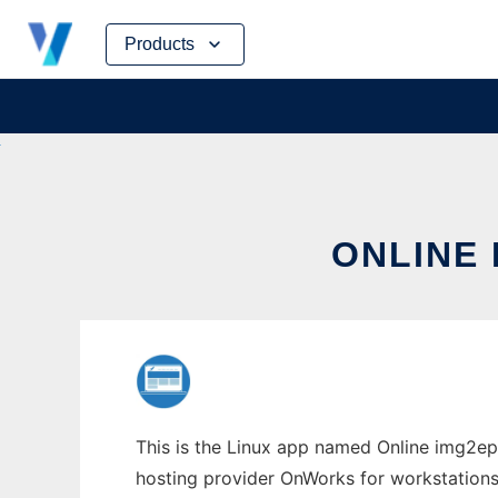
Skip
Products
to
content
ONLINE
This is the Linux app named Online img2epu
hosting provider OnWorks for workstations