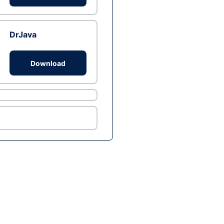
DrJava
Download