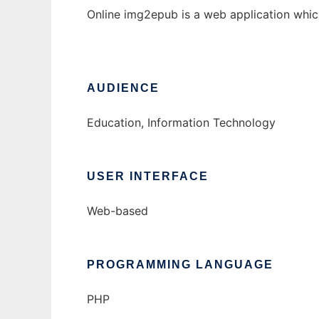
Online img2epub is a web application whi
AUDIENCE
Education, Information Technology
USER INTERFACE
Web-based
PROGRAMMING LANGUAGE
PHP