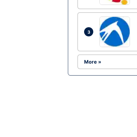
3
More »