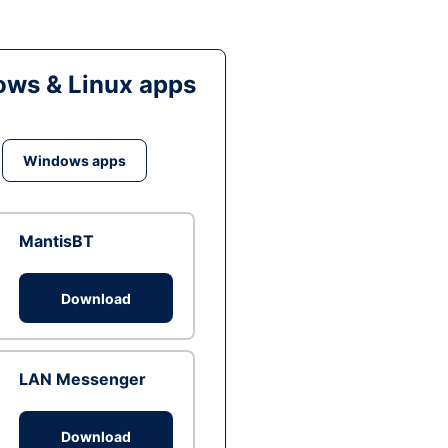
ws & Linux apps
Windows apps
MantisBT
Download
LAN Messenger
Download