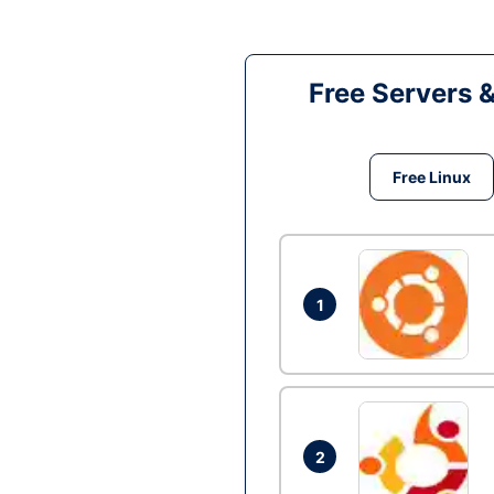
Free Servers 
Free Linux
1
2