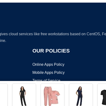
 gives cloud services like free workstations based on CentOS,
ine.
OUR POLICIES
Online Apps Policy
Mobile Apps Policy
Terms of Service
DMCA