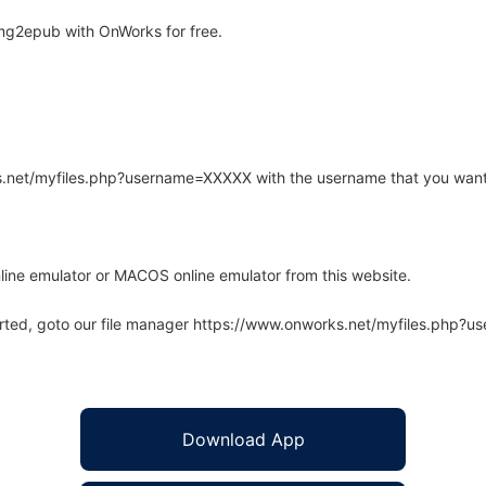
mg2epub with OnWorks for free.
rks.net/myfiles.php?username=XXXXX with the username that you want
line emulator or MACOS online emulator from this website.
arted, goto our file manager https://www.onworks.net/myfiles.php?
Download App