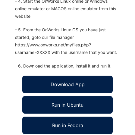
- 4. Start the OnWorks Linux online or Windows
online emulator or MACOS online emulator from this
website.
- 5. From the OnWorks Linux OS you have just
started, goto our file manager
https://www.onworks.net/myfiles.php?
username=XXXXX with the username that you want.
- 6. Download the application, install it and run it.
Download App
Run in Ubuntu
Run in Fedora