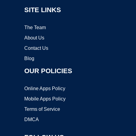
SITE LINKS
The Team
About Us
Contact Us
Blog
OUR POLICIES
Online Apps Policy
Mobile Apps Policy
Terms of Service
DMCA