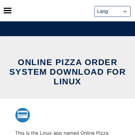
Skip
to
content
ONLINE PIZZA ORDER
SYSTEM DOWNLOAD FOR
LINUX
This is the Linux app named Online Pizza