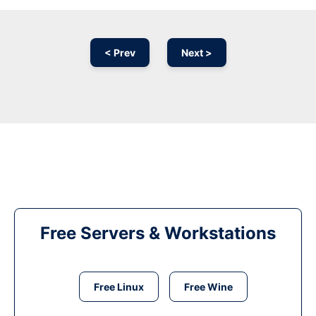
< Prev
Next >
Free Servers & Workstations
Free Linux
Free Wine