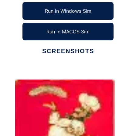
Run in Windows Sim
Run in MACOS Sim
SCREENSHOTS
Ad