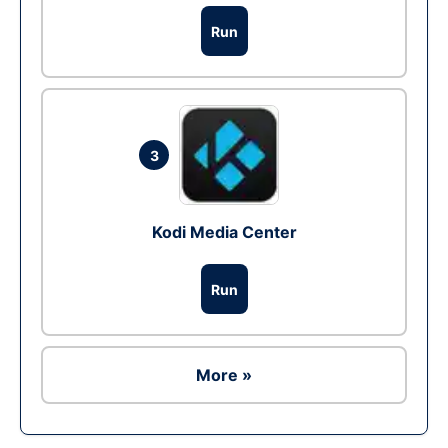
Run
3
Kodi Media Center
Run
More »