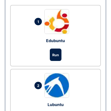
1
Edubuntu
Run
2
Lubuntu