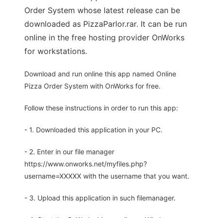
Order System whose latest release can be
downloaded as PizzaParlor.rar. It can be run
online in the free hosting provider OnWorks
for workstations.
Download and run online this app named Online
Pizza Order System with OnWorks for free.
Follow these instructions in order to run this app:
- 1. Downloaded this application in your PC.
- 2. Enter in our file manager
https://www.onworks.net/myfiles.php?
username=XXXXX with the username that you want.
- 3. Upload this application in such filemanager.