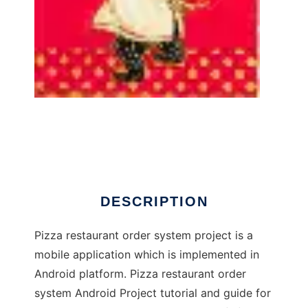
Online Pizza Order System
DESCRIPTION
Pizza restaurant order system project is a
mobile application which is implemented in
Android platform. Pizza restaurant order
system Android Project tutorial and guide for