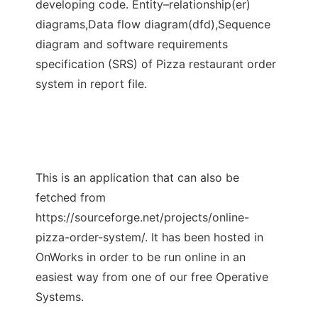
developing code. Entity–relationship(er)
diagrams,Data flow diagram(dfd),Sequence
diagram and software requirements
specification (SRS) of Pizza restaurant order
system in report file.
This is an application that can also be
fetched from
https://sourceforge.net/projects/online-
pizza-order-system/. It has been hosted in
OnWorks in order to be run online in an
easiest way from one of our free Operative
Systems.