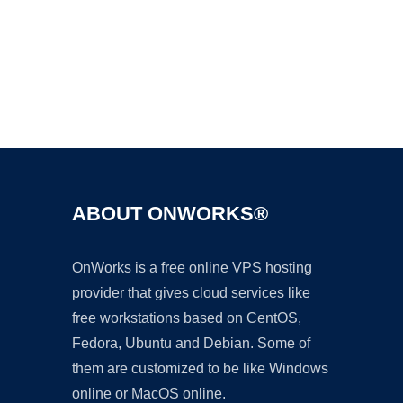
Ad
ABOUT ONWORKS®
OnWorks is a free online VPS hosting
provider that gives cloud services like
free workstations based on CentOS,
Fedora, Ubuntu and Debian. Some of
them are customized to be like Windows
online or MacOS online.