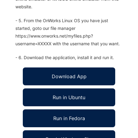
website.
- 5. From the OnWorks Linux OS you have just
started, goto our file manager
https://www.onworks.net/myfiles.php?
username=XXXXX with the username that you want.
- 6. Download the application, install it and run it.
Download App
Run in Ubuntu
Run in Fedora