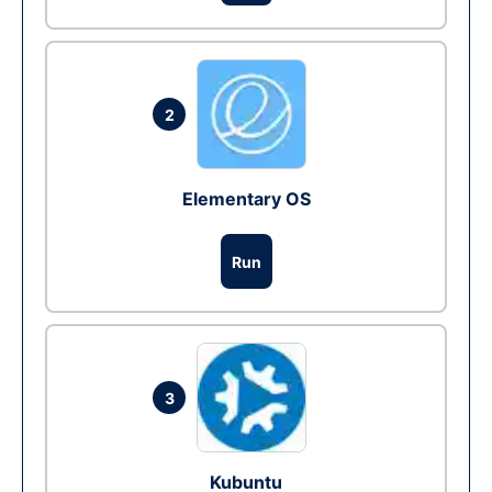
2
Elementary OS
Run
3
Kubuntu