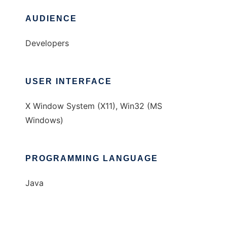
AUDIENCE
Developers
USER INTERFACE
X Window System (X11), Win32 (MS
Windows)
PROGRAMMING LANGUAGE
Java