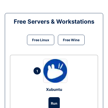
Free Servers & Workstations
Free Linux
Free Wine
1
Xubuntu
Run