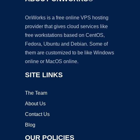
OnWorks is a free online VPS hosting
provider that gives cloud services like
free workstations based on CentOS,
Fedora, Ubuntu and Debian. Some of
them are customized to be like Windows
online or MacOS online.
SITE LINKS
The Team
About Us
Contact Us
Blog
OUR POLICIES