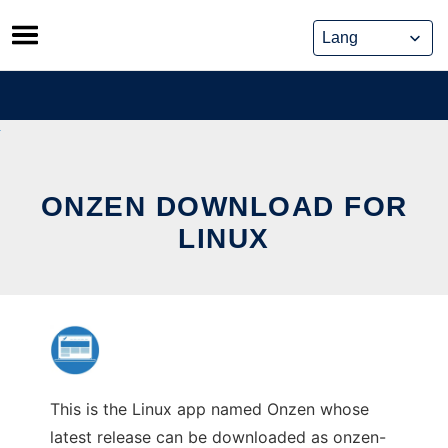
Skip
to
content
ONZEN DOWNLOAD FOR
LINUX
This is the Linux app named Onzen whose
latest release can be downloaded as onzen-