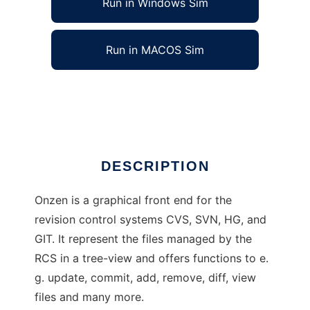
Run in Windows Sim
Run in MACOS Sim
Onzen
Ad
DESCRIPTION
Onzen is a graphical front end for the
revision control systems CVS, SVN, HG, and
GIT. It represent the files managed by the
RCS in a tree-view and offers functions to e.
g. update, commit, add, remove, diff, view
files and many more.