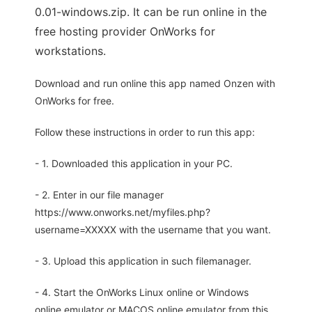
0.01-windows.zip. It can be run online in the
free hosting provider OnWorks for
workstations.
Download and run online this app named Onzen with
OnWorks for free.
Follow these instructions in order to run this app:
- 1. Downloaded this application in your PC.
- 2. Enter in our file manager
https://www.onworks.net/myfiles.php?
username=XXXXX with the username that you want.
- 3. Upload this application in such filemanager.
- 4. Start the OnWorks Linux online or Windows
online emulator or MACOS online emulator from this