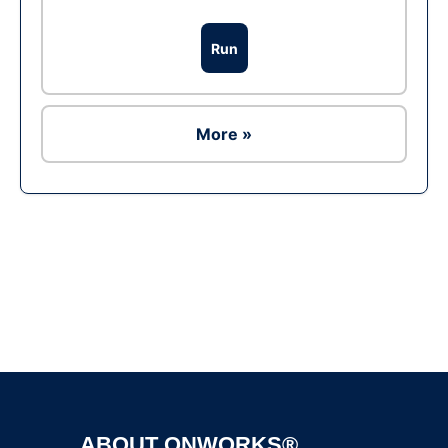
Run
More »
Ad
ABOUT ONWORKS®