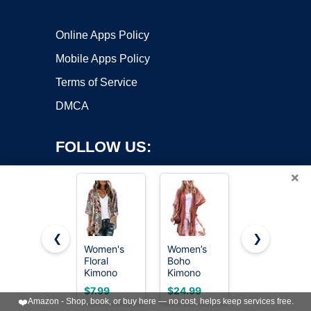
Online Apps Policy
Mobile Apps Policy
Terms of Service
DMCA
FOLLOW US:
×
❮
❯
Women's
Women’s
Women’s
Floral
Boho
Kimono
Copyright ©2026 OnWorks. All Rights Reserved. OnWorks® is a
Kimono
Kimono
Cardigans
registered trademark.
Cardigan
Cardigans
Boho Beach
VPS hosting
by
OnWorks
$7.99
$24.99
$19.99
Cover Up
Beach
Cover Ups
❤️
Amazon - Shop, book, or buy here — no cost, helps keep services free.
Casual
Cover Ups
Swim