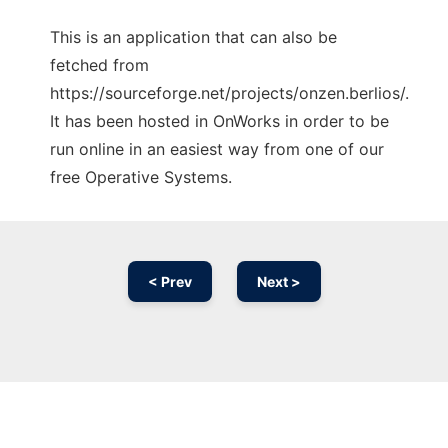
This is an application that can also be
fetched from
https://sourceforge.net/projects/onzen.berlios/.
It has been hosted in OnWorks in order to be
run online in an easiest way from one of our
free Operative Systems.
< Prev
Next >