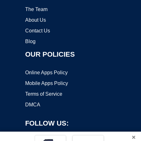
The Team
About Us
Contact Us
Blog
OUR POLICIES
Online Apps Policy
Mobile Apps Policy
Terms of Service
DMCA
FOLLOW US:
×