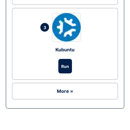
3
Kubuntu
Run
More »