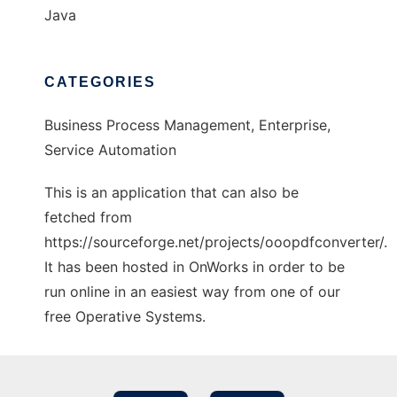
Java
CATEGORIES
Business Process Management, Enterprise,
Service Automation
This is an application that can also be
fetched from
https://sourceforge.net/projects/ooopdfconverter/.
It has been hosted in OnWorks in order to be
run online in an easiest way from one of our
free Operative Systems.