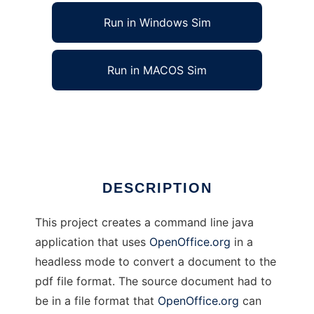
Run in Windows Sim
Run in MACOS Sim
OOoPDFConverter
Ad
DESCRIPTION
This project creates a command line java
application that uses
OpenOffice.org
in a
headless mode to convert a document to the
pdf file format. The source document had to
be in a file format that
OpenOffice.org
can