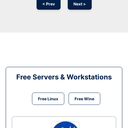
< Prev
Next >
Free Servers & Workstations
Free Linux
Free Wine