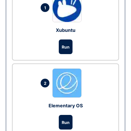
1
Xubuntu
Run
2
Elementary OS
Run