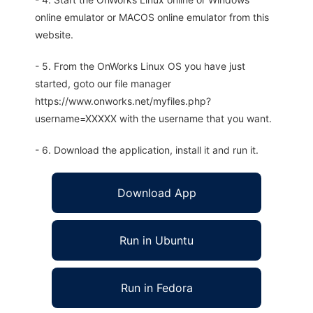
online emulator or MACOS online emulator from this
website.
- 5. From the OnWorks Linux OS you have just
started, goto our file manager
https://www.onworks.net/myfiles.php?
username=XXXXX with the username that you want.
- 6. Download the application, install it and run it.
Download App
Run in Ubuntu
Run in Fedora