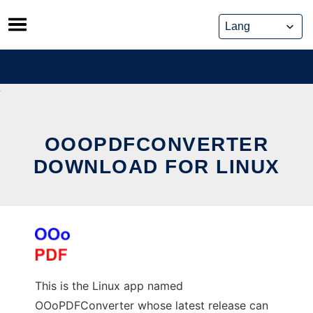
Skip
to
content
OOOPDFCONVERTER
DOWNLOAD FOR LINUX
This is the Linux app named
OOoPDFConverter whose latest release can