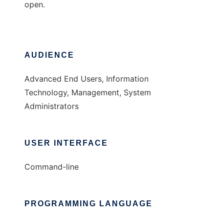
open.
AUDIENCE
Advanced End Users, Information
Technology, Management, System
Administrators
USER INTERFACE
Command-line
PROGRAMMING LANGUAGE