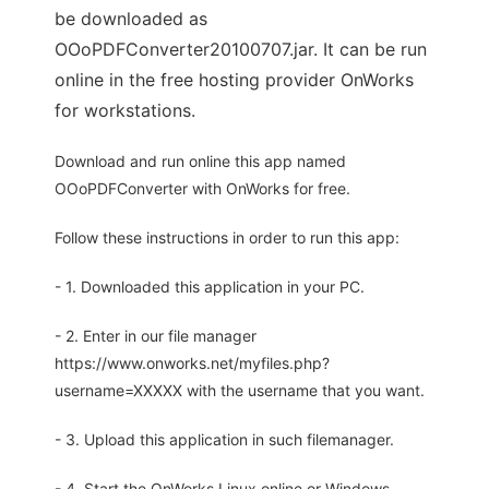
be downloaded as
OOoPDFConverter20100707.jar. It can be run
online in the free hosting provider OnWorks
for workstations.
Download and run online this app named
OOoPDFConverter with OnWorks for free.
Follow these instructions in order to run this app:
- 1. Downloaded this application in your PC.
- 2. Enter in our file manager
https://www.onworks.net/myfiles.php?
username=XXXXX with the username that you want.
- 3. Upload this application in such filemanager.
- 4. Start the OnWorks Linux online or Windows