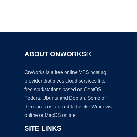
Ad
ABOUT ONWORKS®
OnWorks is a free online VPS hosting
provider that gives cloud services like
free workstations based on CentOS,
Fedora, Ubuntu and Debian. Some of
them are customized to be like Windows
online or MacOS online.
SITE LINKS