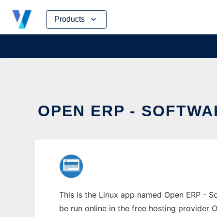
Skip
Products
to
content
OPEN ERP - SOFTWA
This is the Linux app named Open ERP - Sof
be run online in the free hosting provider