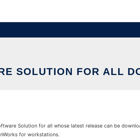
RE SOLUTION FOR ALL 
tware Solution for all whose latest release can be downlo
 OnWorks for workstations.