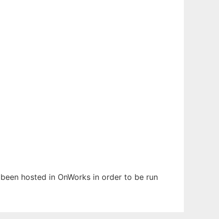
s been hosted in OnWorks in order to be run