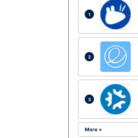
1
2
3
More »