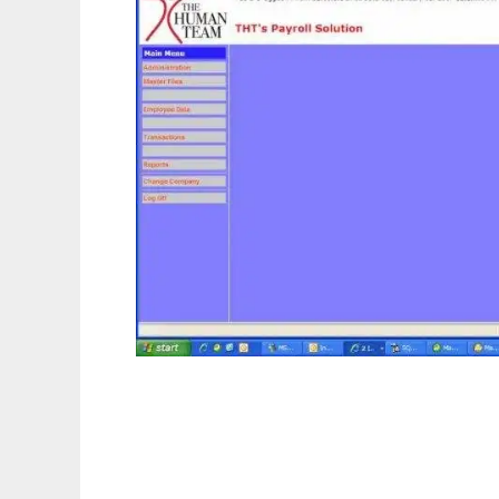
Open ERP - Software Solution for all