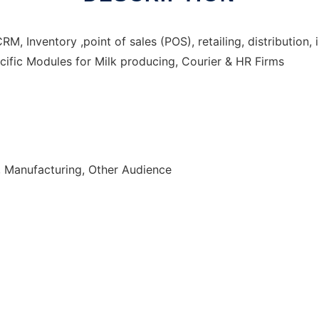
 Inventory ,point of sales (POS), retailing, distribution,
ific Modules for Milk producing, Courier & HR Firms
, Manufacturing, Other Audience