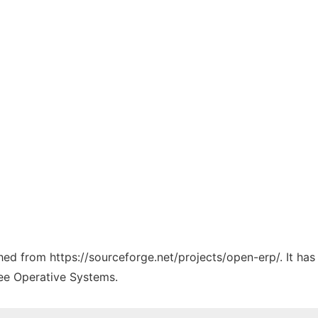
ched from https://sourceforge.net/projects/open-erp/. It ha
ree Operative Systems.