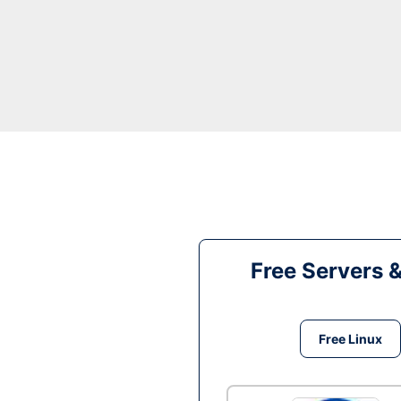
Free Servers 
Free Linux