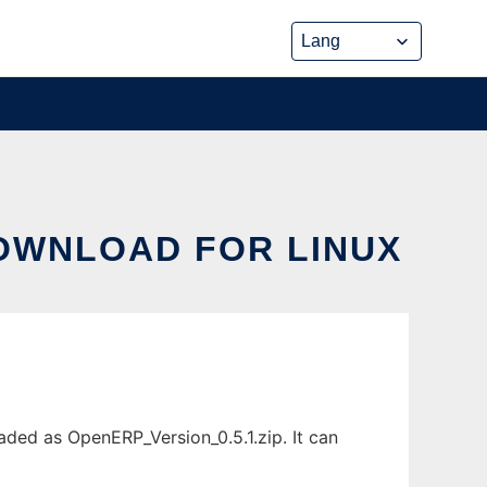
DOWNLOAD FOR LINUX
aded as OpenERP_Version_0.5.1.zip. It can