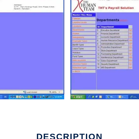
DESCRIPTION