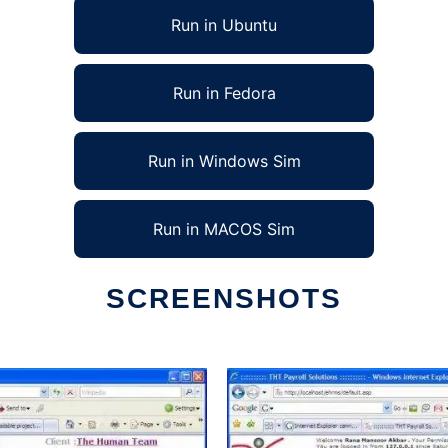
Run in Ubuntu
Run in Fedora
Run in Windows Sim
Run in MACOS Sim
SCREENSHOTS