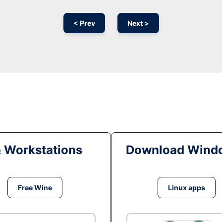
< Prev
Next >
& Workstations
Download Windo
Free Wine
Linux apps