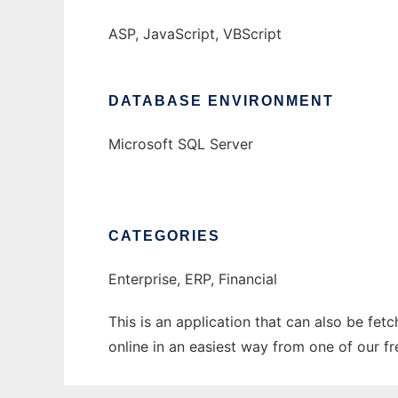
ASP, JavaScript, VBScript
DATABASE ENVIRONMENT
Microsoft SQL Server
CATEGORIES
Enterprise, ERP, Financial
This is an application that can also be fet
online in an easiest way from one of our f