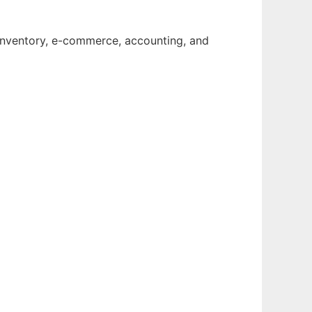
 inventory, e-commerce, accounting, and