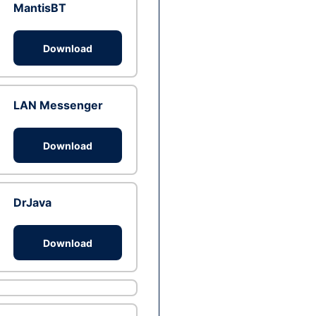
MantisBT
Download
LAN Messenger
Download
DrJava
Download