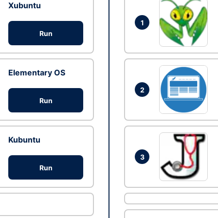
Xubuntu
1
Run
Elementary OS
2
Run
Kubuntu
3
Run