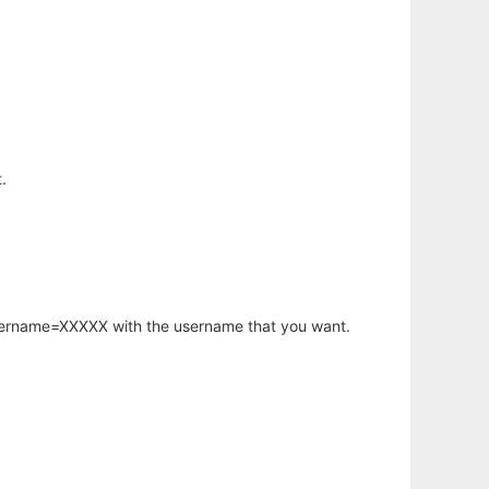
.
username=XXXXX with the username that you want.