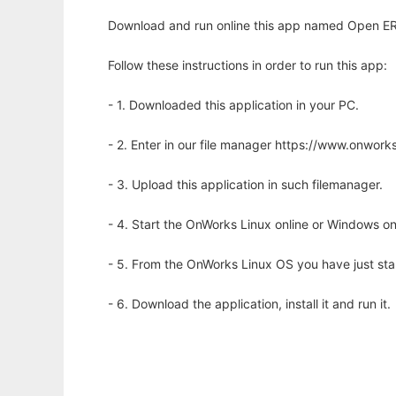
Download and run online this app named Open ERP 
Follow these instructions in order to run this app:
- 1. Downloaded this application in your PC.
- 2. Enter in our file manager https://www.onwo
- 3. Upload this application in such filemanager.
- 4. Start the OnWorks Linux online or Windows on
- 5. From the OnWorks Linux OS you have just st
- 6. Download the application, install it and run it.