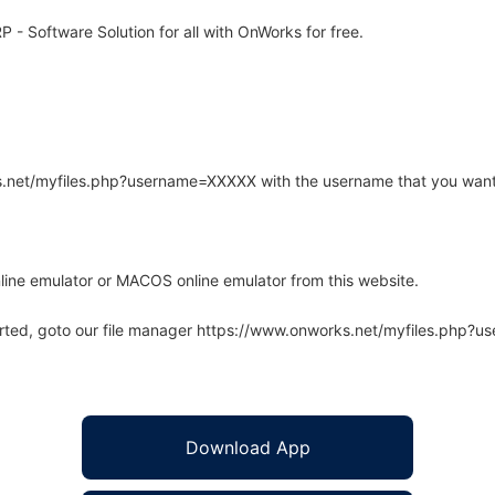
- Software Solution for all with OnWorks for free.
rks.net/myfiles.php?username=XXXXX with the username that you want
line emulator or MACOS online emulator from this website.
arted, goto our file manager https://www.onworks.net/myfiles.php?
Download App