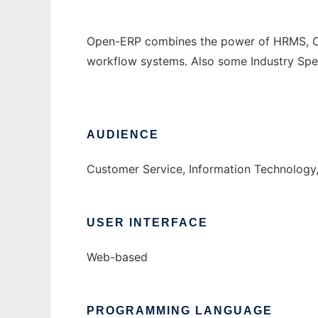
Open-ERP combines the power of HRMS, CRM,
workflow systems. Also some Industry Spec
AUDIENCE
Customer Service, Information Technology
USER INTERFACE
Web-based
PROGRAMMING LANGUAGE