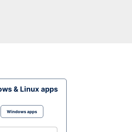
ws & Linux apps
Windows apps