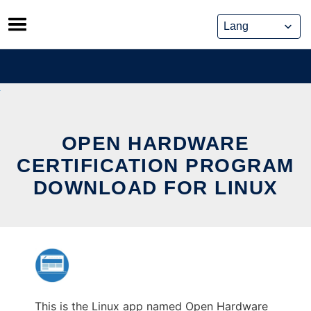
Skip
to
content
OPEN HARDWARE
CERTIFICATION PROGRAM
DOWNLOAD FOR LINUX
This is the Linux app named Open Hardware