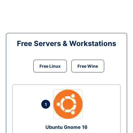
Free Servers & Workstations
Free Linux
Free Wine
1
Ubuntu Gnome 16