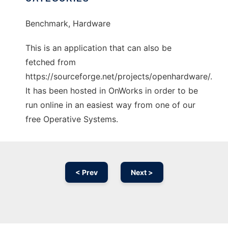
Benchmark, Hardware
This is an application that can also be
fetched from
https://sourceforge.net/projects/openhardware/.
It has been hosted in OnWorks in order to be
run online in an easiest way from one of our
free Operative Systems.
< Prev
Next >