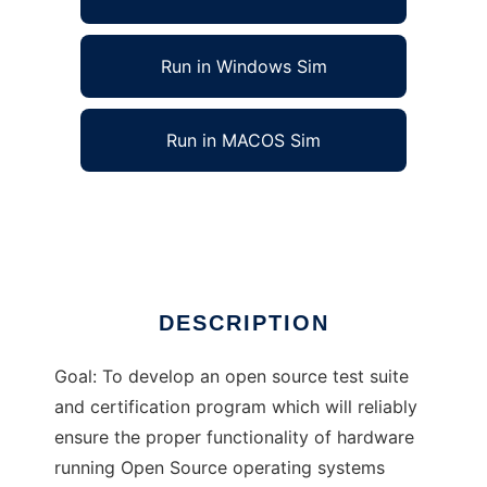
Run in Windows Sim
Run in MACOS Sim
Open Hardware Certification Program
Ad
DESCRIPTION
Goal: To develop an open source test suite
and certification program which will reliably
ensure the proper functionality of hardware
running Open Source operating systems