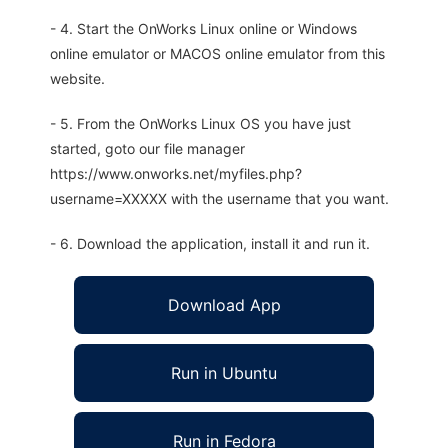
- 4. Start the OnWorks Linux online or Windows
online emulator or MACOS online emulator from this
website.
- 5. From the OnWorks Linux OS you have just
started, goto our file manager
https://www.onworks.net/myfiles.php?
username=XXXXX with the username that you want.
- 6. Download the application, install it and run it.
Download App
Run in Ubuntu
Run in Fedora