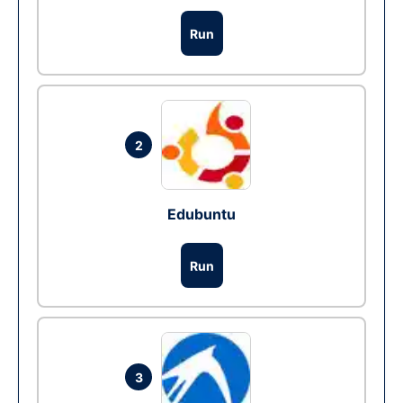
Run
2
Edubuntu
Run
3