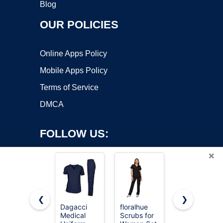
Blog
OUR POLICIES
Online Apps Policy
Mobile Apps Policy
Terms of Service
DMCA
FOLLOW US:
×
❮
❯
Dagacci
floralhue
COZYFIT
Medical
Scrubs for
Scrubs for
Copyright ©2026 OnWorks. All Rights Reserved. OnWorks® is a