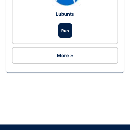
Lubuntu
Run
More »
Ad