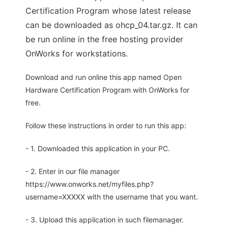
Certification Program whose latest release
can be downloaded as ohcp_04.tar.gz. It can
be run online in the free hosting provider
OnWorks for workstations.
Download and run online this app named Open
Hardware Certification Program with OnWorks for
free.
Follow these instructions in order to run this app:
- 1. Downloaded this application in your PC.
- 2. Enter in our file manager
https://www.onworks.net/myfiles.php?
username=XXXXX with the username that you want.
- 3. Upload this application in such filemanager.