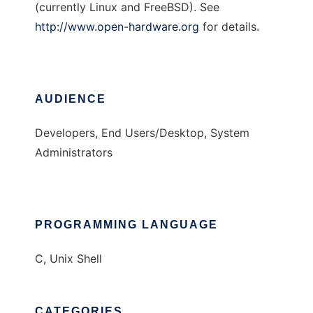
(currently Linux and FreeBSD). See
http://www.open-hardware.org
for details.
AUDIENCE
Developers, End Users/Desktop, System
Administrators
PROGRAMMING LANGUAGE
C, Unix Shell
CATEGORIES