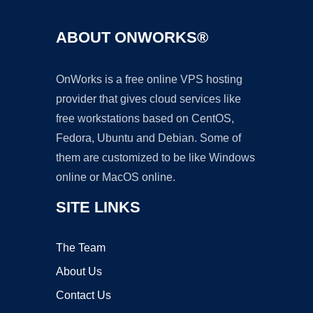
ABOUT ONWORKS®
OnWorks is a free online VPS hosting
provider that gives cloud services like
free workstations based on CentOS,
Fedora, Ubuntu and Debian. Some of
them are customized to be like Windows
online or MacOS online.
SITE LINKS
The Team
About Us
Contact Us