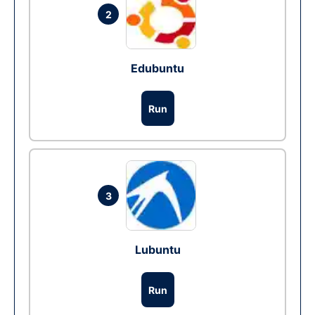
2
Edubuntu
Run
3
Lubuntu
Run