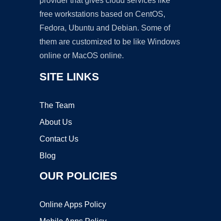
provider that gives cloud services like
free workstations based on CentOS,
Fedora, Ubuntu and Debian. Some of
them are customized to be like Windows
online or MacOS online.
SITE LINKS
The Team
About Us
Contact Us
Blog
OUR POLICIES
Online Apps Policy