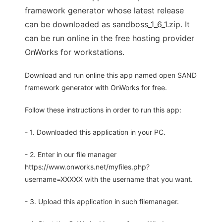
framework generator whose latest release
can be downloaded as sandboss_1_6_1.zip. It
can be run online in the free hosting provider
OnWorks for workstations.
Download and run online this app named open SAND
framework generator with OnWorks for free.
Follow these instructions in order to run this app:
- 1. Downloaded this application in your PC.
- 2. Enter in our file manager
https://www.onworks.net/myfiles.php?
username=XXXXX with the username that you want.
- 3. Upload this application in such filemanager.