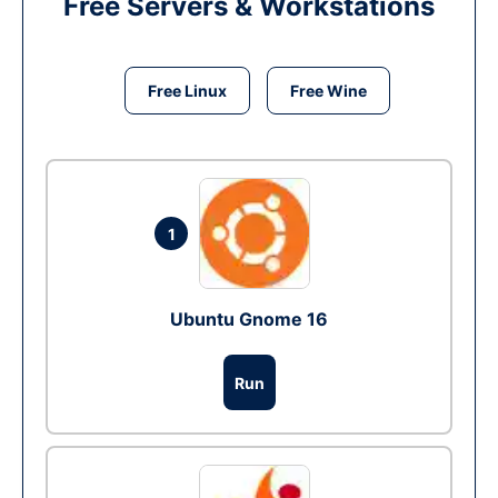
Free Servers & Workstations
Free Linux
Free Wine
1
Ubuntu Gnome 16
Run