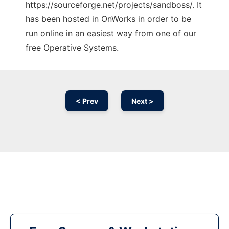
https://sourceforge.net/projects/sandboss/. It
has been hosted in OnWorks in order to be
run online in an easiest way from one of our
free Operative Systems.
< Prev
Next >