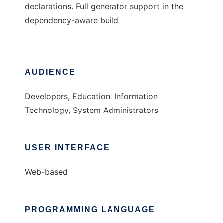
declarations. Full generator support in the
dependency-aware build
AUDIENCE
Developers, Education, Information
Technology, System Administrators
USER INTERFACE
Web-based
PROGRAMMING LANGUAGE