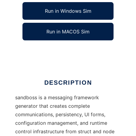
Run in Windows Sim
Run in MACOS Sim
open SAND framework generator
Ad
DESCRIPTION
sandboss is a messaging framework
generator that creates complete
communications, persistency, UI forms,
configuration management, and runtime
control infrastructure from struct and node