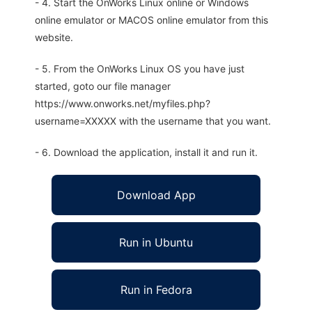
- 4. Start the OnWorks Linux online or Windows
online emulator or MACOS online emulator from this
website.
- 5. From the OnWorks Linux OS you have just
started, goto our file manager
https://www.onworks.net/myfiles.php?
username=XXXXX with the username that you want.
- 6. Download the application, install it and run it.
Download App
Run in Ubuntu
Run in Fedora