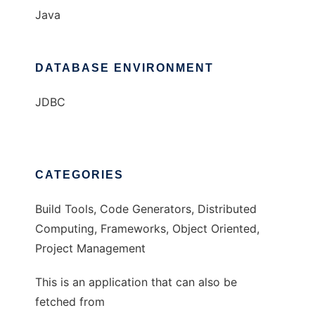
Java
DATABASE ENVIRONMENT
JDBC
CATEGORIES
Build Tools, Code Generators, Distributed
Computing, Frameworks, Object Oriented,
Project Management
This is an application that can also be
fetched from