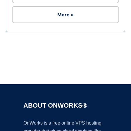
More »
Ad
ABOUT ONWORKS®
OnWorks is a free online VPS hosting