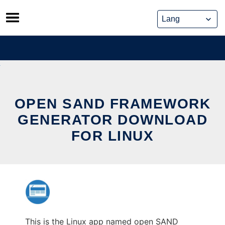
Skip
to
content
OPEN SAND FRAMEWORK
GENERATOR DOWNLOAD
FOR LINUX
This is the Linux app named open SAND