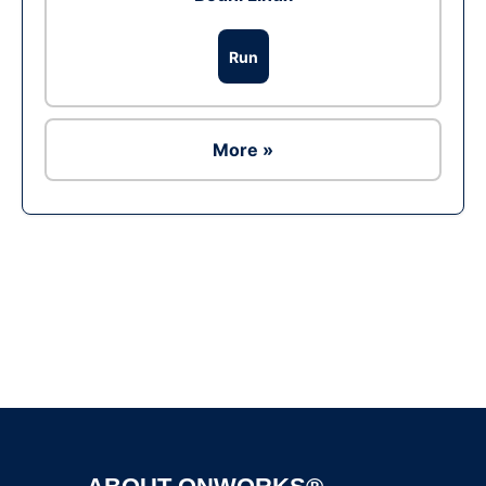
Run
More »
Ad