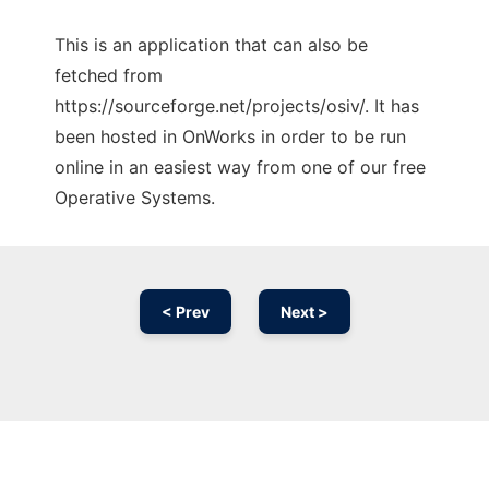
This is an application that can also be
fetched from
https://sourceforge.net/projects/osiv/. It has
been hosted in OnWorks in order to be run
online in an easiest way from one of our free
Operative Systems.
< Prev
Next >