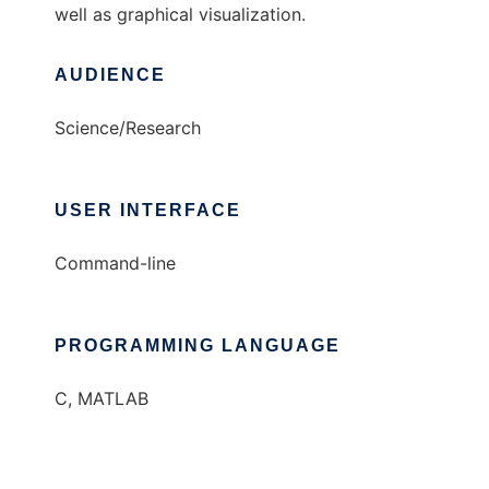
well as graphical visualization.
AUDIENCE
Science/Research
USER INTERFACE
Command-line
PROGRAMMING LANGUAGE
C, MATLAB