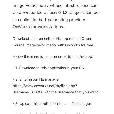
Image Velocimetry whose latest release can
be downloaded as osiv-2.1.2.tar.gz. It can be
run online in the free hosting provider
OnWorks for workstations.
Download and run online this app named Open
Source Image Velocimetry with OnWorks for free.
Follow these instructions in order to run this app:
- 1. Downloaded this application in your PC.
- 2. Enter in our file manager
https://www.onworks.net/myfiles.php?
username=XXXXX with the username that you want.
- 3. Upload this application in such filemanager.