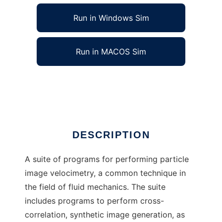
Run in Windows Sim
Run in MACOS Sim
Open Source Image Velocimetry
Ad
DESCRIPTION
A suite of programs for performing particle
image velocimetry, a common technique in
the field of fluid mechanics. The suite
includes programs to perform cross-
correlation, synthetic image generation, as