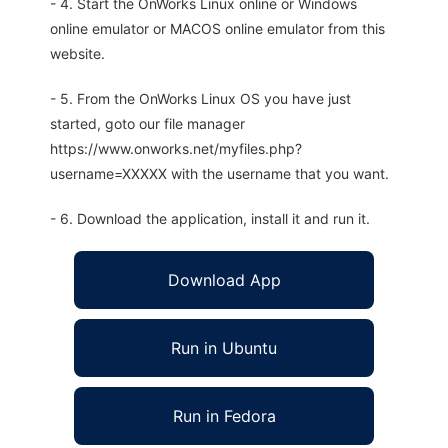
- 4. Start the OnWorks Linux online or Windows
online emulator or MACOS online emulator from this
website.
- 5. From the OnWorks Linux OS you have just
started, goto our file manager
https://www.onworks.net/myfiles.php?
username=XXXXX with the username that you want.
- 6. Download the application, install it and run it.
Download App
Run in Ubuntu
Run in Fedora