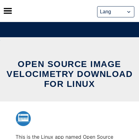
Skip
to
content
OPEN SOURCE IMAGE
VELOCIMETRY DOWNLOAD
FOR LINUX
This is the Linux app named Open Source