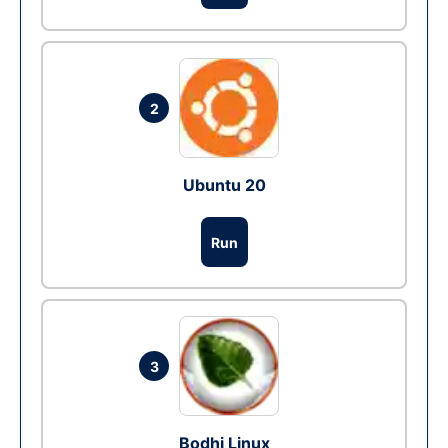
2
Ubuntu 20
Run
3
Bodhi Linux