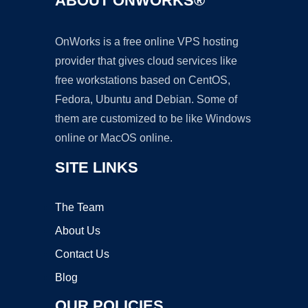
ABOUT ONWORKS®
OnWorks is a free online VPS hosting
provider that gives cloud services like
free workstations based on CentOS,
Fedora, Ubuntu and Debian. Some of
them are customized to be like Windows
online or MacOS online.
SITE LINKS
The Team
About Us
Contact Us
Blog
OUR POLICIES