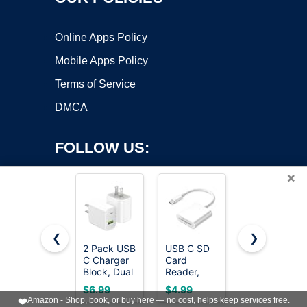
Online Apps Policy
Mobile Apps Policy
Terms of Service
DMCA
FOLLOW US:
×
❮
❯
2 Pack USB
USB C SD
European
C Charger
Card
Travel Plug
Copyright ©2026 OnWorks. All Rights Reserved. OnWorks® is a
Block, Dual
Reader,
Adapter,
registered trademark.
Port Type C
Type C SD
International
VPS hosting
by
OnWorks
$6.99
$4.99
$8.98
Wall
Card
Power
❤️
Amazon - Shop, book, or buy here — no cost, helps keep services free.
Charger
Reader,
Adapter,