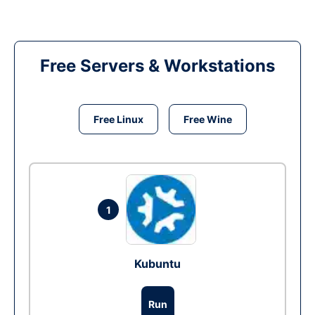
Free Servers & Workstations
Free Linux
Free Wine
1
Kubuntu
Run