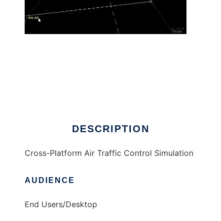
OpenApproach
DESCRIPTION
Cross-Platform Air Traffic Control Simulation
AUDIENCE
End Users/Desktop