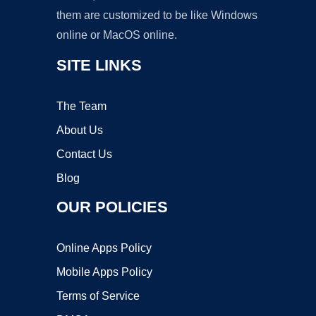
them are customized to be like Windows
online or MacOS online.
SITE LINKS
The Team
About Us
Contact Us
Blog
OUR POLICIES
Online Apps Policy
Mobile Apps Policy
Terms of Service