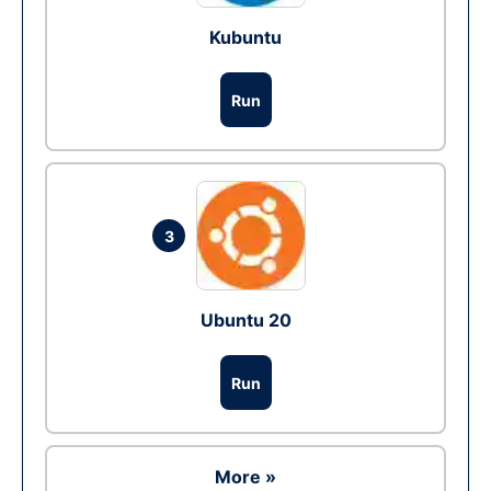
Kubuntu
Run
3
Ubuntu 20
Run
More »