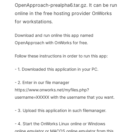
OpenApproach-prealpha6.tar.gz. It can be run
online in the free hosting provider OnWorks
for workstations.
Download and run online this app named
OpenApproach with OnWorks for free.
Follow these instructions in order to run this app:
- 1. Downloaded this application in your PC.
- 2. Enter in our file manager
https://www.onworks.net/myfiles.php?
username=XXXXX with the username that you want.
- 3. Upload this application in such filemanager.
- 4. Start the OnWorks Linux online or Windows
online emulator or MACOS online emulator from this