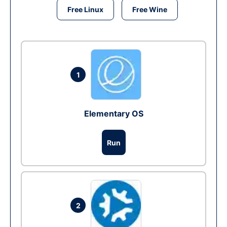
Free Linux
Free Wine
1
Elementary OS
Run
2