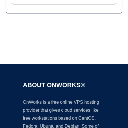
Ad
ABOUT ONWORKS®
OnWorks is a free online VPS hosting
provider that gives cloud services like
free workstations based on CentOS,
Fedora, Ubuntu and Debian. Some of