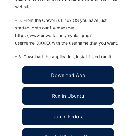
website.
- 5. From the OnWorks Linux OS you have just
started, goto our file manager
https://www.onworks.net/myfiles.php?
username=XXXXX with the username that you want.
- 6. Download the application, install it and run it.
Download App
Run in Ubuntu
Run in Fedora