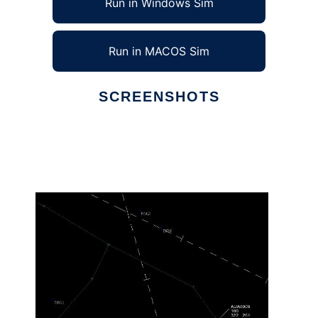
Run in Windows Sim
Run in MACOS Sim
SCREENSHOTS
Ad