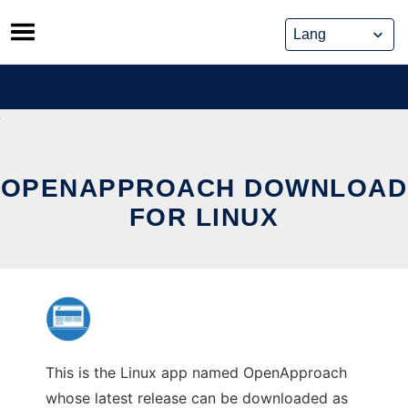
Skip
to
content
OPENAPPROACH DOWNLOAD
FOR LINUX
This is the Linux app named OpenApproach
whose latest release can be downloaded as