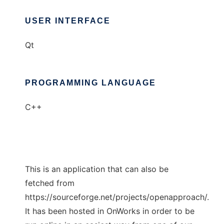
USER INTERFACE
Qt
PROGRAMMING LANGUAGE
C++
This is an application that can also be
fetched from
https://sourceforge.net/projects/openapproach/.
It has been hosted in OnWorks in order to be