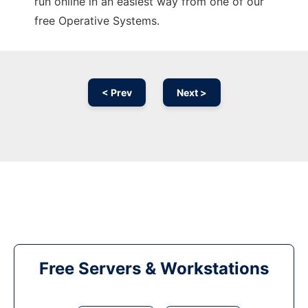
run online in an easiest way from one of our
free Operative Systems.
< Prev
Next >
Free Servers & Workstations