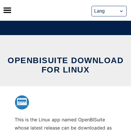
Skip
to
content
OPENBISUITE DOWNLOAD
FOR LINUX
This is the Linux app named OpenBISuite
whose latest release can be downloaded as