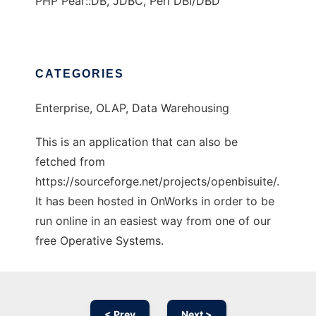
PHP Pear::DB, JDBC, Perl DBI/DBD
CATEGORIES
Enterprise, OLAP, Data Warehousing
This is an application that can also be
fetched from
https://sourceforge.net/projects/openbisuite/.
It has been hosted in OnWorks in order to be
run online in an easiest way from one of our
free Operative Systems.
< Prev
Next >