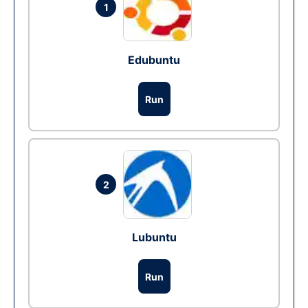
1
Edubuntu
Run
2
Lubuntu
Run