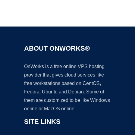
Ad
ABOUT ONWORKS®
OnWorks is a free online VPS hosting
provider that gives cloud services like
free workstations based on CentOS,
Fedora, Ubuntu and Debian. Some of
them are customized to be like Windows
online or MacOS online.
SITE LINKS