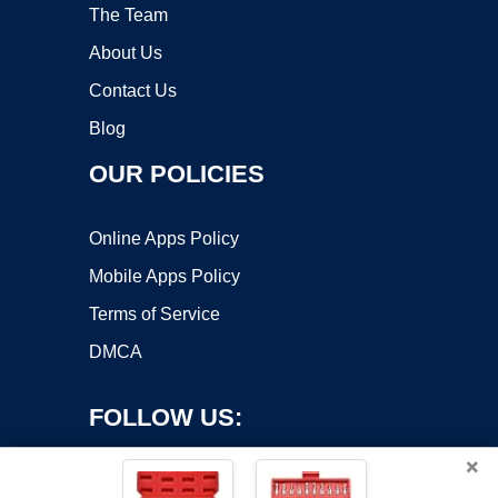
The Team
About Us
Contact Us
Blog
OUR POLICIES
Online Apps Policy
Mobile Apps Policy
Terms of Service
DMCA
FOLLOW US:
×