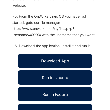
website.
- 5. From the OnWorks Linux OS you have just
started, goto our file manager
https://www.onworks.net/myfiles.php?
username=XXXXX with the username that you want.
- 6. Download the application, install it and run it.
Download App
Run in Ubuntu
Run in Fedora