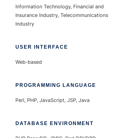
Information Technology, Financial and
Insurance Industry, Telecommunications
Industry
USER INTERFACE
Web-based
PROGRAMMING LANGUAGE
Perl, PHP, JavaScript, JSP, Java
DATABASE ENVIRONMENT