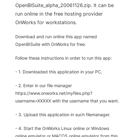
OpenBISuite_alpha_20061126.zip. It can be
run online in the free hosting provider
OnWorks for workstations.
Download and run online this app named
OpenBISuite with OnWorks for free.
Follow these instructions in order to run this app:
- 1. Downloaded this application in your PC.
- 2. Enter in our file manager
https://www.onworks.net/myfiles.php?
username=XXXXX with the username that you want.
- 3. Upload this application in such filemanager.
- 4. Start the OnWorks Linux online or Windows
online emulator or MACOS online emulator from this