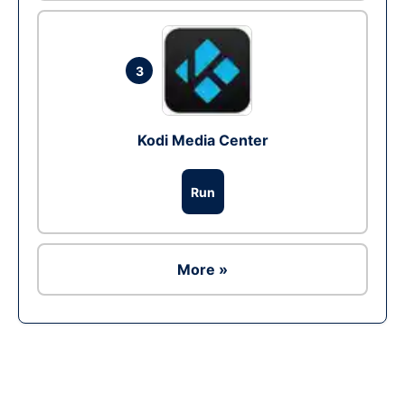
3
Kodi Media Center
Run
More »