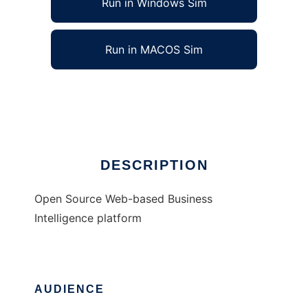
Run in Windows Sim
Run in MACOS Sim
OpenBISuite
Ad
DESCRIPTION
Open Source Web-based Business
Intelligence platform
AUDIENCE