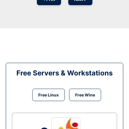
Free Servers & Workstations
Free Linux
Free Wine