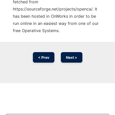
fetched from
https://sourceforge.net/projects/openca/. It
has been hosted in OnWorks in order to be
run online in an easiest way from one of our
free Operative Systems.
< Prev
Next >