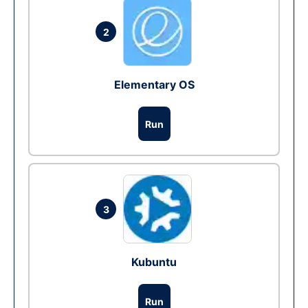
2
Elementary OS
Run
3
Kubuntu
Run