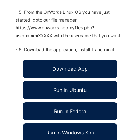
- 5. From the OnWorks Linux OS you have just
started, goto our file manager
https://www.onworks.net/myfiles.php?
username=XXXXX with the username that you want.
- 6. Download the application, install it and run it.
Download App
Run in Ubuntu
Run in Fedora
Run in Windows Sim