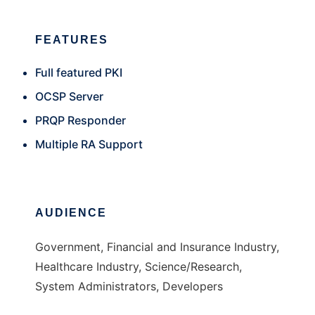
FEATURES
Full featured PKI
OCSP Server
PRQP Responder
Multiple RA Support
AUDIENCE
Government, Financial and Insurance Industry,
Healthcare Industry, Science/Research,
System Administrators, Developers