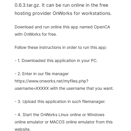
0.6.3.tar.gz. It can be run online in the free
hosting provider OnWorks for workstations.
Download and run online this app named OpenCA
with OnWorks for free.
Follow these instructions in order to run this app:
- 1. Downloaded this application in your PC.
- 2. Enter in our file manager
https://www.onworks.net/myfiles.php?
username=XXXXX with the username that you want.
- 3. Upload this application in such filemanager.
- 4. Start the OnWorks Linux online or Windows
online emulator or MACOS online emulator from this
website.