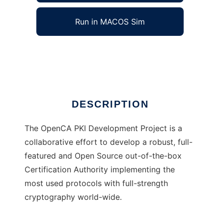
Run in MACOS Sim
OpenCA
Ad
DESCRIPTION
The OpenCA PKI Development Project is a
collaborative effort to develop a robust, full-
featured and Open Source out-of-the-box
Certification Authority implementing the
most used protocols with full-strength
cryptography world-wide.