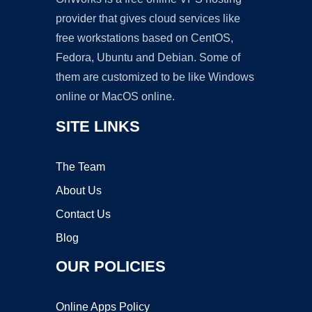
provider that gives cloud services like
free workstations based on CentOS,
Fedora, Ubuntu and Debian. Some of
them are customized to be like Windows
online or MacOS online.
SITE LINKS
The Team
About Us
Contact Us
Blog
OUR POLICIES
Online Apps Policy