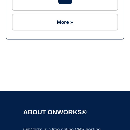
More »
Ad
ABOUT ONWORKS®
OnWorks is a free online VPS hosting