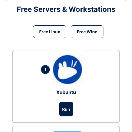
Free Servers & Workstations
Free Linux
Free Wine
1
Xubuntu
Run