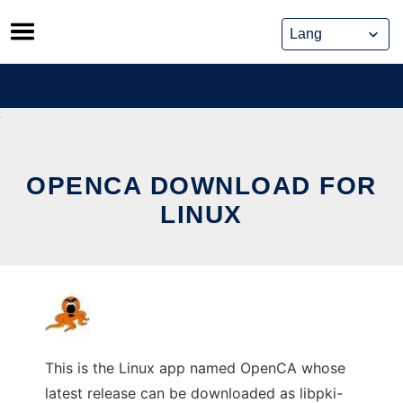
Skip
to
content
OPENCA DOWNLOAD FOR
LINUX
This is the Linux app named OpenCA whose
latest release can be downloaded as libpki-