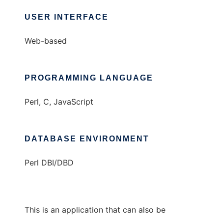
USER INTERFACE
Web-based
PROGRAMMING LANGUAGE
Perl, C, JavaScript
DATABASE ENVIRONMENT
Perl DBI/DBD
This is an application that can also be