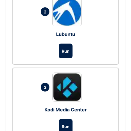
2
Lubuntu
Run
3
Kodi Media Center
Run