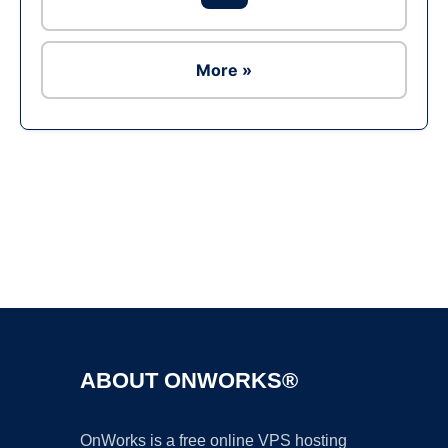
More »
Ad
ABOUT ONWORKS®
OnWorks is a free online VPS hosting