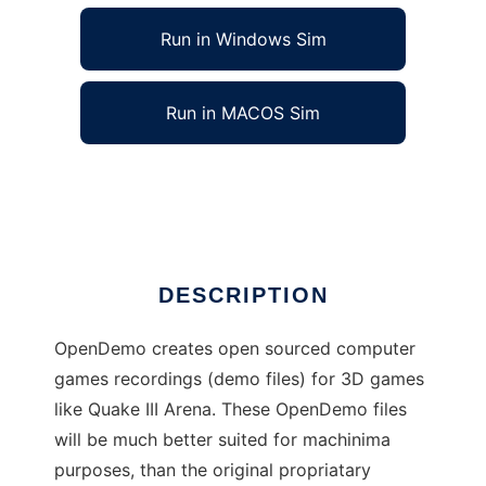
Run in Windows Sim
Run in MACOS Sim
OpenDemo to run in Linux online
Ad
DESCRIPTION
OpenDemo creates open sourced computer
games recordings (demo files) for 3D games
like Quake III Arena. These OpenDemo files
will be much better suited for machinima
purposes, than the original propriatary