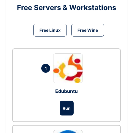
Free Servers & Workstations
Free Linux
Free Wine
1
Edubuntu
Run