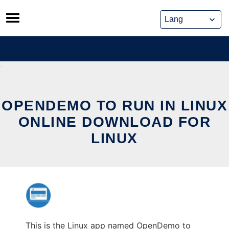
Skip
to
content
OPENDEMO TO RUN IN LINUX
ONLINE DOWNLOAD FOR
LINUX
This is the Linux app named OpenDemo to