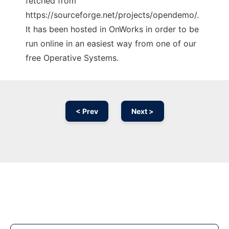
fetched from
https://sourceforge.net/projects/opendemo/.
It has been hosted in OnWorks in order to be
run online in an easiest way from one of our
free Operative Systems.
< Prev
Next >