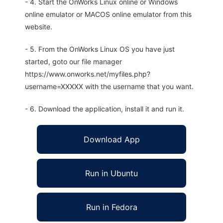
- 4. Start the OnWorks Linux online or Windows
online emulator or MACOS online emulator from this
website.
- 5. From the OnWorks Linux OS you have just
started, goto our file manager
https://www.onworks.net/myfiles.php?
username=XXXXX with the username that you want.
- 6. Download the application, install it and run it.
Download App
Run in Ubuntu
Run in Fedora