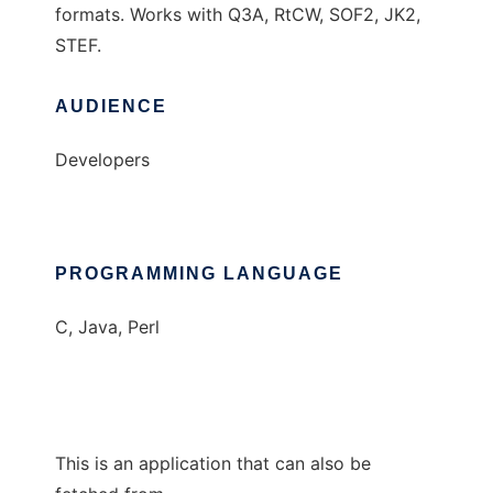
formats. Works with Q3A, RtCW, SOF2, JK2,
STEF.
AUDIENCE
Developers
PROGRAMMING LANGUAGE
C, Java, Perl
This is an application that can also be