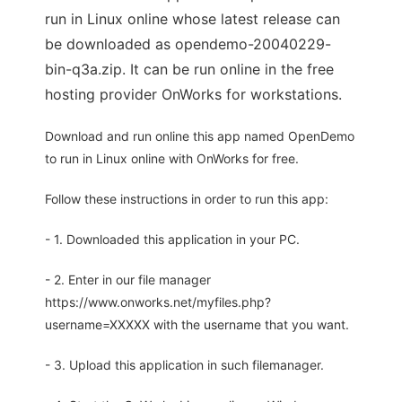
run in Linux online whose latest release can
be downloaded as opendemo-20040229-
bin-q3a.zip. It can be run online in the free
hosting provider OnWorks for workstations.
Download and run online this app named OpenDemo
to run in Linux online with OnWorks for free.
Follow these instructions in order to run this app:
- 1. Downloaded this application in your PC.
- 2. Enter in our file manager
https://www.onworks.net/myfiles.php?
username=XXXXX with the username that you want.
- 3. Upload this application in such filemanager.