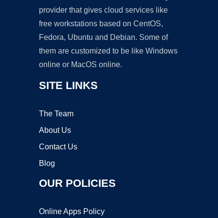
provider that gives cloud services like
free workstations based on CentOS,
Fedora, Ubuntu and Debian. Some of
them are customized to be like Windows
online or MacOS online.
SITE LINKS
The Team
About Us
Contact Us
Blog
OUR POLICIES
Online Apps Policy