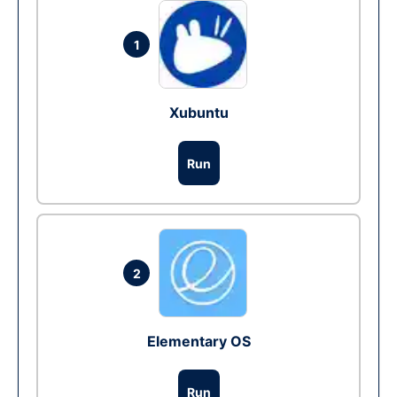
1
Xubuntu
Run
2
Elementary OS
Run