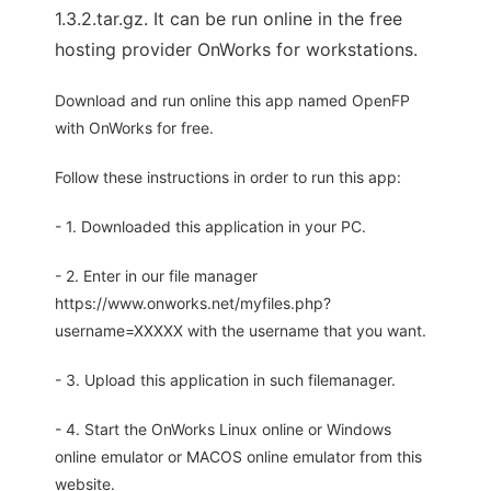
1.3.2.tar.gz. It can be run online in the free
hosting provider OnWorks for workstations.
Download and run online this app named OpenFP
with OnWorks for free.
Follow these instructions in order to run this app:
- 1. Downloaded this application in your PC.
- 2. Enter in our file manager
https://www.onworks.net/myfiles.php?
username=XXXXX with the username that you want.
- 3. Upload this application in such filemanager.
- 4. Start the OnWorks Linux online or Windows
online emulator or MACOS online emulator from this
website.