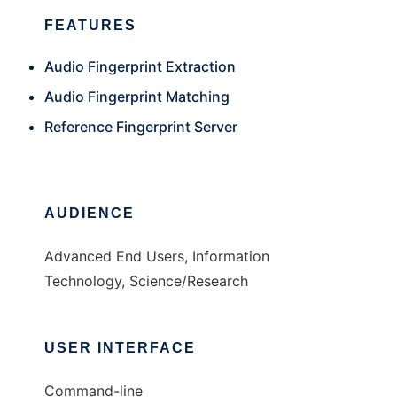
FEATURES
Audio Fingerprint Extraction
Audio Fingerprint Matching
Reference Fingerprint Server
AUDIENCE
Advanced End Users, Information
Technology, Science/Research
USER INTERFACE
Command-line