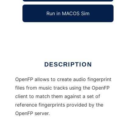
Run in MACOS Sim
OpenFP
Ad
DESCRIPTION
OpenFP allows to create audio fingerprint
files from music tracks using the OpenFP
client to match them against a set of
reference fingerprints provided by the
OpenFP server.