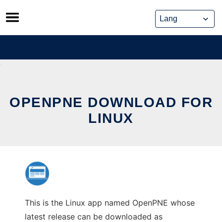
Skip
to
content
OPENPNE DOWNLOAD FOR
LINUX
This is the Linux app named OpenPNE whose
latest release can be downloaded as