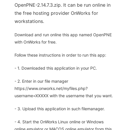
OpenPNE-2.14.7.3.zip. It can be run online in
the free hosting provider OnWorks for
workstations.
Download and run online this app named OpenPNE
with OnWorks for free.
Follow these instructions in order to run this app:
- 1. Downloaded this application in your PC.
- 2. Enter in our file manager
https://www.onworks.net/myfiles.php?
username=XXXXX with the username that you want.
- 3. Upload this application in such filemanager.
- 4. Start the OnWorks Linux online or Windows
online emulator or MACOS online emulator from this