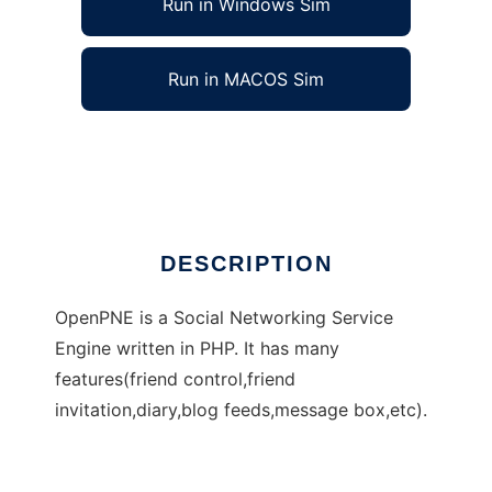
Run in Windows Sim
Run in MACOS Sim
OpenPNE
Ad
DESCRIPTION
OpenPNE is a Social Networking Service
Engine written in PHP. It has many
features(friend control,friend
invitation,diary,blog feeds,message box,etc).