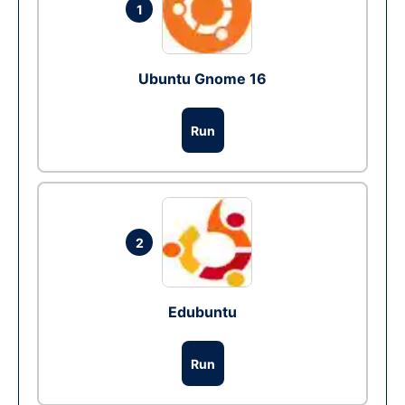
1
Ubuntu Gnome 16
Run
2
Edubuntu
Run