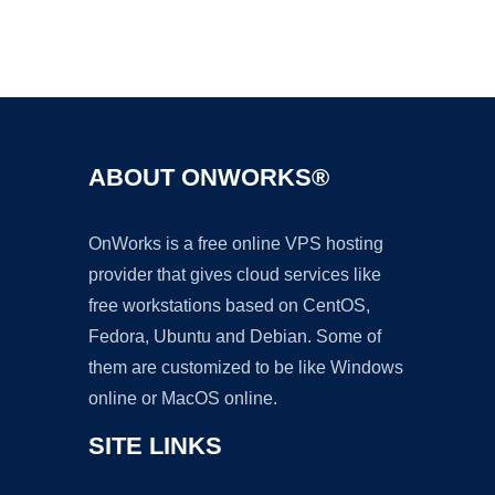
Ad
ABOUT ONWORKS®
OnWorks is a free online VPS hosting
provider that gives cloud services like
free workstations based on CentOS,
Fedora, Ubuntu and Debian. Some of
them are customized to be like Windows
online or MacOS online.
SITE LINKS