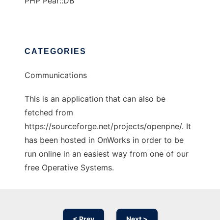
PHP Pear::DB
CATEGORIES
Communications
This is an application that can also be
fetched from
https://sourceforge.net/projects/openpne/. It
has been hosted in OnWorks in order to be
run online in an easiest way from one of our
free Operative Systems.
< Prev
Next >