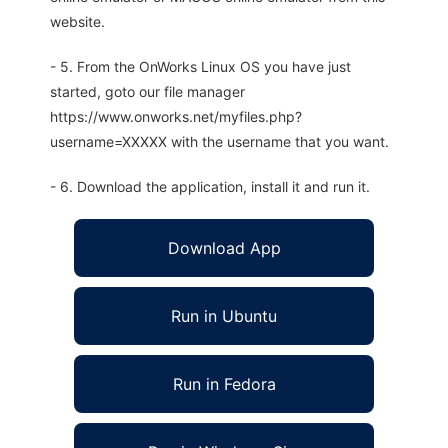
website.
- 5. From the OnWorks Linux OS you have just
started, goto our file manager
https://www.onworks.net/myfiles.php?
username=XXXXX with the username that you want.
- 6. Download the application, install it and run it.
Download App
Run in Ubuntu
Run in Fedora