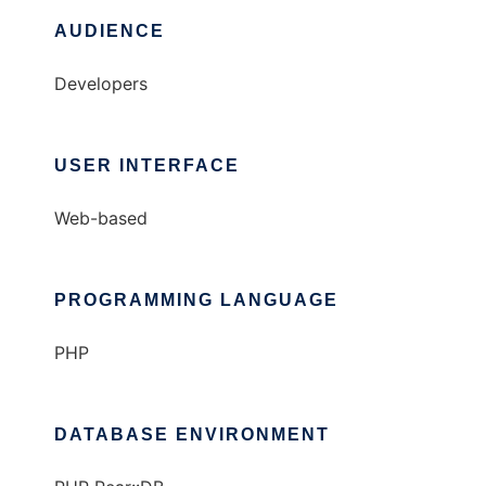
AUDIENCE
Developers
USER INTERFACE
Web-based
PROGRAMMING LANGUAGE
PHP
DATABASE ENVIRONMENT