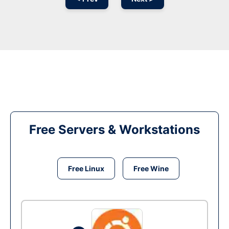
Free Servers & Workstations
Free Linux
Free Wine