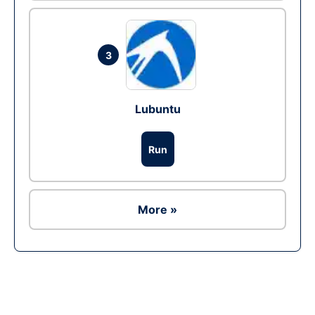
3
Lubuntu
Run
More »