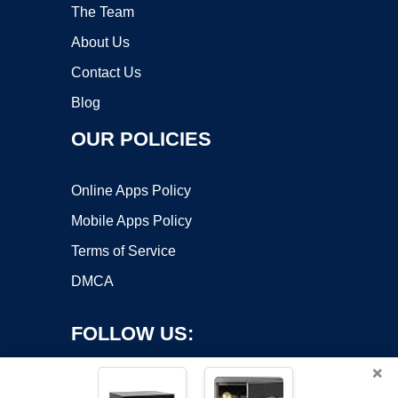
The Team
About Us
Contact Us
Blog
OUR POLICIES
Online Apps Policy
Mobile Apps Policy
Terms of Service
DMCA
FOLLOW US:
×