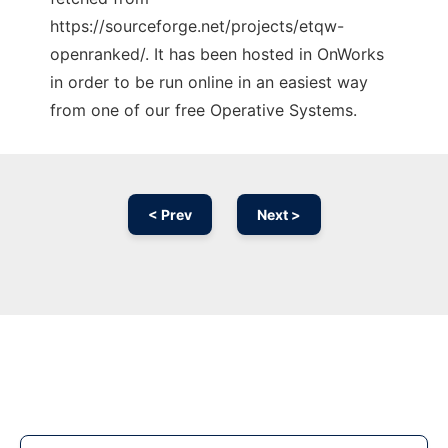
https://sourceforge.net/projects/etqw-
openranked/. It has been hosted in OnWorks
in order to be run online in an easiest way
from one of our free Operative Systems.
< Prev
Next >