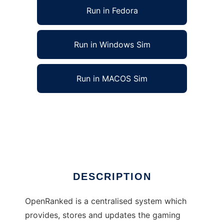
Run in Fedora
Run in Windows Sim
Run in MACOS Sim
OpenRanked for ET:QuakeWars to run in Linux
online
Ad
DESCRIPTION
OpenRanked is a centralised system which
provides, stores and updates the gaming