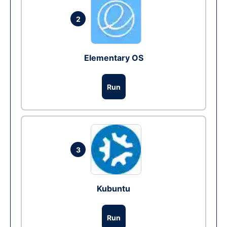
2
Elementary OS
Run
3
Kubuntu
Run