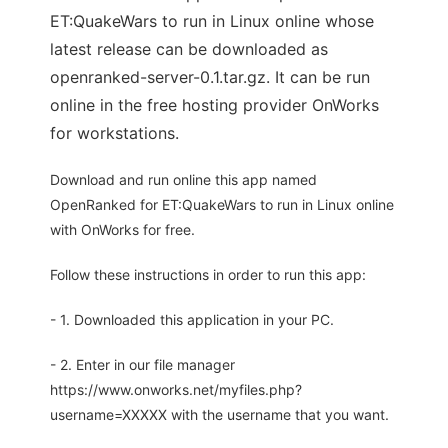
ET:QuakeWars to run in Linux online whose
latest release can be downloaded as
openranked-server-0.1.tar.gz. It can be run
online in the free hosting provider OnWorks
for workstations.
Download and run online this app named
OpenRanked for ET:QuakeWars to run in Linux online
with OnWorks for free.
Follow these instructions in order to run this app:
- 1. Downloaded this application in your PC.
- 2. Enter in our file manager
https://www.onworks.net/myfiles.php?
username=XXXXX with the username that you want.