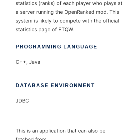
statistics (ranks) of each player who plays at
a server running the OpenRanked mod. This
system is likely to compete with the official
statistics page of ETQW.
PROGRAMMING LANGUAGE
C++, Java
DATABASE ENVIRONMENT
JDBC
This is an application that can also be
fetched from