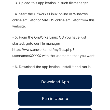
- 3. Upload this application in such filemanager.
- 4. Start the OnWorks Linux online or Windows
online emulator or MACOS online emulator from this
website.
- 5. From the OnWorks Linux OS you have just
started, goto our file manager
https://www.onworks.net/myfiles.php?
username=XXXXX with the username that you want.
- 6. Download the application, install it and run it.
Download App
Run in Ubuntu