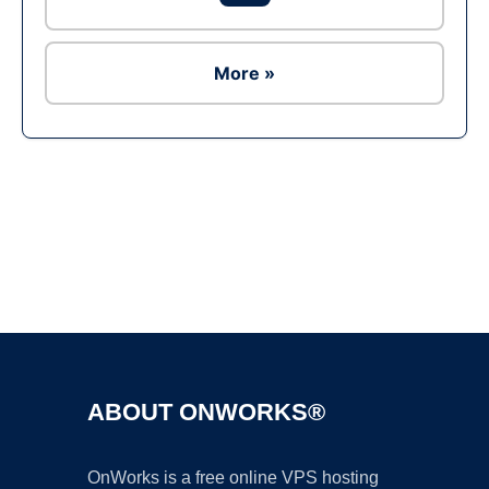
More »
Ad
ABOUT ONWORKS®
OnWorks is a free online VPS hosting