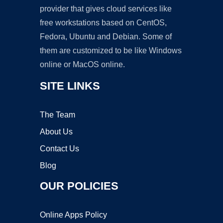
provider that gives cloud services like
free workstations based on CentOS,
Fedora, Ubuntu and Debian. Some of
them are customized to be like Windows
online or MacOS online.
SITE LINKS
The Team
About Us
Contact Us
Blog
OUR POLICIES
Online Apps Policy