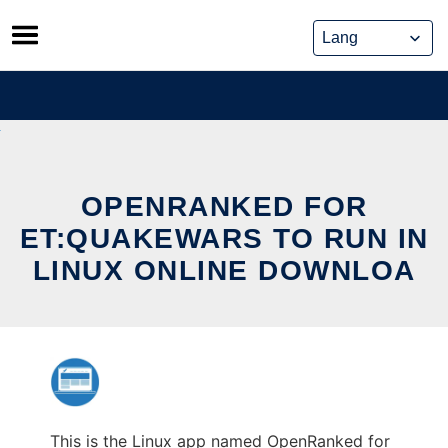
Skip
to
content
OPENRANKED FOR
ET:QUAKEWARS TO RUN IN
LINUX ONLINE DOWNLOA
This is the Linux app named OpenRanked for