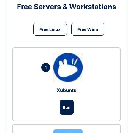
Free Servers & Workstations
Free Linux
Free Wine
1
Xubuntu
Run