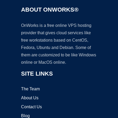
ABOUT ONWORKS®
OnWorks is a free online VPS hosting
provider that gives cloud services like
free workstations based on CentOS,
Fedora, Ubuntu and Debian. Some of
them are customized to be like Windows
online or MacOS online.
SITE LINKS
The Team
About Us
Contact Us
Blog