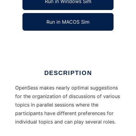
Run in Windows Sim
Run in MACOS Sim
OpenSess
Ad
DESCRIPTION
OpenSess makes nearly optimal suggestions
for the organization of discussions of various
topics in parallel sessions where the
participants have different preferences for
individual topics and can play several roles.