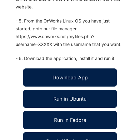
website.
- 5. From the OnWorks Linux OS you have just
started, goto our file manager
https://www.onworks.net/myfiles.php?
username=XXXXX with the username that you want.
- 6. Download the application, install it and run it.
Download App
Run in Ubuntu
Run in Fedora