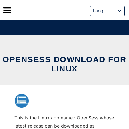
Skip
to
content
OPENSESS DOWNLOAD FOR
LINUX
This is the Linux app named OpenSess whose
latest release can be downloaded as