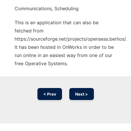
Communications, Scheduling
This is an application that can also be
fetched from
https://sourceforge.net/projects/opensess.berlios/.
It has been hosted in OnWorks in order to be
run online in an easiest way from one of our
free Operative Systems.
< Prev
Next >