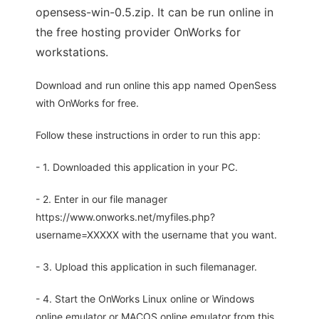
opensess-win-0.5.zip. It can be run online in
the free hosting provider OnWorks for
workstations.
Download and run online this app named OpenSess
with OnWorks for free.
Follow these instructions in order to run this app:
- 1. Downloaded this application in your PC.
- 2. Enter in our file manager
https://www.onworks.net/myfiles.php?
username=XXXXX with the username that you want.
- 3. Upload this application in such filemanager.
- 4. Start the OnWorks Linux online or Windows
online emulator or MACOS online emulator from this