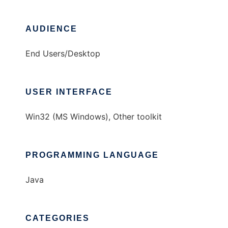
AUDIENCE
End Users/Desktop
USER INTERFACE
Win32 (MS Windows), Other toolkit
PROGRAMMING LANGUAGE
Java
CATEGORIES