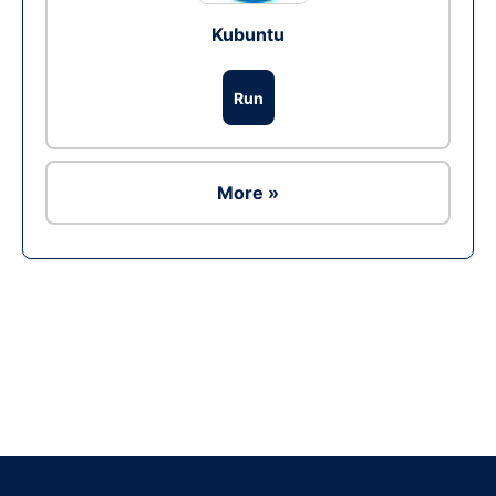
Kubuntu
Run
More »
Ad