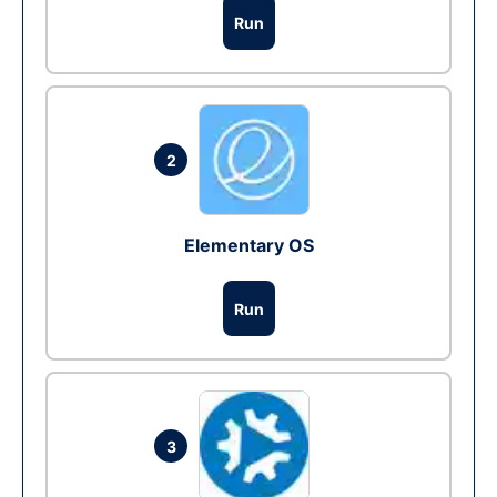
Run
2
Elementary OS
Run
3