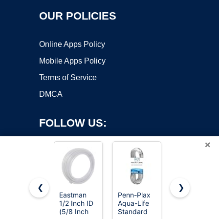
OUR POLICIES
Online Apps Policy
Mobile Apps Policy
Terms of Service
DMCA
FOLLOW US:
×
❮
❯
Eastman
Penn-Plax
Eastman
1/2 Inch ID
Aqua-Life
3/8 Inch ID
Copyright ©2026 OnWorks. All Rights Reserved. OnWorks® is a
(5/8 Inch
Standard
(1/2 Inch
registered trademark.