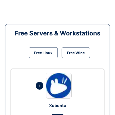
Free Servers & Workstations
Free Linux
Free Wine
1
Xubuntu