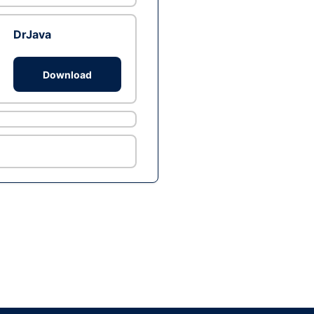
DrJava
Download