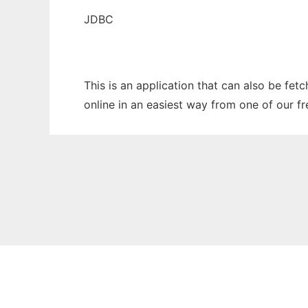
JDBC
This is an application that can also be fe
online in an easiest way from one of our f