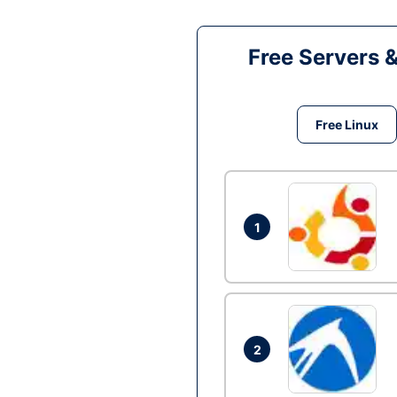
Free Servers 
Free Linux
1
2