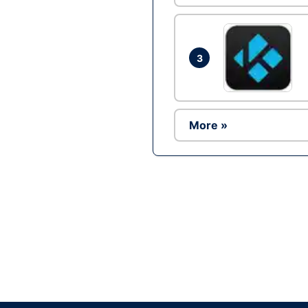
3
More »