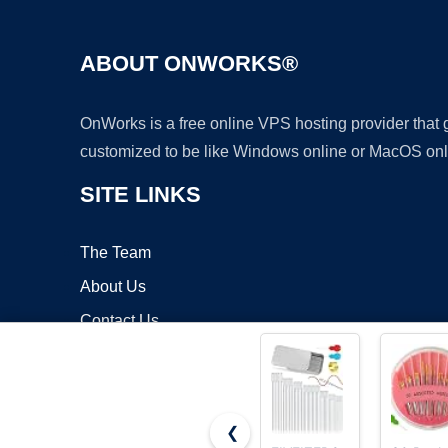
ABOUT ONWORKS®
OnWorks is a free online VPS hosting provider that
customized to be like Windows online or MacOS onl
SITE LINKS
The Team
About Us
Contact Us
Blog
❮