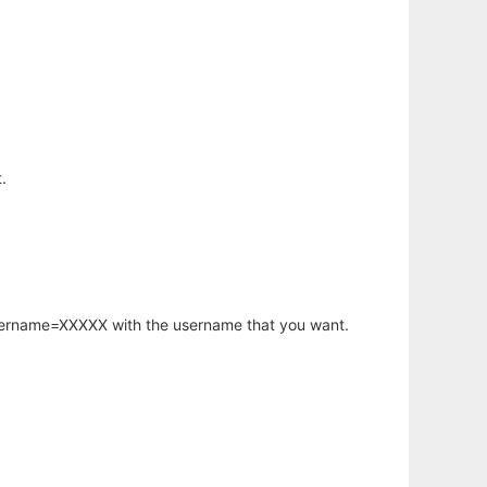
.
username=XXXXX with the username that you want.