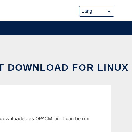
T DOWNLOAD FOR LINUX
downloaded as OPACM.jar. It can be run