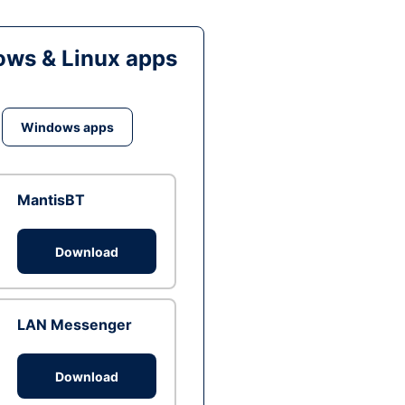
ws & Linux apps
Windows apps
MantisBT
Download
LAN Messenger
Download