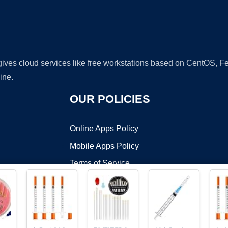
 gives cloud services like free workstations based on CentOS,
ine.
OUR POLICIES
Online Apps Policy
Mobile Apps Policy
Terms of Service
DMCA