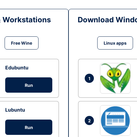
& Workstations
Download Windo
Free Wine
Linux apps
Edubuntu
1
Run
Lubuntu
2
Run