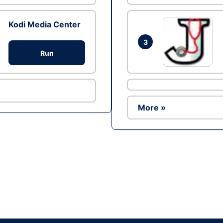
Kodi Media Center
3
Run
More »
Ad