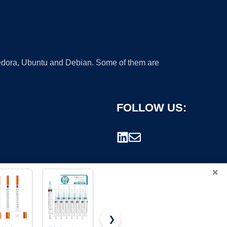
 Fedora, Ubuntu and Debian. Some of them are
FOLLOW US:
×
❯