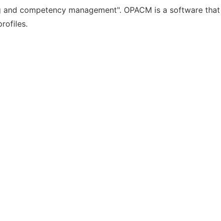
g and competency management". OPACM is a software that i
rofiles.