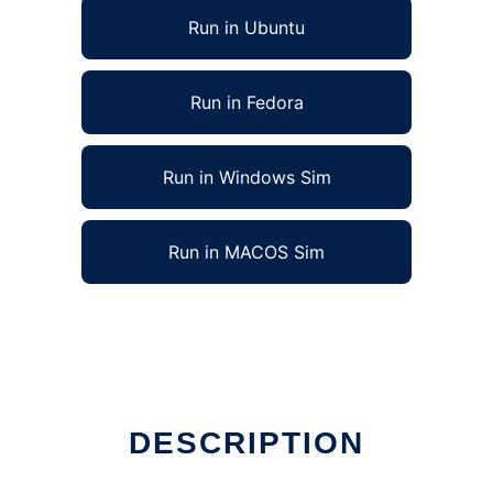
Run in Ubuntu
Run in Fedora
Run in Windows Sim
Run in MACOS Sim
nt
DESCRIPTION