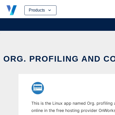
Skip
Products
to
content
ORG. PROFILING AND 
This is the Linux app named Org. profili
online in the free hosting provider OnWork