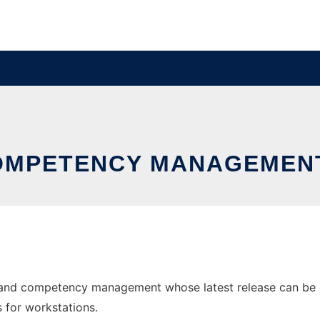
COMPETENCY MANAGEMEN
ng and competency management whose latest release can be 
s for workstations.