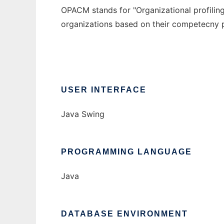
OPACM stands for "Organizational profilin
organizations based on their competecny p
USER INTERFACE
Java Swing
PROGRAMMING LANGUAGE
Java
DATABASE ENVIRONMENT