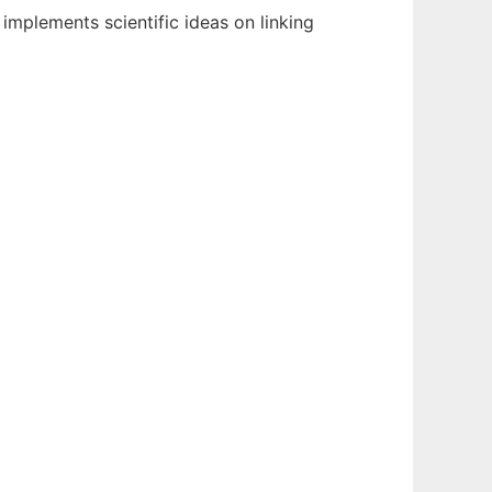
mplements scientific ideas on linking