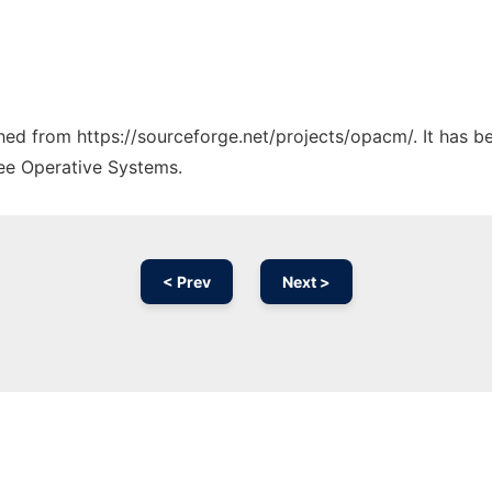
tched from https://sourceforge.net/projects/opacm/. It has 
ree Operative Systems.
< Prev
Next >