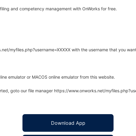
ofiling and competency management with OnWorks for free.
rks.net/myfiles.php?username=XXXXX with the username that you want
line emulator or MACOS online emulator from this website.
arted, goto our file manager https://www.onworks.net/myfiles.php?
Download App