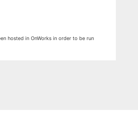
been hosted in OnWorks in order to be run