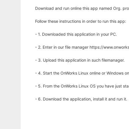
Download and run online this app named Org. pr
Follow these instructions in order to run this app:
- 1. Downloaded this application in your PC.
- 2. Enter in our file manager https://www.onwo
- 3. Upload this application in such filemanager.
- 4. Start the OnWorks Linux online or Windows on
- 5. From the OnWorks Linux OS you have just st
- 6. Download the application, install it and run it.