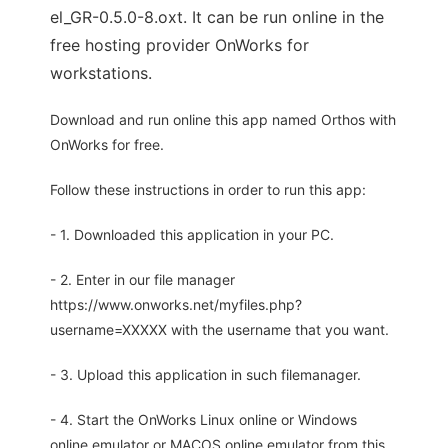
el_GR-0.5.0-8.oxt. It can be run online in the
free hosting provider OnWorks for
workstations.
Download and run online this app named Orthos with
OnWorks for free.
Follow these instructions in order to run this app:
- 1. Downloaded this application in your PC.
- 2. Enter in our file manager
https://www.onworks.net/myfiles.php?
username=XXXXX with the username that you want.
- 3. Upload this application in such filemanager.
- 4. Start the OnWorks Linux online or Windows
online emulator or MACOS online emulator from this