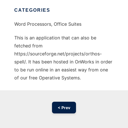
CATEGORIES
Word Processors, Office Suites
This is an application that can also be
fetched from
https://sourceforge.net/projects/orthos-
spell/. It has been hosted in OnWorks in order
to be run online in an easiest way from one
of our free Operative Systems.
< Prev