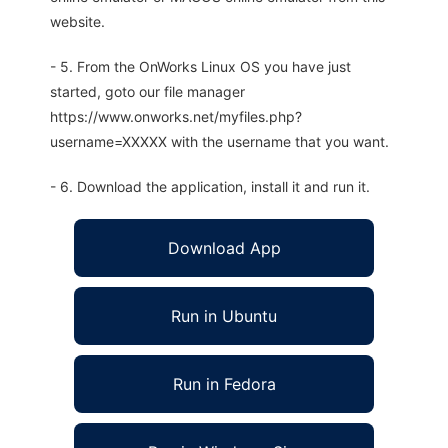
website.
- 5. From the OnWorks Linux OS you have just
started, goto our file manager
https://www.onworks.net/myfiles.php?
username=XXXXX with the username that you want.
- 6. Download the application, install it and run it.
Download App
Run in Ubuntu
Run in Fedora