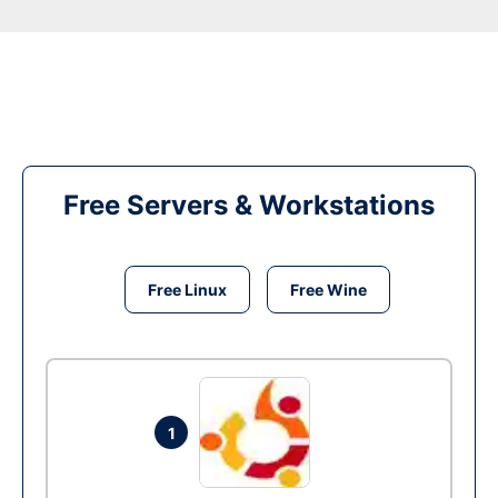
Free Servers & Workstations
Free Linux
Free Wine
1