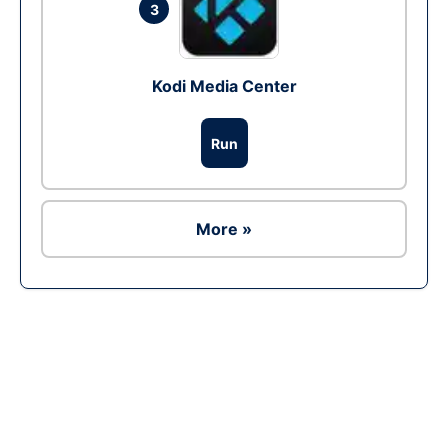
3
Kodi Media Center
Run
More »
Ad