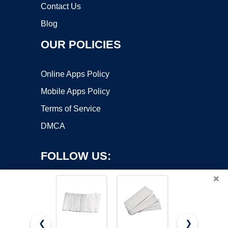
Contact Us
Blog
OUR POLICIES
Online Apps Policy
Mobile Apps Policy
Terms of Service
DMCA
FOLLOW US:
×
❮
❯