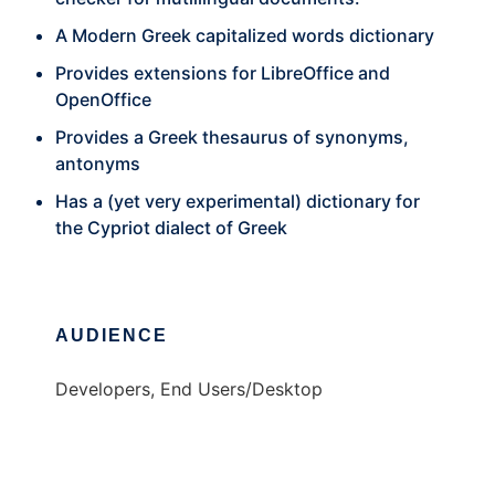
A Modern Greek capitalized words dictionary
Provides extensions for LibreOffice and
OpenOffice
Provides a Greek thesaurus of synonyms,
antonyms
Has a (yet very experimental) dictionary for
the Cypriot dialect of Greek
AUDIENCE
Developers, End Users/Desktop