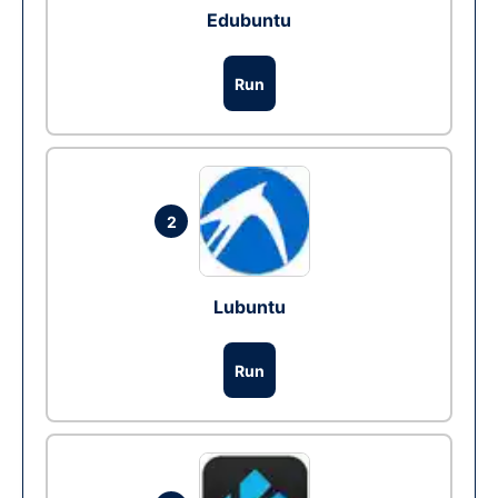
Edubuntu
Run
2
Lubuntu
Run