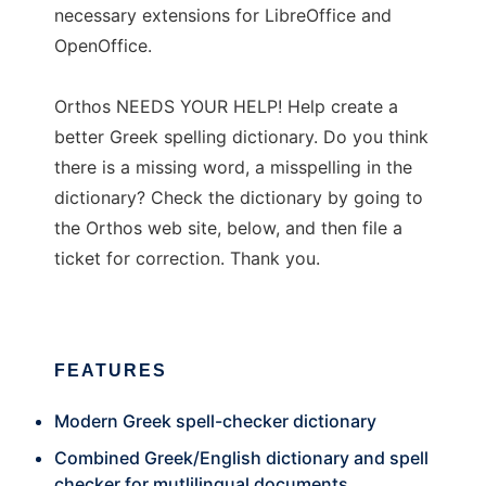
necessary extensions for LibreOffice and
OpenOffice.
Orthos NEEDS YOUR HELP! Help create a
better Greek spelling dictionary. Do you think
there is a missing word, a misspelling in the
dictionary? Check the dictionary by going to
the Orthos web site, below, and then file a
ticket for correction. Thank you.
FEATURES
Modern Greek spell-checker dictionary
Combined Greek/English dictionary and spell
checker for mutlilingual documents.