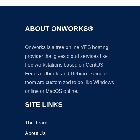
ABOUT ONWORKS®
OnWorks is a free online VPS hosting
provider that gives cloud services like
free workstations based on CentOS,
Fedora, Ubuntu and Debian. Some of
them are customized to be like Windows
online or MacOS online.
SITE LINKS
The Team
About Us