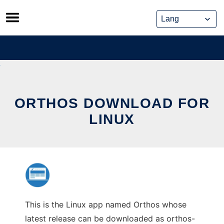
Skip
to
content
ORTHOS DOWNLOAD FOR
LINUX
This is the Linux app named Orthos whose
latest release can be downloaded as orthos-