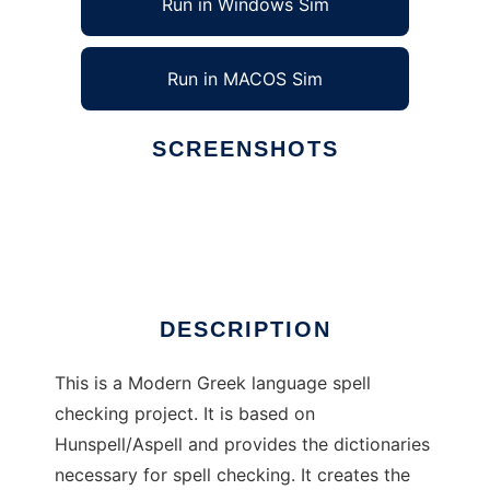
Run in Windows Sim
Run in MACOS Sim
SCREENSHOTS
Ad
Orthos
DESCRIPTION
This is a Modern Greek language spell
checking project. It is based on
Hunspell/Aspell and provides the dictionaries
necessary for spell checking. It creates the