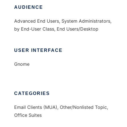
AUDIENCE
Advanced End Users, System Administrators,
by End-User Class, End Users/Desktop
USER INTERFACE
Gnome
CATEGORIES
Email Clients (MUA), Other/Nonlisted Topic,
Office Suites