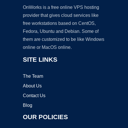
OnWorks is a free online VPS hosting
provider that gives cloud services like
free workstations based on CentOS,
Fedora, Ubuntu and Debian. Some of
them are customized to be like Windows
online or MacOS online.
SITE LINKS
The Team
About Us
Contact Us
Blog
OUR POLICIES