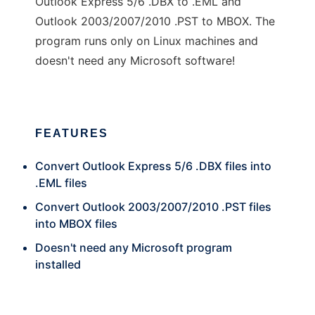
Outlook Express 5/6 .DBX to .EML and
Outlook 2003/2007/2010 .PST to MBOX. The
program runs only on Linux machines and
doesn't need any Microsoft software!
FEATURES
Convert Outlook Express 5/6 .DBX files into
.EML files
Convert Outlook 2003/2007/2010 .PST files
into MBOX files
Doesn't need any Microsoft program
installed