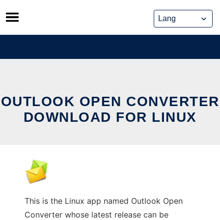
Skip
to
content
OUTLOOK OPEN CONVERTER
DOWNLOAD FOR LINUX
This is the Linux app named Outlook Open
Converter whose latest release can be