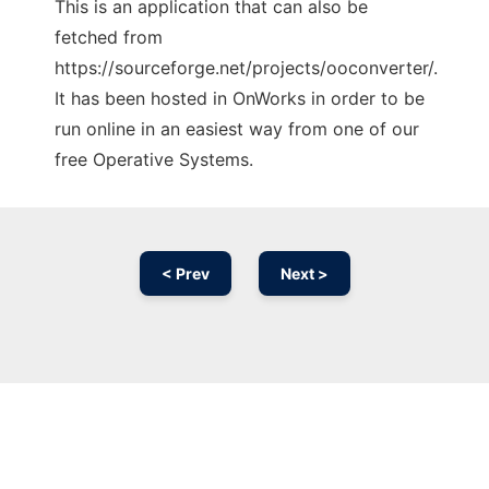
This is an application that can also be
fetched from
https://sourceforge.net/projects/ooconverter/.
It has been hosted in OnWorks in order to be
run online in an easiest way from one of our
free Operative Systems.
< Prev
Next >