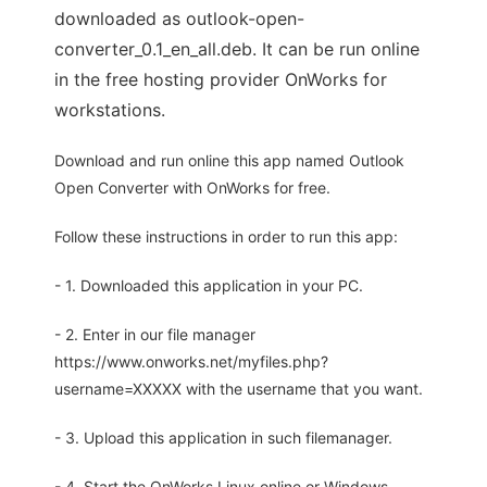
downloaded as outlook-open-
converter_0.1_en_all.deb. It can be run online
in the free hosting provider OnWorks for
workstations.
Download and run online this app named Outlook
Open Converter with OnWorks for free.
Follow these instructions in order to run this app:
- 1. Downloaded this application in your PC.
- 2. Enter in our file manager
https://www.onworks.net/myfiles.php?
username=XXXXX with the username that you want.
- 3. Upload this application in such filemanager.
- 4. Start the OnWorks Linux online or Windows