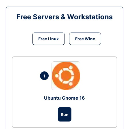
Free Servers & Workstations
Free Linux
Free Wine
1
Ubuntu Gnome 16
Run