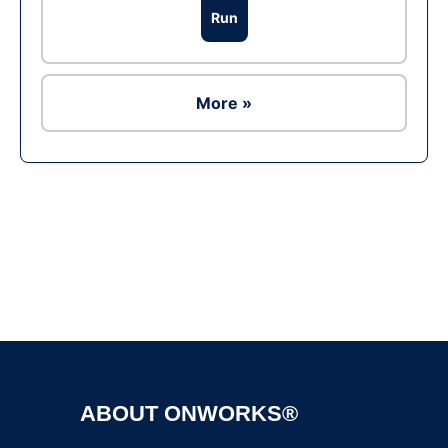
Run
More »
Ad
ABOUT ONWORKS®