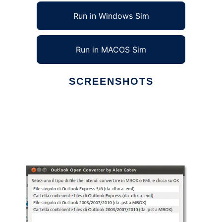
Run in Windows Sim
Run in MACOS Sim
SCREENSHOTS
Ad