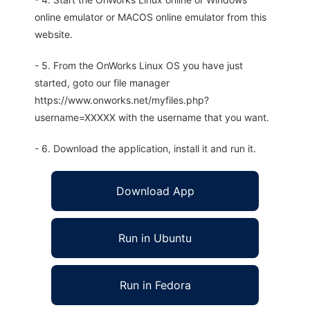
online emulator or MACOS online emulator from this
website.
- 5. From the OnWorks Linux OS you have just
started, goto our file manager
https://www.onworks.net/myfiles.php?
username=XXXXX with the username that you want.
- 6. Download the application, install it and run it.
Download App
Run in Ubuntu
Run in Fedora