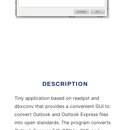
Outlook Open Converter
DESCRIPTION
Tiny application based on readpst and
dbxconv that provides a convenient GUI to
convert Outlook and Outlook Express files
into open standards. The program converts