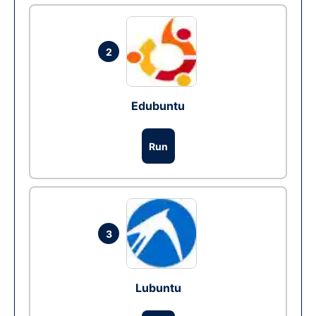
2
Edubuntu
Run
3
Lubuntu