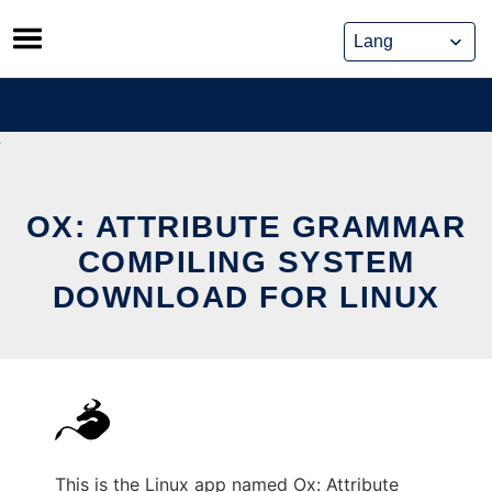
Skip
to
content
OX: ATTRIBUTE GRAMMAR
COMPILING SYSTEM
DOWNLOAD FOR LINUX
This is the Linux app named Ox: Attribute