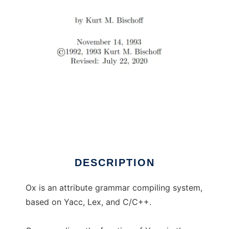
Ox: Attribute Grammar Compiling System
DESCRIPTION
Ox is an attribute grammar compiling system,
based on Yacc, Lex, and C/C++.