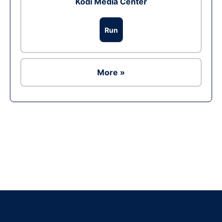
Kodi Media Center
Run
More »
Ad