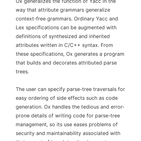
Ox generalizes the function of Yacc in the
way that attribute grammars generalize
context-free grammars. Ordinary Yacc and
Lex specifications can be augmented with
definitions of synthesized and inherited
attributes written in C/C++ syntax. From
these specifications, Ox generates a program
that builds and decorates attributed parse
trees.
The user can specify parse-tree traversals for
easy ordering of side effects such as code
generation. Ox handles the tedious and error-
prone details of writing code for parse-tree
management, so its use eases problems of
security and maintainability associated with