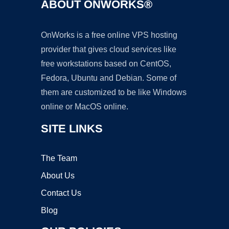
ABOUT ONWORKS®
OnWorks is a free online VPS hosting
provider that gives cloud services like
free workstations based on CentOS,
Fedora, Ubuntu and Debian. Some of
them are customized to be like Windows
online or MacOS online.
SITE LINKS
The Team
About Us
Contact Us
Blog