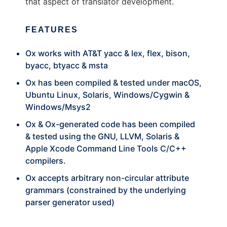
that aspect of translator development.
FEATURES
Ox works with AT&T yacc & lex, flex, bison,
byacc, btyacc & msta
Ox has been compiled & tested under macOS,
Ubuntu Linux, Solaris, Windows/Cygwin &
Windows/Msys2
Ox & Ox-generated code has been compiled
& tested using the GNU, LLVM, Solaris &
Apple Xcode Command Line Tools C/C++
compilers.
Ox accepts arbitrary non-circular attribute
grammars (constrained by the underlying
parser generator used)