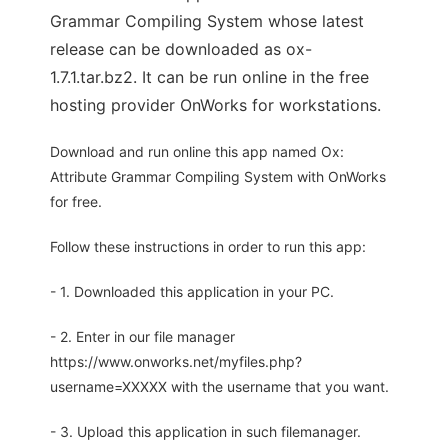
Grammar Compiling System whose latest
release can be downloaded as ox-
1.7.1.tar.bz2. It can be run online in the free
hosting provider OnWorks for workstations.
Download and run online this app named Ox:
Attribute Grammar Compiling System with OnWorks
for free.
Follow these instructions in order to run this app:
- 1. Downloaded this application in your PC.
- 2. Enter in our file manager
https://www.onworks.net/myfiles.php?
username=XXXXX with the username that you want.
- 3. Upload this application in such filemanager.