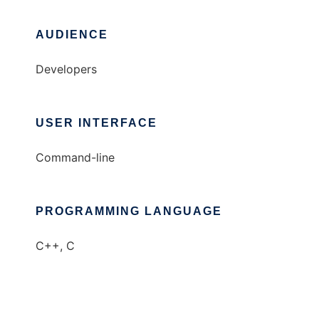
AUDIENCE
Developers
USER INTERFACE
Command-line
PROGRAMMING LANGUAGE
C++, C