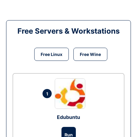
Free Servers & Workstations
Free Linux
Free Wine
1
Edubuntu
Run