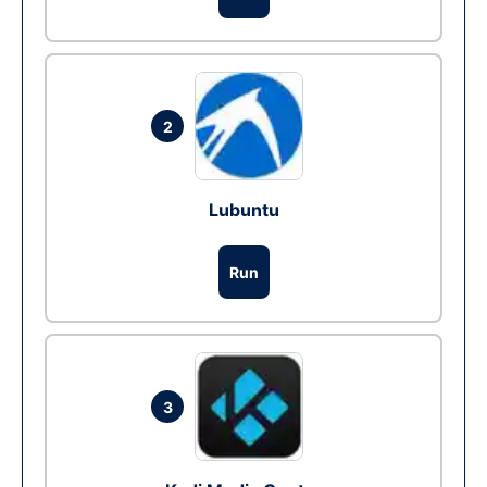
2
Lubuntu
Run
3