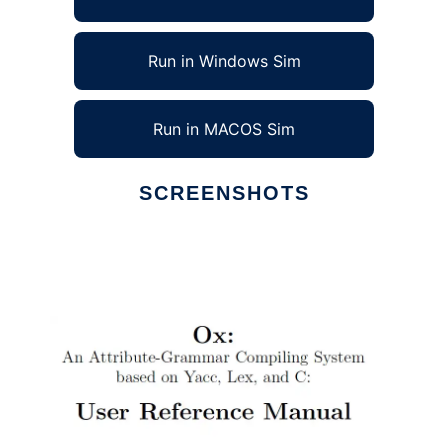
Run in Windows Sim
Run in MACOS Sim
SCREENSHOTS
Ad