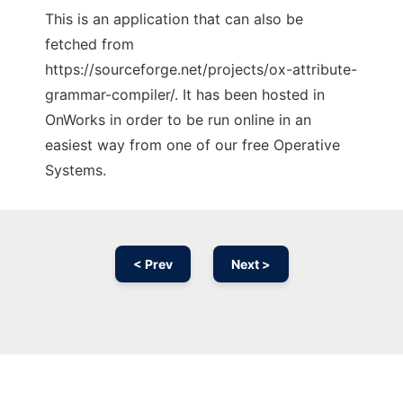
This is an application that can also be
fetched from
https://sourceforge.net/projects/ox-attribute-
grammar-compiler/. It has been hosted in
OnWorks in order to be run online in an
easiest way from one of our free Operative
Systems.
< Prev
Next >