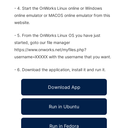
- 4. Start the OnWorks Linux online or Windows
online emulator or MACOS online emulator from this
website.
- 5. From the OnWorks Linux OS you have just
started, goto our file manager
https://www.onworks.net/myfiles.php?
username=XXXXX with the username that you want.
- 6. Download the application, install it and run it.
Download App
Run in Ubuntu
Run in Fedora