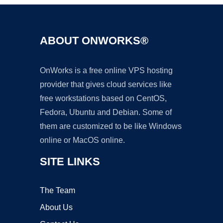
ABOUT ONWORKS®
OnWorks is a free online VPS hosting
provider that gives cloud services like
free workstations based on CentOS,
Fedora, Ubuntu and Debian. Some of
them are customized to be like Windows
online or MacOS online.
SITE LINKS
The Team
About Us