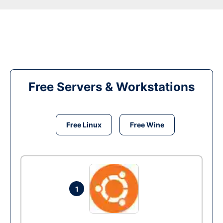
Free Servers & Workstations
Free Linux
Free Wine
1