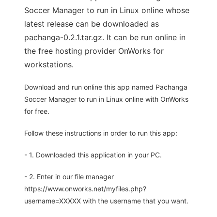
Soccer Manager to run in Linux online whose
latest release can be downloaded as
pachanga-0.2.1.tar.gz. It can be run online in
the free hosting provider OnWorks for
workstations.
Download and run online this app named Pachanga
Soccer Manager to run in Linux online with OnWorks
for free.
Follow these instructions in order to run this app:
- 1. Downloaded this application in your PC.
- 2. Enter in our file manager
https://www.onworks.net/myfiles.php?
username=XXXXX with the username that you want.