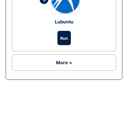
Lubuntu
Run
More »
Ad