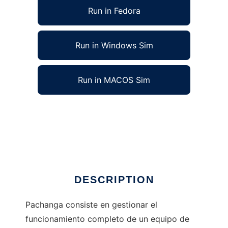
Run in Fedora
Run in Windows Sim
Run in MACOS Sim
Pachanga Soccer Manager to run in Linux
online
Ad
DESCRIPTION
Pachanga consiste en gestionar el
funcionamiento completo de un equipo de