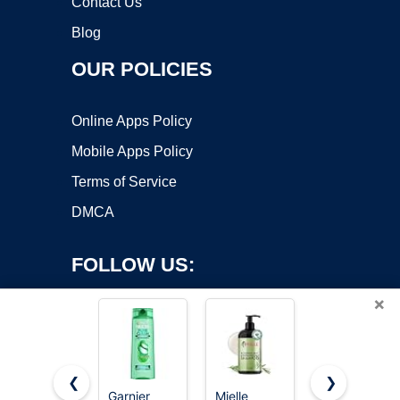
Contact Us
Blog
OUR POLICIES
Online Apps Policy
Mobile Apps Policy
Terms of Service
DMCA
FOLLOW US:
×
❮
❯
Garnier
Mielle
L'Oreal