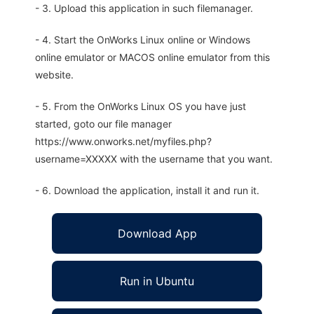
- 3. Upload this application in such filemanager.
- 4. Start the OnWorks Linux online or Windows
online emulator or MACOS online emulator from this
website.
- 5. From the OnWorks Linux OS you have just
started, goto our file manager
https://www.onworks.net/myfiles.php?
username=XXXXX with the username that you want.
- 6. Download the application, install it and run it.
Download App
Run in Ubuntu