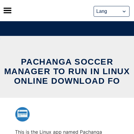
Skip
to
content
PACHANGA SOCCER
MANAGER TO RUN IN LINUX
ONLINE DOWNLOAD FO
This is the Linux app named Pachanga