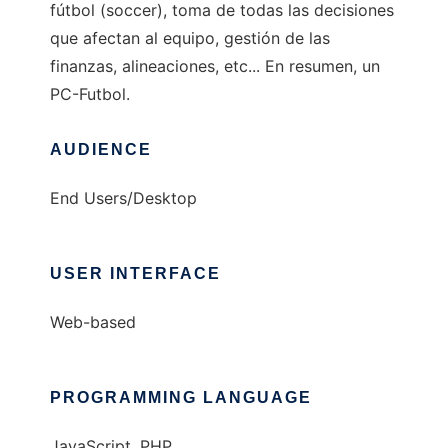
fútbol (soccer), toma de todas las decisiones
que afectan al equipo, gestión de las
finanzas, alineaciones, etc... En resumen, un
PC-Futbol.
AUDIENCE
End Users/Desktop
USER INTERFACE
Web-based
PROGRAMMING LANGUAGE
JavaScript, PHP