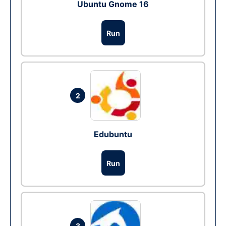
Ubuntu Gnome 16
Run
2
Edubuntu
Run
3