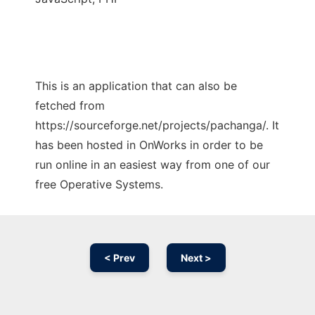
This is an application that can also be
fetched from
https://sourceforge.net/projects/pachanga/. It
has been hosted in OnWorks in order to be
run online in an easiest way from one of our
free Operative Systems.
< Prev
Next >