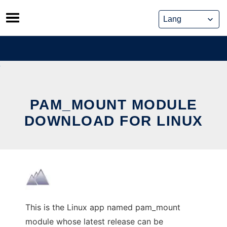
Skip
to
content
PAM_MOUNT MODULE
DOWNLOAD FOR LINUX
This is the Linux app named pam_mount
module whose latest release can be