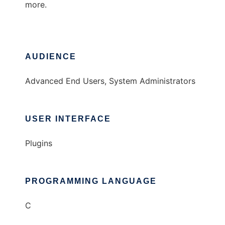
more.
AUDIENCE
Advanced End Users, System Administrators
USER INTERFACE
Plugins
PROGRAMMING LANGUAGE
C