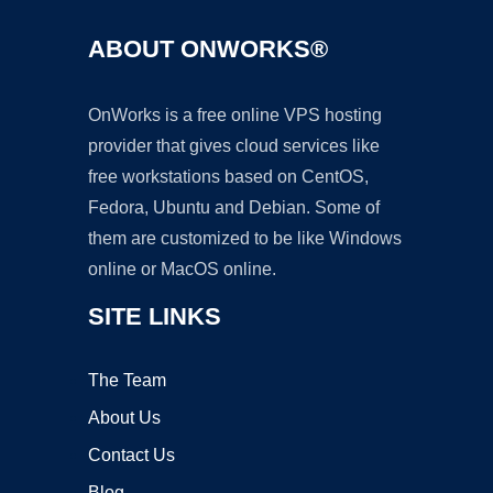
ABOUT ONWORKS®
OnWorks is a free online VPS hosting
provider that gives cloud services like
free workstations based on CentOS,
Fedora, Ubuntu and Debian. Some of
them are customized to be like Windows
online or MacOS online.
SITE LINKS
The Team
About Us
Contact Us
Blog