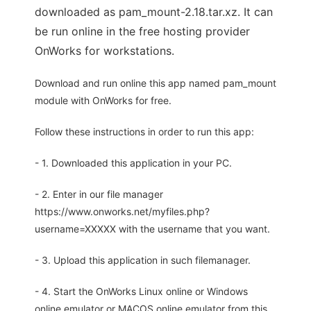
downloaded as pam_mount-2.18.tar.xz. It can
be run online in the free hosting provider
OnWorks for workstations.
Download and run online this app named pam_mount
module with OnWorks for free.
Follow these instructions in order to run this app:
- 1. Downloaded this application in your PC.
- 2. Enter in our file manager
https://www.onworks.net/myfiles.php?
username=XXXXX with the username that you want.
- 3. Upload this application in such filemanager.
- 4. Start the OnWorks Linux online or Windows
online emulator or MACOS online emulator from this