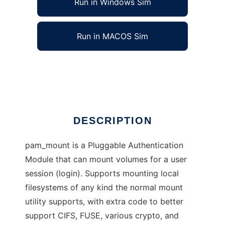
Run in Windows Sim
Run in MACOS Sim
pam_mount module
Ad
DESCRIPTION
pam_mount is a Pluggable Authentication
Module that can mount volumes for a user
session (login). Supports mounting local
filesystems of any kind the normal mount
utility supports, with extra code to better
support CIFS, FUSE, various crypto, and