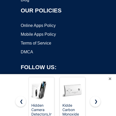
OUR POLICIES
Online Apps Policy
Mobile Apps Policy
Terms of Service
DMCA
FOLLOW US:
×
❮
❯
Hidden
Kidde
First Alert
Copyright ©2026 OnWorks. All Rights Reserved. OnWorks® is a
Camera
Carbon
Battery
Detectors,Infrared
registered trademark.
Monoxide
Smoke