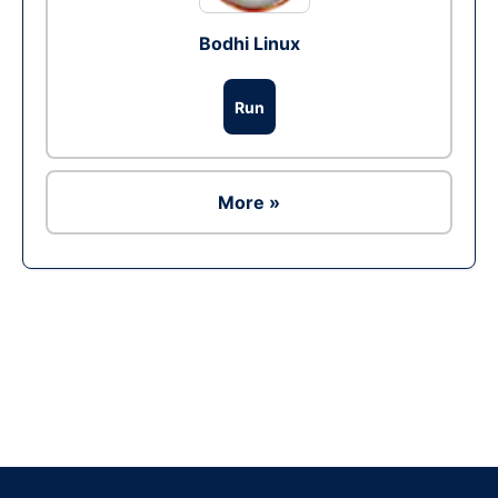
Bodhi Linux
Run
More »
Ad