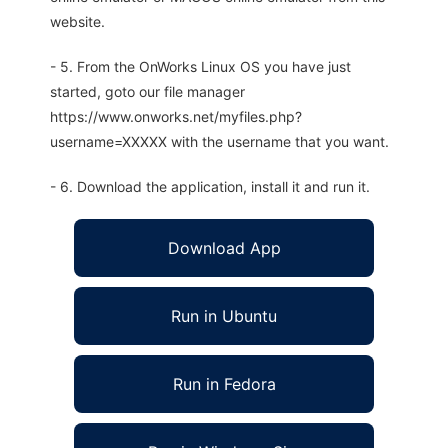
website.
- 5. From the OnWorks Linux OS you have just
started, goto our file manager
https://www.onworks.net/myfiles.php?
username=XXXXX with the username that you want.
- 6. Download the application, install it and run it.
Download App
Run in Ubuntu
Run in Fedora