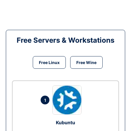
Free Servers & Workstations
Free Linux
Free Wine
1
Kubuntu