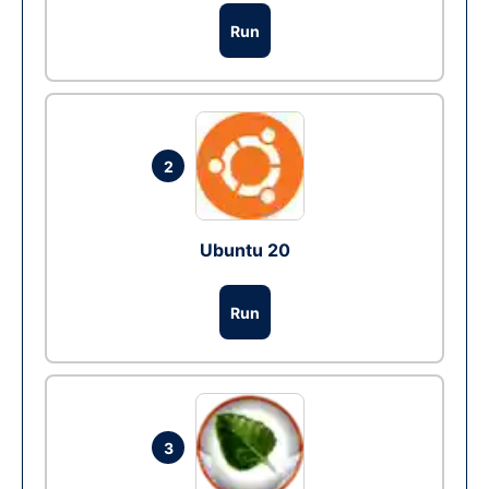
Run
2
Ubuntu 20
Run
3