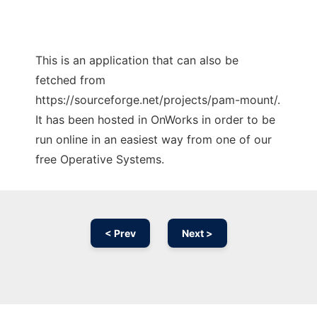
This is an application that can also be
fetched from
https://sourceforge.net/projects/pam-mount/.
It has been hosted in OnWorks in order to be
run online in an easiest way from one of our
free Operative Systems.
< Prev
Next >