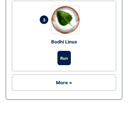
3
Bodhi Linux
Run
More »