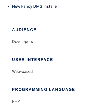
New Fancy DMG Installer
AUDIENCE
Developers
USER INTERFACE
Web-based
PROGRAMMING LANGUAGE
PHP