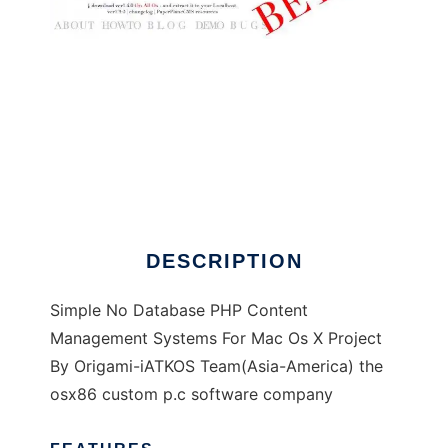
paperplaneCMS
DESCRIPTION
Simple No Database PHP Content
Management Systems For Mac Os X Project
By Origami-iATKOS Team(Asia-America) the
osx86 custom p.c software company