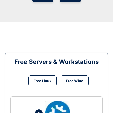
Free Servers & Workstations
Free Linux
Free Wine