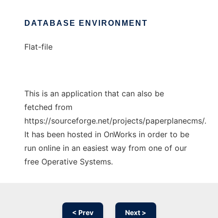
DATABASE ENVIRONMENT
Flat-file
This is an application that can also be
fetched from
https://sourceforge.net/projects/paperplanecms/.
It has been hosted in OnWorks in order to be
run online in an easiest way from one of our
free Operative Systems.
< Prev
Next >