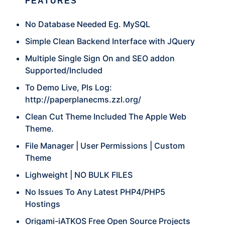
FEATURES
No Database Needed Eg. MySQL
Simple Clean Backend Interface with JQuery
Multiple Single Sign On and SEO addon
Supported/Included
To Demo Live, Pls Log:
http://paperplanecms.zzl.org/
Clean Cut Theme Included The Apple Web
Theme.
File Manager | User Permissions | Custom
Theme
Lighweight | NO BULK FILES
No Issues To Any Latest PHP4/PHP5
Hostings
Origami-iATKOS Free Open Source Projects