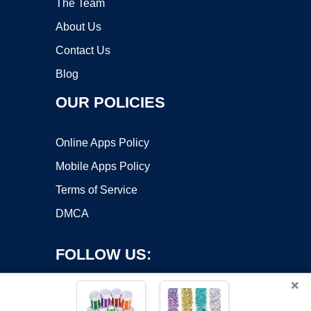
The Team
About Us
Contact Us
Blog
OUR POLICIES
Online Apps Policy
Mobile Apps Policy
Terms of Service
DMCA
FOLLOW US:
×