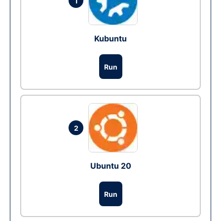
1
Kubuntu
Run
2
Ubuntu 20
Run