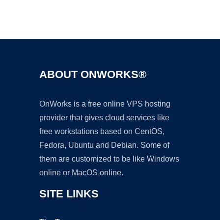
Ad
ABOUT ONWORKS®
OnWorks is a free online VPS hosting
provider that gives cloud services like
free workstations based on CentOS,
Fedora, Ubuntu and Debian. Some of
them are customized to be like Windows
online or MacOS online.
SITE LINKS