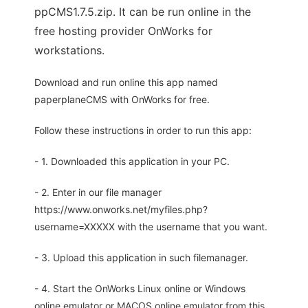
ppCMS1.7.5.zip. It can be run online in the
free hosting provider OnWorks for
workstations.
Download and run online this app named
paperplaneCMS with OnWorks for free.
Follow these instructions in order to run this app:
- 1. Downloaded this application in your PC.
- 2. Enter in our file manager
https://www.onworks.net/myfiles.php?
username=XXXXX with the username that you want.
- 3. Upload this application in such filemanager.
- 4. Start the OnWorks Linux online or Windows
online emulator or MACOS online emulator from this