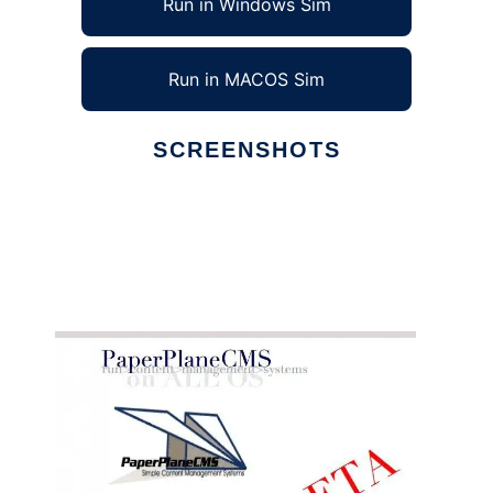
Run in Windows Sim
Run in MACOS Sim
SCREENSHOTS
Ad