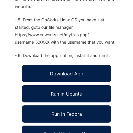
website.
- 5. From the OnWorks Linux OS you have just
started, goto our file manager
https://www.onworks.net/myfiles.php?
username=XXXXX with the username that you want.
- 6. Download the application, install it and run it.
Download App
Run in Ubuntu
Run in Fedora