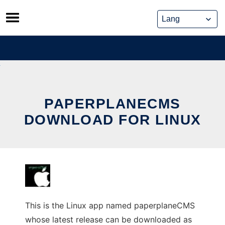
Skip
to
content
PAPERPLANECMS
DOWNLOAD FOR LINUX
This is the Linux app named paperplaneCMS
whose latest release can be downloaded as