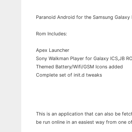
Paranoid Android for the Samsung Galaxy
Rom Includes:
Apex Launcher
Sony Walkman Player for Galaxy ICS,JB R
Themed Battery/Wifi/GSM Icons added
Complete set of init.d tweaks
This is an application that can also be fet
be run online in an easiest way from one o