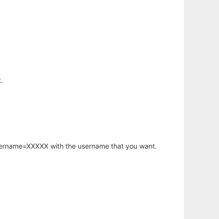
.
username=XXXXX with the username that you want.