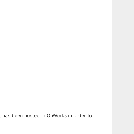
It has been hosted in OnWorks in order to