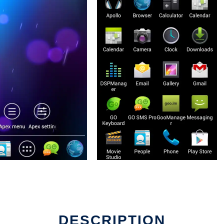
DESCRIPTION