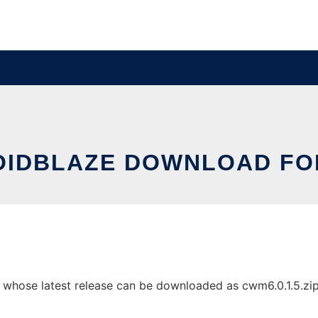
IDBLAZE DOWNLOAD FO
whose latest release can be downloaded as cwm6.0.1.5.zip. 