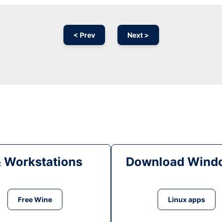
< Prev
Next >
& Workstations
Download Windo
Free Wine
Linux apps