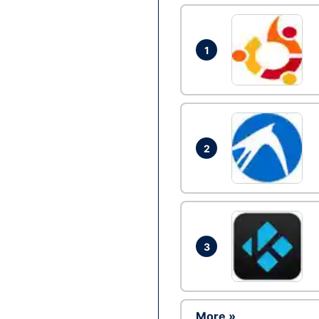
1
2
3
More »