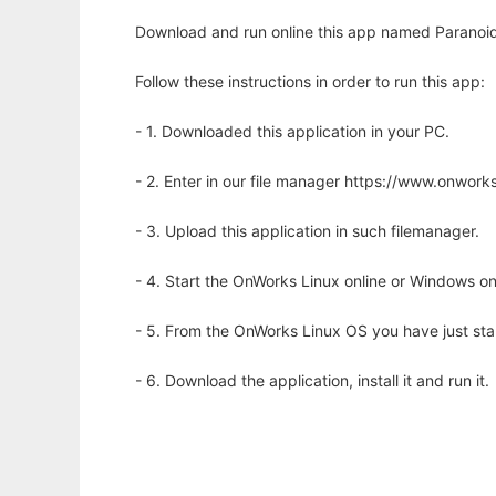
Download and run online this app named Paranoid
Follow these instructions in order to run this app:
- 1. Downloaded this application in your PC.
- 2. Enter in our file manager https://www.onwo
- 3. Upload this application in such filemanager.
- 4. Start the OnWorks Linux online or Windows on
- 5. From the OnWorks Linux OS you have just st
- 6. Download the application, install it and run it.