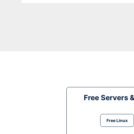
Free Servers 
Free Linux