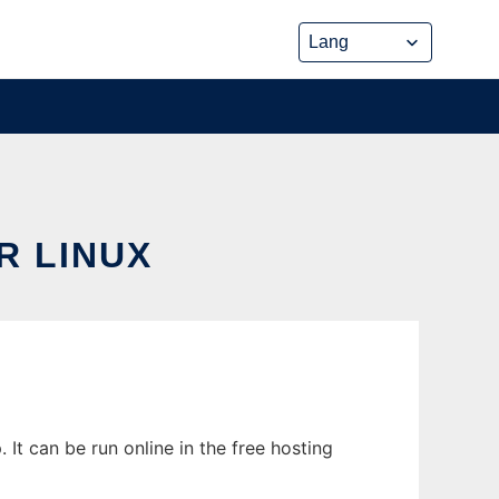
R LINUX
It can be run online in the free hosting