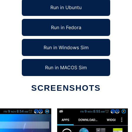
Run in Ubuntu
Run in Fedora
Run in Windows Sim
Run in MACOS Sim
SCREENSHOTS