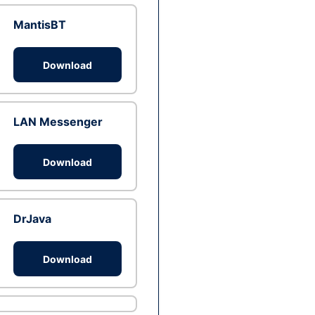
MantisBT
Download
LAN Messenger
Download
DrJava
Download