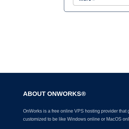
ABOUT ONWORKS®
OnWorks is a free online VPS hosting provider that
customized to be like Windows online or MacOS onl