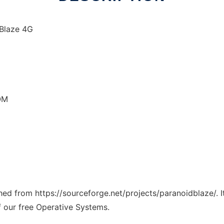
 Blaze 4G
OM
ched from https://sourceforge.net/projects/paranoidblaze/. 
f our free Operative Systems.