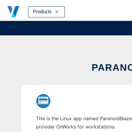
Skip
Products
to
content
PARANO
This is the Linux app named ParanoidBlaze 
provider OnWorks for workstations.