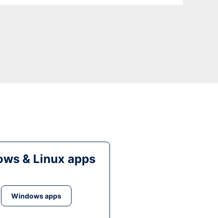
ws & Linux apps
Windows apps