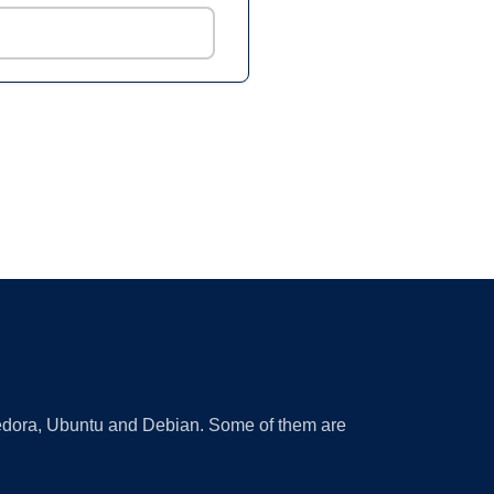
 Fedora, Ubuntu and Debian. Some of them are