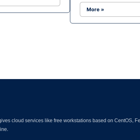
More »
Ad
 gives cloud services like free workstations based on CentOS,
ine.