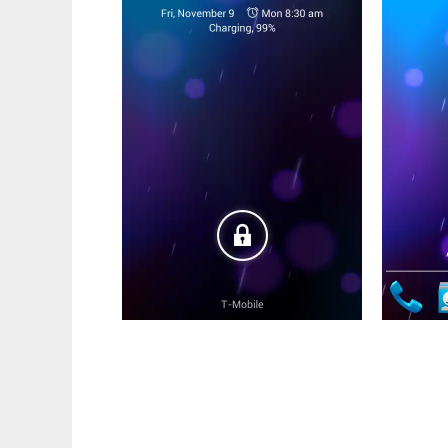
ParanoidBlaze