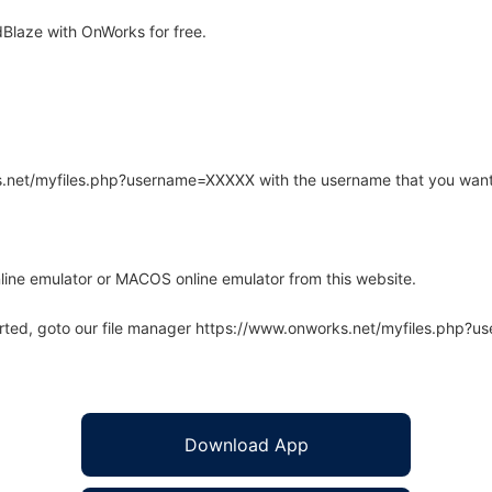
Blaze with OnWorks for free.
rks.net/myfiles.php?username=XXXXX with the username that you want
line emulator or MACOS online emulator from this website.
arted, goto our file manager https://www.onworks.net/myfiles.php?
Download App