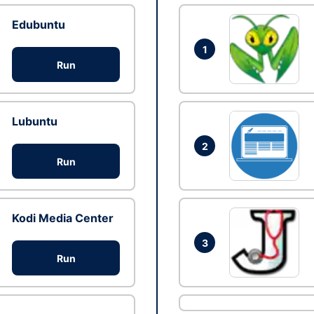
Edubuntu
1
Run
Lubuntu
2
Run
Kodi Media Center
3
Run