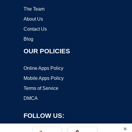
The Team
About Us
Contact Us
Blog
OUR POLICIES
Online Apps Policy
Mobile Apps Policy
Terms of Service
DMCA
FOLLOW US:
×