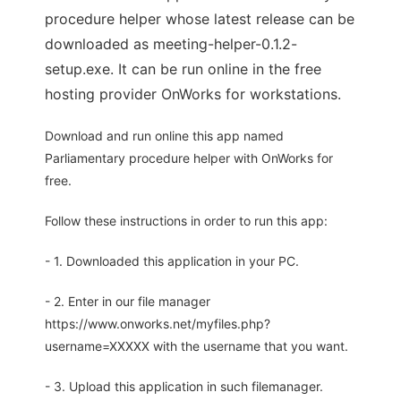
procedure helper whose latest release can be
downloaded as meeting-helper-0.1.2-
setup.exe. It can be run online in the free
hosting provider OnWorks for workstations.
Download and run online this app named
Parliamentary procedure helper with OnWorks for
free.
Follow these instructions in order to run this app:
- 1. Downloaded this application in your PC.
- 2. Enter in our file manager
https://www.onworks.net/myfiles.php?
username=XXXXX with the username that you want.
- 3. Upload this application in such filemanager.