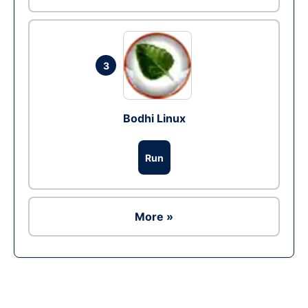
3
Bodhi Linux
Run
More »