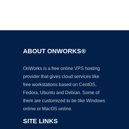
Ad
ABOUT ONWORKS®
OnWorks is a free online VPS hosting
provider that gives cloud services like
free workstations based on CentOS,
Fedora, Ubuntu and Debian. Some of
them are customized to be like Windows
online or MacOS online.
SITE LINKS