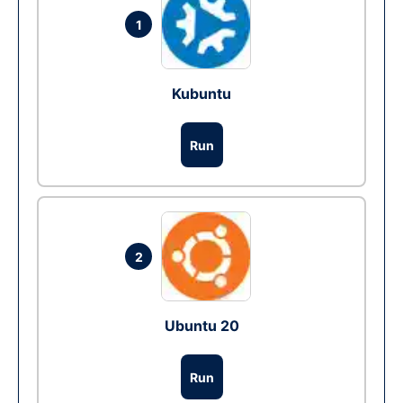
1
Kubuntu
Run
2
Ubuntu 20
Run