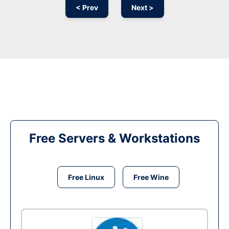
< Prev
Next >
Free Servers & Workstations
Free Linux
Free Wine