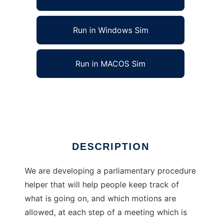
Run in Windows Sim
Run in MACOS Sim
Parliamentary procedure helper
Ad
DESCRIPTION
We are developing a parliamentary procedure
helper that will help people keep track of
what is going on, and which motions are
allowed, at each step of a meeting which is