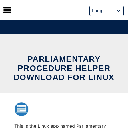
Skip
to
content
PARLIAMENTARY
PROCEDURE HELPER
DOWNLOAD FOR LINUX
This is the Linux app named Parliamentary