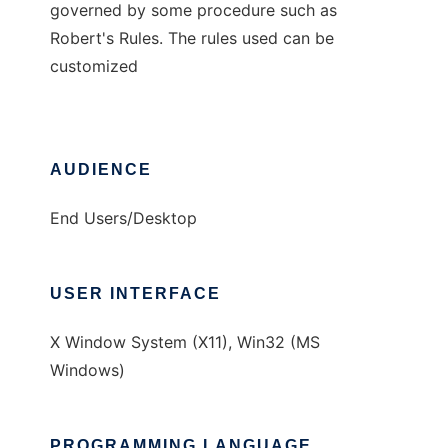
governed by some procedure such as
Robert's Rules. The rules used can be
customized
AUDIENCE
End Users/Desktop
USER INTERFACE
X Window System (X11), Win32 (MS
Windows)
PROGRAMMING LANGUAGE