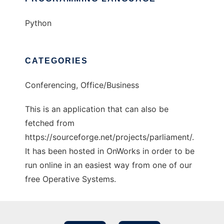
Python
CATEGORIES
Conferencing, Office/Business
This is an application that can also be
fetched from
https://sourceforge.net/projects/parliament/.
It has been hosted in OnWorks in order to be
run online in an easiest way from one of our
free Operative Systems.