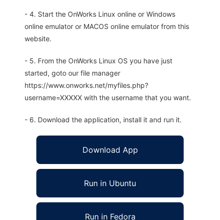
- 4. Start the OnWorks Linux online or Windows
online emulator or MACOS online emulator from this
website.
- 5. From the OnWorks Linux OS you have just
started, goto our file manager
https://www.onworks.net/myfiles.php?
username=XXXXX with the username that you want.
- 6. Download the application, install it and run it.
Download App
Run in Ubuntu
Run in Fedora