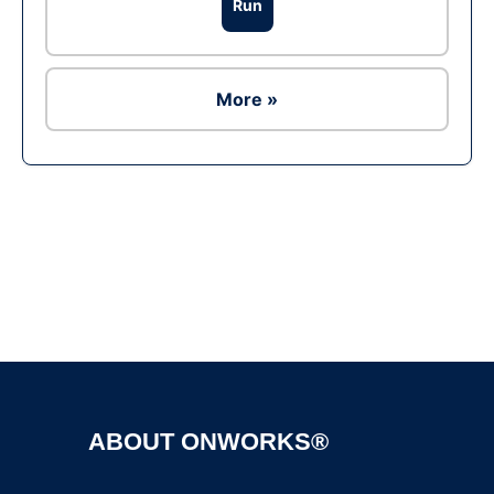
Run
More »
Ad
ABOUT ONWORKS®