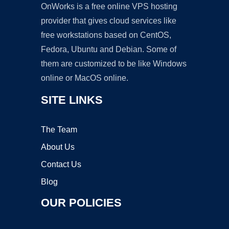
OnWorks is a free online VPS hosting
provider that gives cloud services like
free workstations based on CentOS,
Fedora, Ubuntu and Debian. Some of
them are customized to be like Windows
online or MacOS online.
SITE LINKS
The Team
About Us
Contact Us
Blog
OUR POLICIES