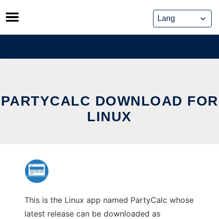
Skip
to
content
PARTYCALC DOWNLOAD FOR
LINUX
This is the Linux app named PartyCalc whose
latest release can be downloaded as