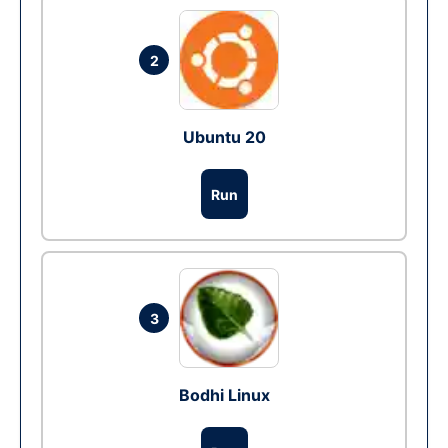
2
Ubuntu 20
Run
3
Bodhi Linux