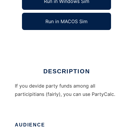
Run in Windows Sim
Run in MACOS Sim
PartyCalc
Ad
DESCRIPTION
If you devide party funds among all
participitians (fairly), you can use PartyCalc.
AUDIENCE