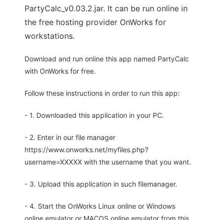
PartyCalc_v0.03.2.jar. It can be run online in
the free hosting provider OnWorks for
workstations.
Download and run online this app named PartyCalc
with OnWorks for free.
Follow these instructions in order to run this app:
- 1. Downloaded this application in your PC.
- 2. Enter in our file manager
https://www.onworks.net/myfiles.php?
username=XXXXX with the username that you want.
- 3. Upload this application in such filemanager.
- 4. Start the OnWorks Linux online or Windows
online emulator or MACOS online emulator from this