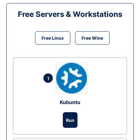
Free Servers & Workstations
Free Linux
Free Wine
1
Kubuntu
Run