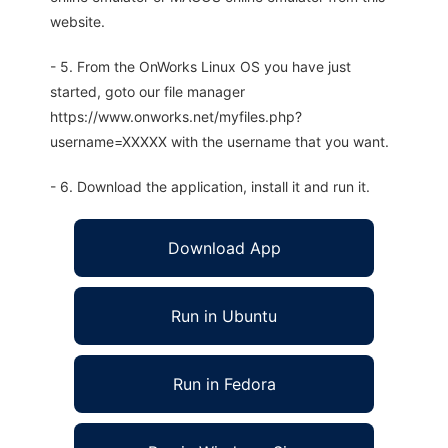
website.
- 5. From the OnWorks Linux OS you have just
started, goto our file manager
https://www.onworks.net/myfiles.php?
username=XXXXX with the username that you want.
- 6. Download the application, install it and run it.
Download App
Run in Ubuntu
Run in Fedora