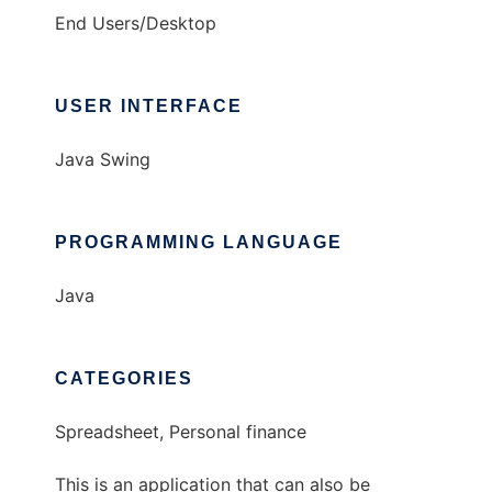
End Users/Desktop
USER INTERFACE
Java Swing
PROGRAMMING LANGUAGE
Java
CATEGORIES
Spreadsheet, Personal finance
This is an application that can also be