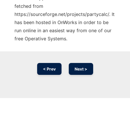
fetched from
https://sourceforge.net/projects/partycalc/. It
has been hosted in OnWorks in order to be
run online in an easiest way from one of our
free Operative Systems.
< Prev
Next >