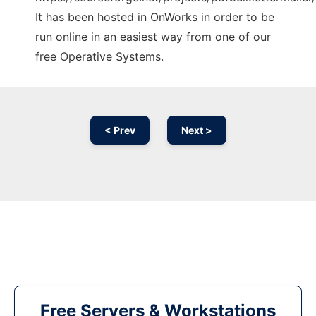
It has been hosted in OnWorks in order to be
run online in an easiest way from one of our
free Operative Systems.
< Prev
Next >
Free Servers & Workstations