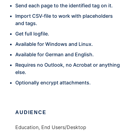
Send each page to the identified tag on it.
Import CSV-file to work with placeholders
and tags.
Get full logfile.
Available for Windows and Linux.
Available for German and English.
Requires no Outlook, no Acrobat or anything
else.
Optionally encrypt attachments.
AUDIENCE
Education, End Users/Desktop