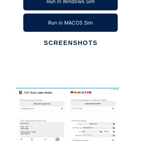
Run in Windows Sim
Run in MACOS Sim
SCREENSHOTS
Ad