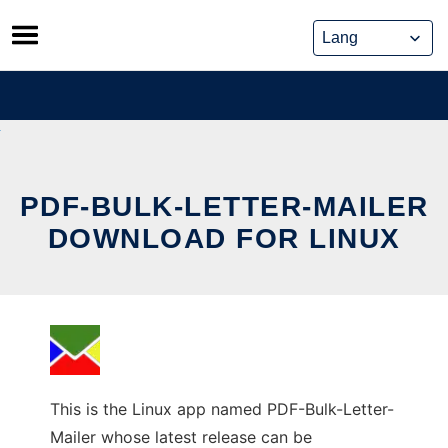
Skip
to
content
PDF-BULK-LETTER-MAILER
DOWNLOAD FOR LINUX
This is the Linux app named PDF-Bulk-Letter-
Mailer whose latest release can be