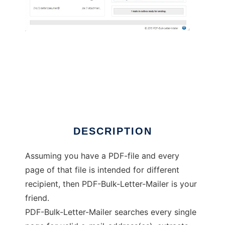
PDF-Bulk-Letter-Mailer
DESCRIPTION
Assuming you have a PDF-file and every
page of that file is intended for different
recipient, then PDF-Bulk-Letter-Mailer is your
friend.
PDF-Bulk-Letter-Mailer searches every single