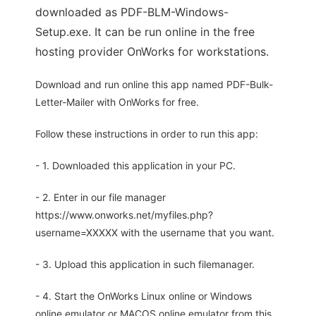
downloaded as PDF-BLM-Windows-
Setup.exe. It can be run online in the free
hosting provider OnWorks for workstations.
Download and run online this app named PDF-Bulk-
Letter-Mailer with OnWorks for free.
Follow these instructions in order to run this app:
- 1. Downloaded this application in your PC.
- 2. Enter in our file manager
https://www.onworks.net/myfiles.php?
username=XXXXX with the username that you want.
- 3. Upload this application in such filemanager.
- 4. Start the OnWorks Linux online or Windows
online emulator or MACOS online emulator from this