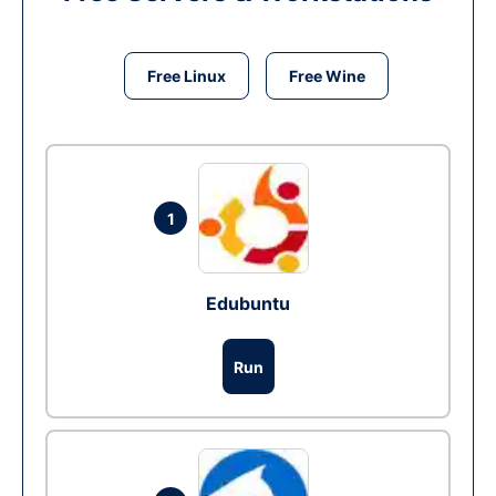
Free Linux
Free Wine
1
Edubuntu
Run