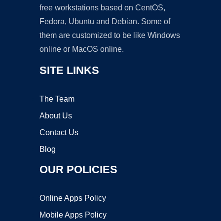
free workstations based on CentOS,
Fedora, Ubuntu and Debian. Some of
them are customized to be like Windows
online or MacOS online.
SITE LINKS
The Team
About Us
Contact Us
Blog
OUR POLICIES
Online Apps Policy
Mobile Apps Policy