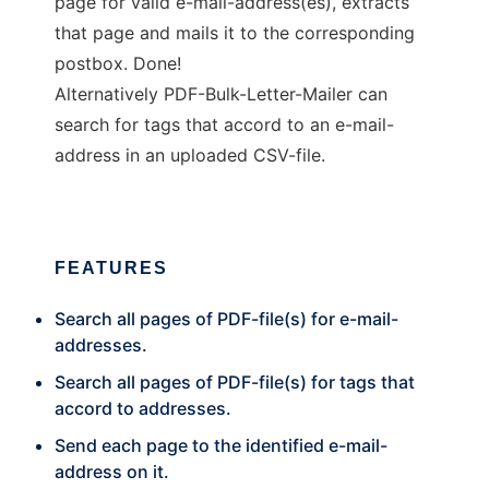
page for valid e-mail-address(es), extracts
that page and mails it to the corresponding
postbox. Done!
Alternatively PDF-Bulk-Letter-Mailer can
search for tags that accord to an e-mail-
address in an uploaded CSV-file.
FEATURES
Search all pages of PDF-file(s) for e-mail-
addresses.
Search all pages of PDF-file(s) for tags that
accord to addresses.
Send each page to the identified e-mail-
address on it.