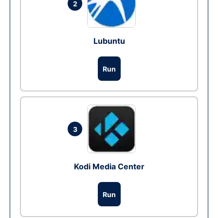
2
Lubuntu
Run
3
Kodi Media Center
Run