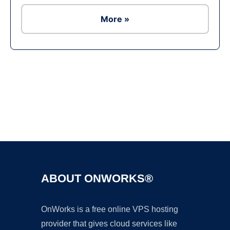
More »
Ad
ABOUT ONWORKS®
OnWorks is a free online VPS hosting
provider that gives cloud services like