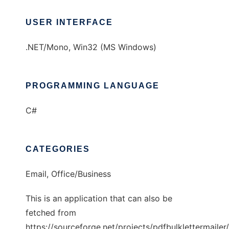
USER INTERFACE
.NET/Mono, Win32 (MS Windows)
PROGRAMMING LANGUAGE
C#
CATEGORIES
Email, Office/Business
This is an application that can also be
fetched from
https://sourceforge.net/projects/pdfbulklettermailer/