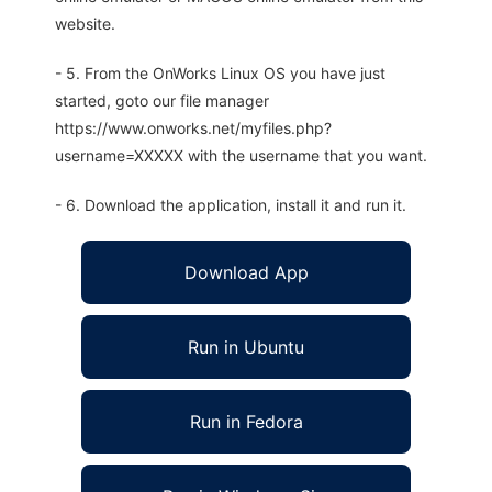
website.
- 5. From the OnWorks Linux OS you have just
started, goto our file manager
https://www.onworks.net/myfiles.php?
username=XXXXX with the username that you want.
- 6. Download the application, install it and run it.
Download App
Run in Ubuntu
Run in Fedora