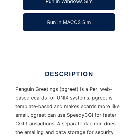
Run in Windows Sim
Run in MACOS Sim
Penguin Greetings
Ad
DESCRIPTION
Penguin Greetings (pgreet) is a Perl web-
based ecards for UNIX systems. pgreet is
template-based and makes ecards more like
email. pgreet can use SpeedyCGI for faster
CGI transactions. A separate daemon does
the emailing and data storage for security