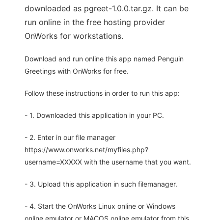
downloaded as pgreet-1.0.0.tar.gz. It can be
run online in the free hosting provider
OnWorks for workstations.
Download and run online this app named Penguin
Greetings with OnWorks for free.
Follow these instructions in order to run this app:
- 1. Downloaded this application in your PC.
- 2. Enter in our file manager
https://www.onworks.net/myfiles.php?
username=XXXXX with the username that you want.
- 3. Upload this application in such filemanager.
- 4. Start the OnWorks Linux online or Windows
online emulator or MACOS online emulator from this