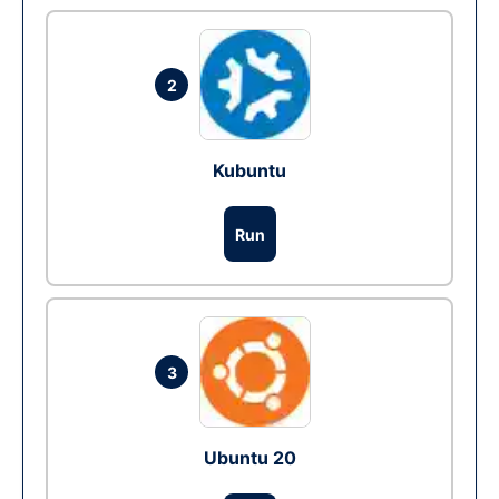
2
Kubuntu
Run
3
Ubuntu 20