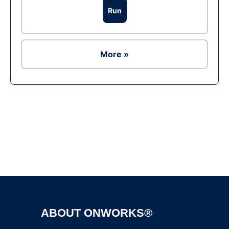
Run
More »
Ad
ABOUT ONWORKS®