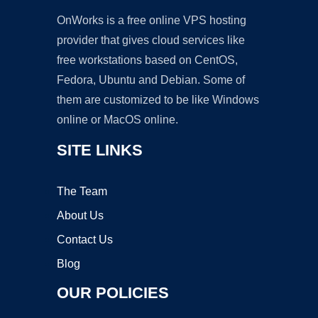
OnWorks is a free online VPS hosting
provider that gives cloud services like
free workstations based on CentOS,
Fedora, Ubuntu and Debian. Some of
them are customized to be like Windows
online or MacOS online.
SITE LINKS
The Team
About Us
Contact Us
Blog
OUR POLICIES