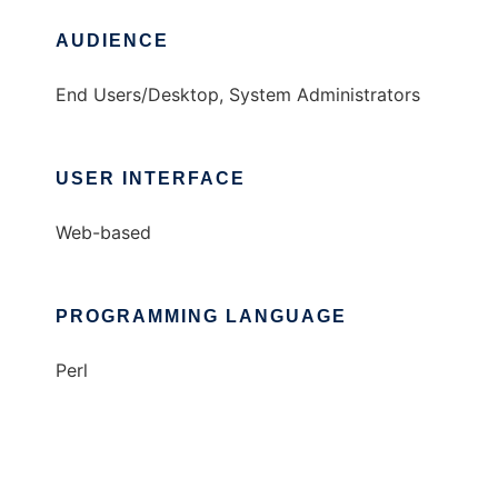
AUDIENCE
End Users/Desktop, System Administrators
USER INTERFACE
Web-based
PROGRAMMING LANGUAGE
Perl