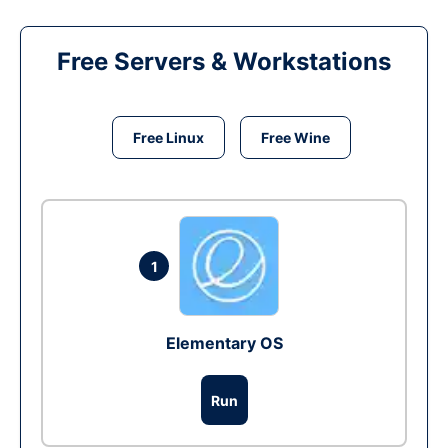
Free Servers & Workstations
Free Linux
Free Wine
1
Elementary OS
Run