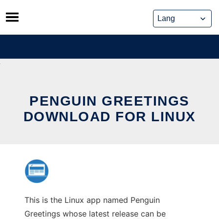
Skip
to
content
PENGUIN GREETINGS
DOWNLOAD FOR LINUX
This is the Linux app named Penguin
Greetings whose latest release can be