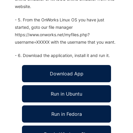
website.
- 5. From the OnWorks Linux OS you have just
started, goto our file manager
https://www.onworks.net/myfiles.php?
username=XXXXX with the username that you want.
- 6. Download the application, install it and run it.
Download App
Run in Ubuntu
Run in Fedora