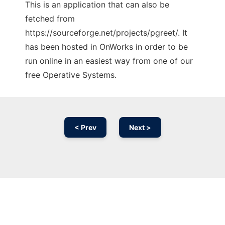
This is an application that can also be
fetched from
https://sourceforge.net/projects/pgreet/. It
has been hosted in OnWorks in order to be
run online in an easiest way from one of our
free Operative Systems.
< Prev
Next >