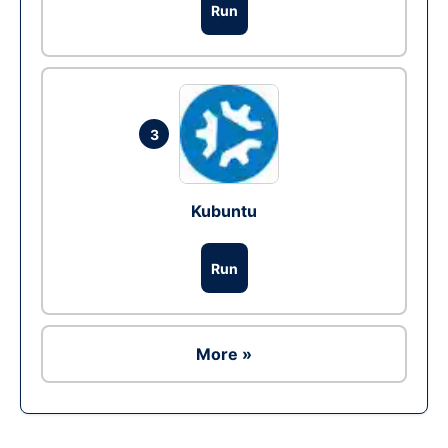
Run
3
Kubuntu
Run
More »