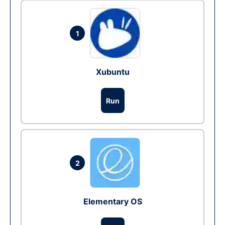
1
Xubuntu
Run
2
Elementary OS