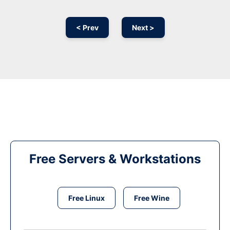
< Prev
Next >
Free Servers & Workstations
Free Linux
Free Wine