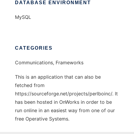
DATABASE ENVIRONMENT
MySQL
CATEGORIES
Communications, Frameworks
This is an application that can also be
fetched from
https://sourceforge.net/projects/perlboinc/. It
has been hosted in OnWorks in order to be
run online in an easiest way from one of our
free Operative Systems.