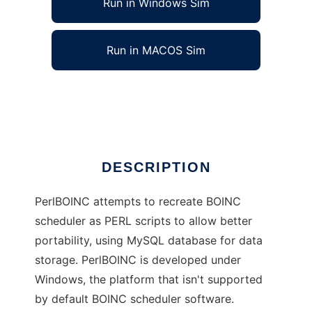
Run in Windows Sim
Run in MACOS Sim
PerlBOINC
Ad
DESCRIPTION
PerlBOINC attempts to recreate BOINC
scheduler as PERL scripts to allow better
portability, using MySQL database for data
storage. PerlBOINC is developed under
Windows, the platform that isn't supported
by default BOINC scheduler software.