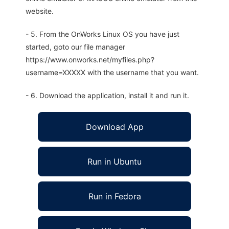
website.
- 5. From the OnWorks Linux OS you have just
started, goto our file manager
https://www.onworks.net/myfiles.php?
username=XXXXX with the username that you want.
- 6. Download the application, install it and run it.
Download App
Run in Ubuntu
Run in Fedora