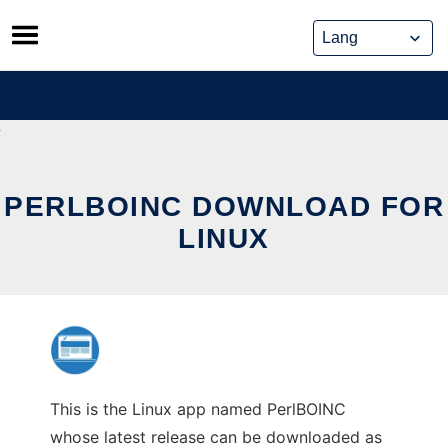
Skip
to
content
PERLBOINC DOWNLOAD FOR
LINUX
This is the Linux app named PerlBOINC
whose latest release can be downloaded as