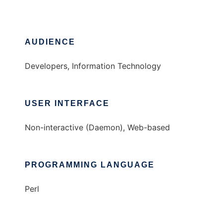
AUDIENCE
Developers, Information Technology
USER INTERFACE
Non-interactive (Daemon), Web-based
PROGRAMMING LANGUAGE
Perl