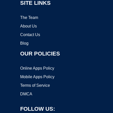
SITE LINKS
The Team
About Us
Contact Us
Blog
OUR POLICIES
Online Apps Policy
Mobile Apps Policy
Terms of Service
DMCA
FOLLOW US: