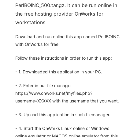
PerlBOINC_500.tar.gz. It can be run online in
the free hosting provider OnWorks for
workstations.
Download and run online this app named PerlBOINC
with OnWorks for free.
Follow these instructions in order to run this app:
- 1. Downloaded this application in your PC.
- 2. Enter in our file manager
https://www.onworks.net/myfiles.php?
username=XXXXX with the username that you want.
- 3. Upload this application in such filemanager.
- 4. Start the OnWorks Linux online or Windows
online emulator or MACOS online emulator from this