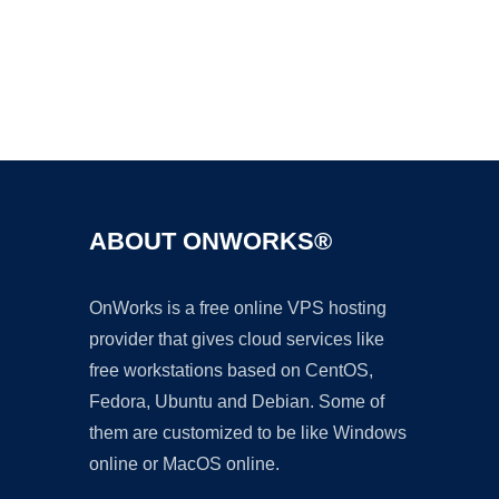
Ad
ABOUT ONWORKS®
OnWorks is a free online VPS hosting
provider that gives cloud services like
free workstations based on CentOS,
Fedora, Ubuntu and Debian. Some of
them are customized to be like Windows
online or MacOS online.