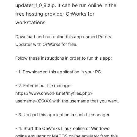
updater_1_0_8.zip. It can be run online in the
free hosting provider OnWorks for
workstations.
Download and run online this app named Peters
Updater with OnWorks for free.
Follow these instructions in order to run this app:
- 1. Downloaded this application in your PC.
- 2. Enter in our file manager
https://www.onworks.net/myfiles.php?
username=XXXXX with the username that you want.
- 3. Upload this application in such filemanager.
- 4. Start the OnWorks Linux online or Windows
online emulator or MACOS online emulator from this