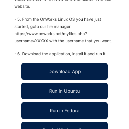
website.
- 5. From the OnWorks Linux OS you have just
started, goto our file manager
https://www.onworks.net/myfiles.php?
username=XXXXX with the username that you want.
- 6. Download the application, install it and run it.
Download App
Run in Ubuntu
Run in Fedora