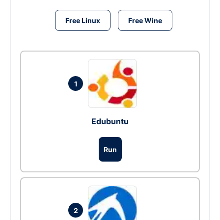
Free Linux
Free Wine
1
Edubuntu
Run
2