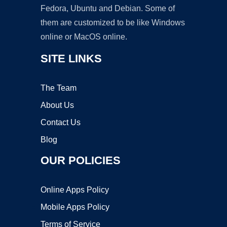
Fedora, Ubuntu and Debian. Some of
them are customized to be like Windows
online or MacOS online.
SITE LINKS
The Team
About Us
Contact Us
Blog
OUR POLICIES
Online Apps Policy
Mobile Apps Policy
Terms of Service