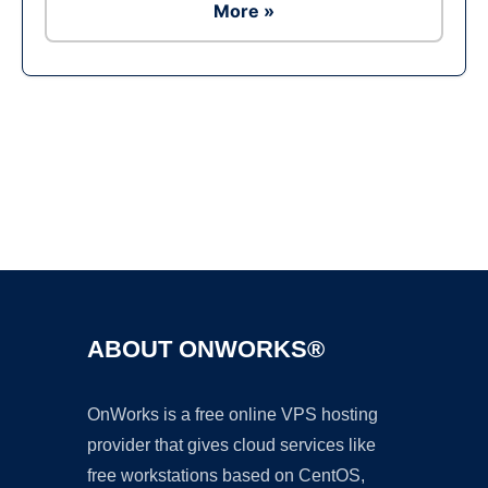
More »
Ad
ABOUT ONWORKS®
OnWorks is a free online VPS hosting
provider that gives cloud services like
free workstations based on CentOS,