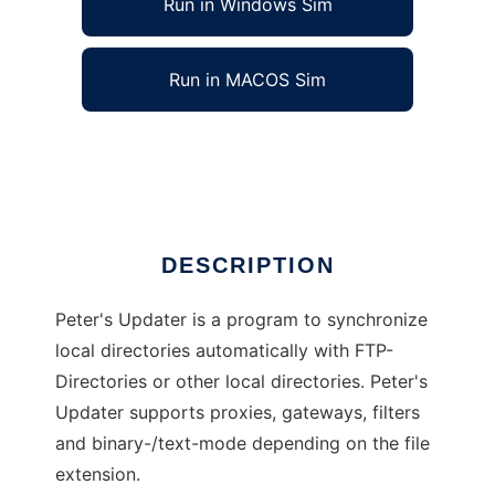
Run in Windows Sim
Run in MACOS Sim
Peters Updater
Ad
DESCRIPTION
Peter's Updater is a program to synchronize
local directories automatically with FTP-
Directories or other local directories. Peter's
Updater supports proxies, gateways, filters
and binary-/text-mode depending on the file
extension.