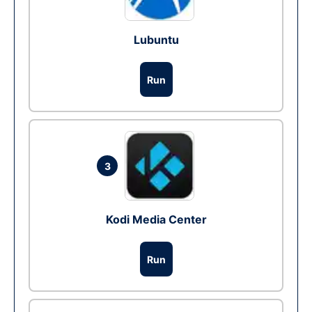
Lubuntu
Run
3
Kodi Media Center
Run