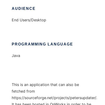
AUDIENCE
End Users/Desktop
PROGRAMMING LANGUAGE
Java
This is an application that can also be
fetched from
https://sourceforge.net/projects/petersupdater/.
It has been hosted in OnWorks in order to be