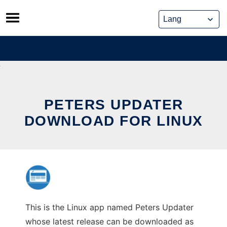
Skip
to
content
PETERS UPDATER
DOWNLOAD FOR LINUX
This is the Linux app named Peters Updater
whose latest release can be downloaded as