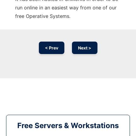
run online in an easiest way from one of our
free Operative Systems.
< Prev
Next >
Free Servers & Workstations