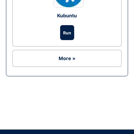
Kubuntu
Run
More »
Ad