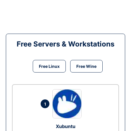
Free Servers & Workstations
Free Linux
Free Wine
1
Xubuntu