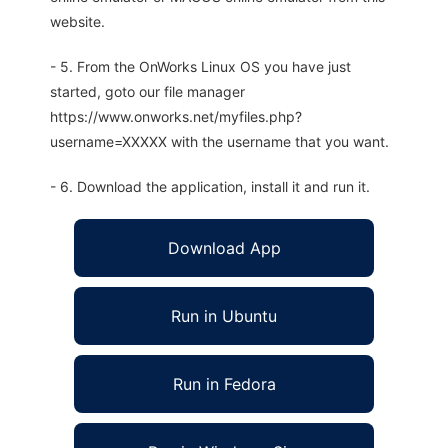
website.
- 5. From the OnWorks Linux OS you have just
started, goto our file manager
https://www.onworks.net/myfiles.php?
username=XXXXX with the username that you want.
- 6. Download the application, install it and run it.
Download App
Run in Ubuntu
Run in Fedora