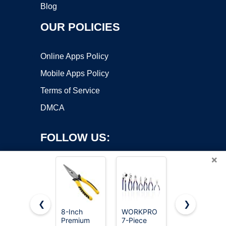
Blog
OUR POLICIES
Online Apps Policy
Mobile Apps Policy
Terms of Service
DMCA
FOLLOW US:
×
❮
❯
8-Inch
WORKPRO
WORKPRO
Premium
7-Piece
8” Slip Joint
Copyright ©2026 OnWorks. All Rights Reserved. OnWorks® is a