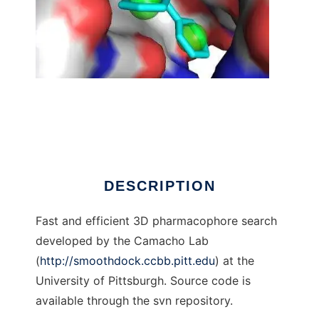
Pharmer
DESCRIPTION
Fast and efficient 3D pharmacophore search
developed by the Camacho Lab
(
http://smoothdock.ccbb.pitt.edu
) at the
University of Pittsburgh. Source code is
available through the svn repository.