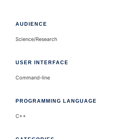
AUDIENCE
Science/Research
USER INTERFACE
Command-line
PROGRAMMING LANGUAGE
C++