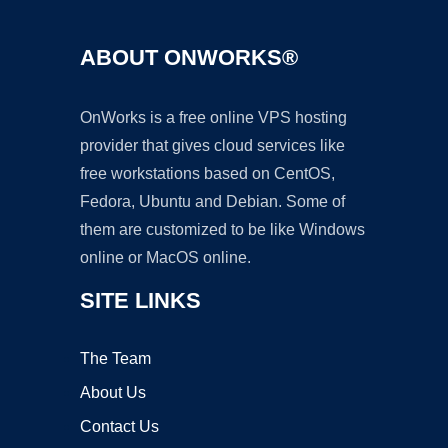
ABOUT ONWORKS®
OnWorks is a free online VPS hosting
provider that gives cloud services like
free workstations based on CentOS,
Fedora, Ubuntu and Debian. Some of
them are customized to be like Windows
online or MacOS online.
SITE LINKS
The Team
About Us
Contact Us