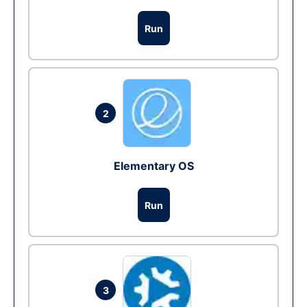
Run
2
Elementary OS
Run
3