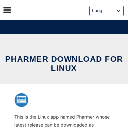
Skip
to
content
PHARMER DOWNLOAD FOR
LINUX
This is the Linux app named Pharmer whose
latest release can be downloaded as