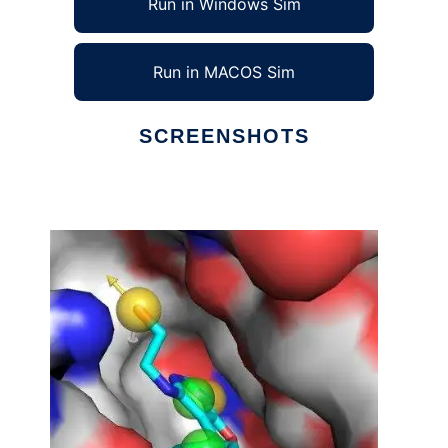
Run in Windows Sim
Run in MACOS Sim
SCREENSHOTS
Ad