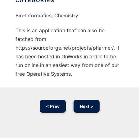
CATEGORIES
Bio-Informatics, Chemistry
This is an application that can also be
fetched from
https://sourceforge.net/projects/pharmer/. It
has been hosted in OnWorks in order to be
run online in an easiest way from one of our
free Operative Systems.
< Prev
Next >