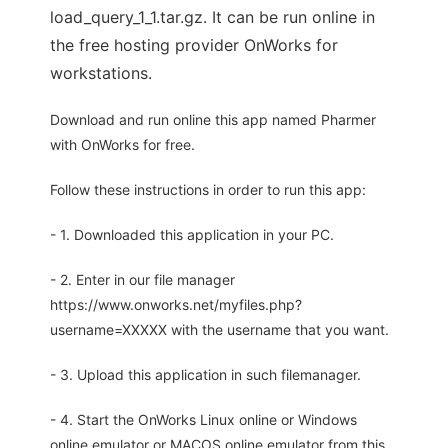
load_query_1_1.tar.gz. It can be run online in
the free hosting provider OnWorks for
workstations.
Download and run online this app named Pharmer
with OnWorks for free.
Follow these instructions in order to run this app:
- 1. Downloaded this application in your PC.
- 2. Enter in our file manager
https://www.onworks.net/myfiles.php?
username=XXXXX with the username that you want.
- 3. Upload this application in such filemanager.
- 4. Start the OnWorks Linux online or Windows
online emulator or MACOS online emulator from this