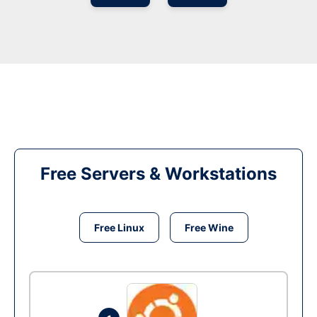
Free Servers & Workstations
Free Linux
Free Wine