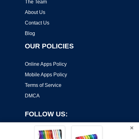
The Team
About Us
Contact Us
Blog
OUR POLICIES
Online Apps Policy
Mobile Apps Policy
Terms of Service
DMCA
FOLLOW US:
×