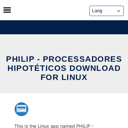
Skip
to
content
PHILIP - PROCESSADORES
HIPOTÉTICOS DOWNLOAD
FOR LINUX
This is the Linux app named PHiLiP -