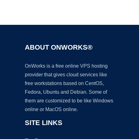
Ad
ABOUT ONWORKS®
OnWorks is a free online VPS hosting
provider that gives cloud services like
free workstations based on CentOS,
Fedora, Ubuntu and Debian. Some of
them are customized to be like Windows
online or MacOS online.
SITE LINKS