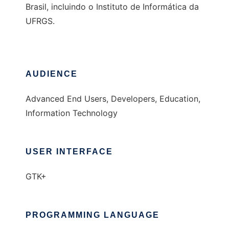
Brasil, incluindo o Instituto de Informática da
UFRGS.
AUDIENCE
Advanced End Users, Developers, Education,
Information Technology
USER INTERFACE
GTK+
PROGRAMMING LANGUAGE