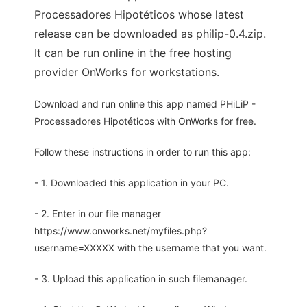
Processadores Hipotéticos whose latest
release can be downloaded as philip-0.4.zip.
It can be run online in the free hosting
provider OnWorks for workstations.
Download and run online this app named PHiLiP -
Processadores Hipotéticos with OnWorks for free.
Follow these instructions in order to run this app:
- 1. Downloaded this application in your PC.
- 2. Enter in our file manager
https://www.onworks.net/myfiles.php?
username=XXXXX with the username that you want.
- 3. Upload this application in such filemanager.