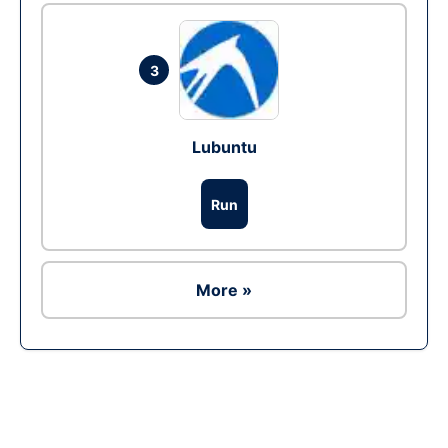
3
Lubuntu
Run
More »