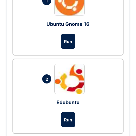
1
Ubuntu Gnome 16
Run
2
Edubuntu
Run