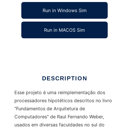
Run in Windows Sim
Run in MACOS Sim
PHiLiP - Processadores Hipotéticos
Ad
DESCRIPTION
Esse projeto é uma reimplementação dos
processadores hipotéticos descritos no livro
"Fundamentos de Arquitetura de
Computadores" de Raul Fernando Weber,
usados em diversas faculdades no sul do