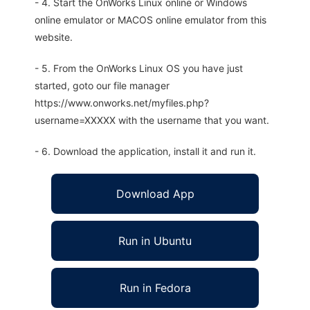
- 4. Start the OnWorks Linux online or Windows
online emulator or MACOS online emulator from this
website.
- 5. From the OnWorks Linux OS you have just
started, goto our file manager
https://www.onworks.net/myfiles.php?
username=XXXXX with the username that you want.
- 6. Download the application, install it and run it.
Download App
Run in Ubuntu
Run in Fedora