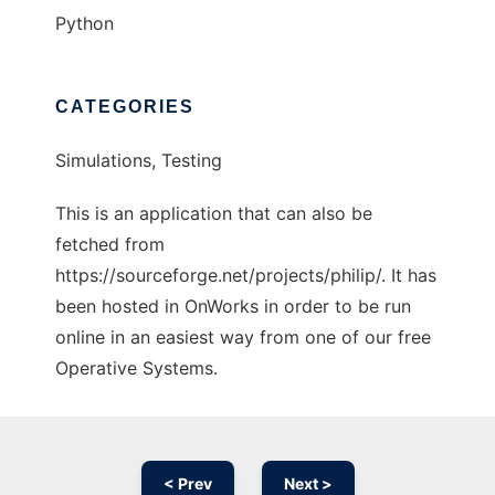
Python
CATEGORIES
Simulations, Testing
This is an application that can also be
fetched from
https://sourceforge.net/projects/philip/. It has
been hosted in OnWorks in order to be run
online in an easiest way from one of our free
Operative Systems.
< Prev
Next >