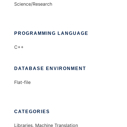
Science/Research
PROGRAMMING LANGUAGE
C++
DATABASE ENVIRONMENT
Flat-file
CATEGORIES
Libraries, Machine Translation