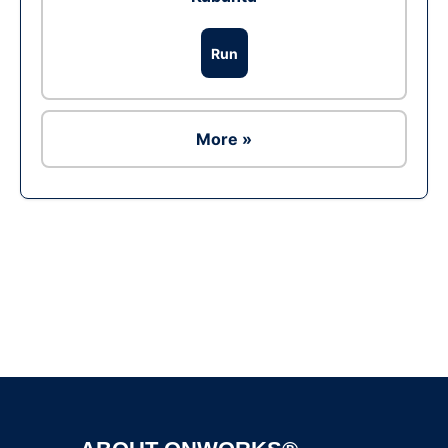
Run
More »
Ad