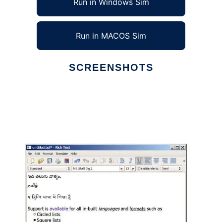
Run in Windows Sim
Run in MACOS Sim
SCREENSHOTS
Ad