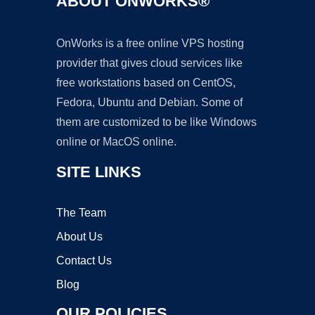
ABOUT ONWORKS®
OnWorks is a free online VPS hosting
provider that gives cloud services like
free workstations based on CentOS,
Fedora, Ubuntu and Debian. Some of
them are customized to be like Windows
online or MacOS online.
SITE LINKS
The Team
About Us
Contact Us
Blog
OUR POLICIES