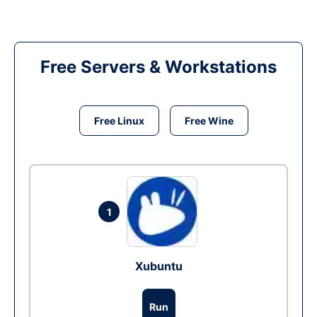
Free Servers & Workstations
Free Linux
Free Wine
1
Xubuntu
Run