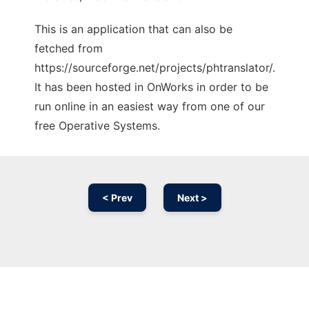
This is an application that can also be
fetched from
https://sourceforge.net/projects/phtranslator/.
It has been hosted in OnWorks in order to be
run online in an easiest way from one of our
free Operative Systems.
< Prev
Next >