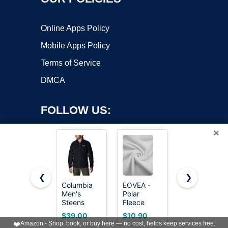
Online Apps Policy
Mobile Apps Policy
Terms of Service
DMCA
FOLLOW US:
×
❮
❯
Columbia
EOVEA -
Keeliya
Men's
Polar
Womens
Copyright ©2026 OnWorks. All Rights Reserved. OnWorks® is a
Steens
Fleece
Fleece
registered trademark.
Mountain
Fabric by
Sweatshirts
VPS hosting
by
OnWorks
$39.00
$10.90
$35.98
2.0 Full Zip
the Yard –
Cropped
❤️
Amazon - Shop, book, or buy here — no cost, helps keep services free.