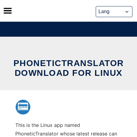
Skip
to
content
PHONETICTRANSLATOR
DOWNLOAD FOR LINUX
This is the Linux app named
PhoneticTranslator whose latest release can