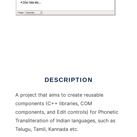
PhoneticTranslator
DESCRIPTION
A project that aims to create reusable
components (C++ libraries, COM
components, and Edit controls) for Phonetic
Transliteration of Indian languages, such as
Telugu, Tamil, Kannada etc.