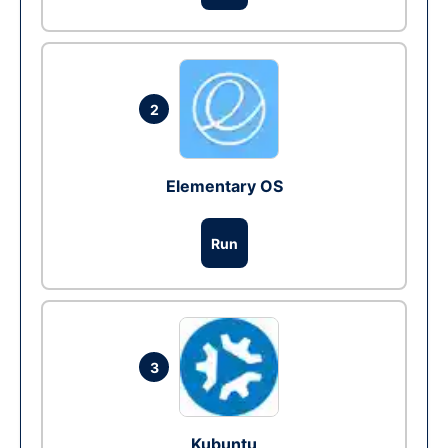
2
Elementary OS
Run
3
Kubuntu