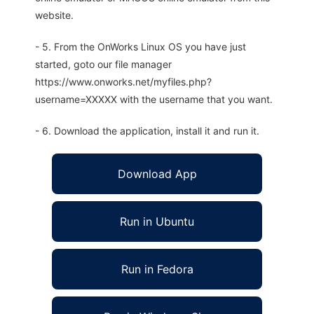
website.
- 5. From the OnWorks Linux OS you have just
started, goto our file manager
https://www.onworks.net/myfiles.php?
username=XXXXX with the username that you want.
- 6. Download the application, install it and run it.
Download App
Run in Ubuntu
Run in Fedora