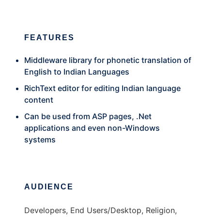
FEATURES
Middleware library for phonetic translation of
English to Indian Languages
RichText editor for editing Indian language
content
Can be used from ASP pages, .Net
applications and even non-Windows
systems
AUDIENCE
Developers, End Users/Desktop, Religion,