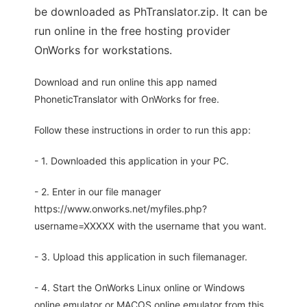
be downloaded as PhTranslator.zip. It can be
run online in the free hosting provider
OnWorks for workstations.
Download and run online this app named
PhoneticTranslator with OnWorks for free.
Follow these instructions in order to run this app:
- 1. Downloaded this application in your PC.
- 2. Enter in our file manager
https://www.onworks.net/myfiles.php?
username=XXXXX with the username that you want.
- 3. Upload this application in such filemanager.
- 4. Start the OnWorks Linux online or Windows
online emulator or MACOS online emulator from this