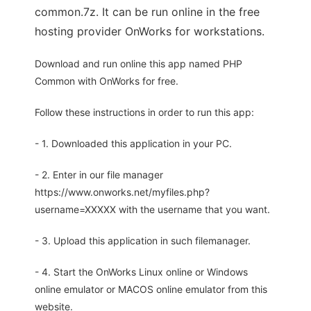
common.7z. It can be run online in the free
hosting provider OnWorks for workstations.
Download and run online this app named PHP
Common with OnWorks for free.
Follow these instructions in order to run this app:
- 1. Downloaded this application in your PC.
- 2. Enter in our file manager
https://www.onworks.net/myfiles.php?
username=XXXXX with the username that you want.
- 3. Upload this application in such filemanager.
- 4. Start the OnWorks Linux online or Windows
online emulator or MACOS online emulator from this
website.