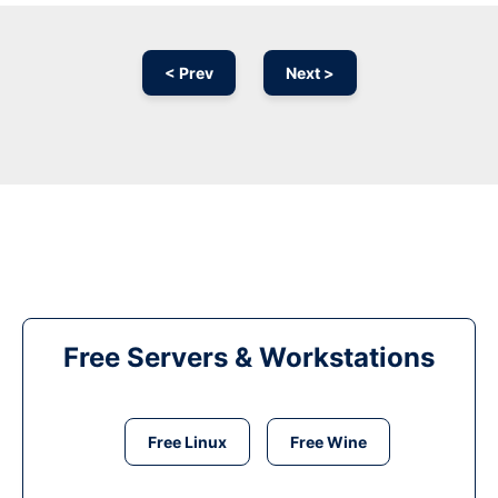
< Prev
Next >
Free Servers & Workstations
Free Linux
Free Wine