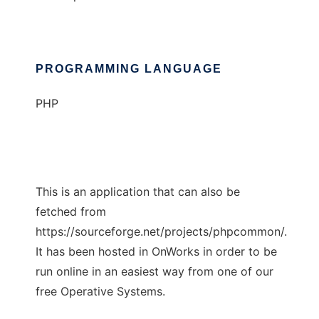
PROGRAMMING LANGUAGE
PHP
This is an application that can also be
fetched from
https://sourceforge.net/projects/phpcommon/.
It has been hosted in OnWorks in order to be
run online in an easiest way from one of our
free Operative Systems.