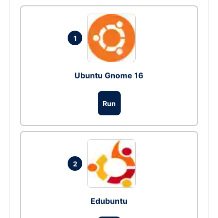
1
Ubuntu Gnome 16
Run
2
Edubuntu