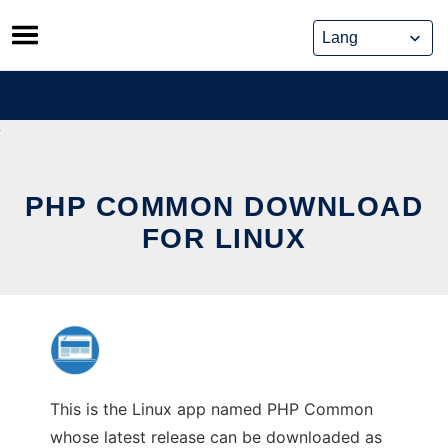
Skip
to
content
PHP COMMON DOWNLOAD
FOR LINUX
This is the Linux app named PHP Common
whose latest release can be downloaded as