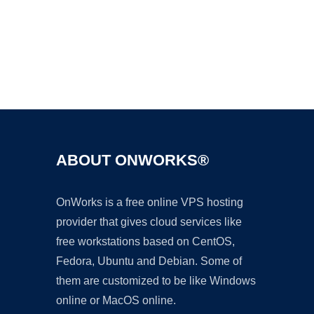
Ad
ABOUT ONWORKS®
OnWorks is a free online VPS hosting
provider that gives cloud services like
free workstations based on CentOS,
Fedora, Ubuntu and Debian. Some of
them are customized to be like Windows
online or MacOS online.