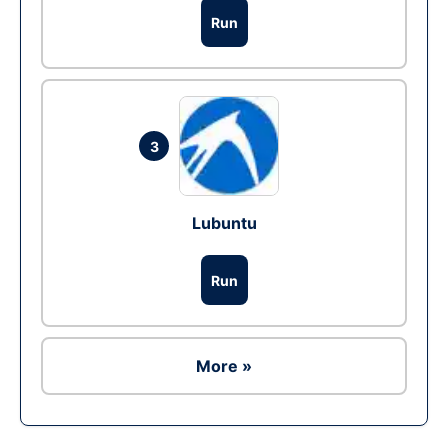
Run
3
Lubuntu
Run
More »