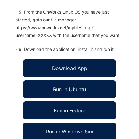
- 5. From the OnWorks Linux OS you have just
started, goto our file manager
https://www.onworks.net/myfiles.php?
username=XXXXX with the username that you want.
- 6. Download the application, install it and run it.
Download App
Run in Ubuntu
Run in Fedora
Run in Windows Sim