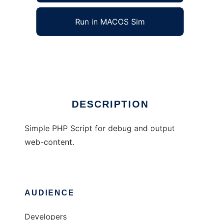
Run in MACOS Sim
PHP Common
Ad
DESCRIPTION
Simple PHP Script for debug and output
web-content.
AUDIENCE
Developers