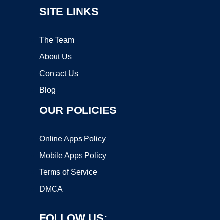
SITE LINKS
The Team
About Us
Contact Us
Blog
OUR POLICIES
Online Apps Policy
Mobile Apps Policy
Terms of Service
DMCA
FOLLOW US: