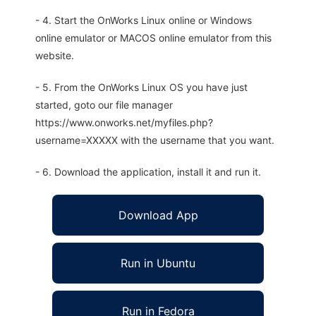
- 4. Start the OnWorks Linux online or Windows
online emulator or MACOS online emulator from this
website.
- 5. From the OnWorks Linux OS you have just
started, goto our file manager
https://www.onworks.net/myfiles.php?
username=XXXXX with the username that you want.
- 6. Download the application, install it and run it.
Download App
Run in Ubuntu
Run in Fedora