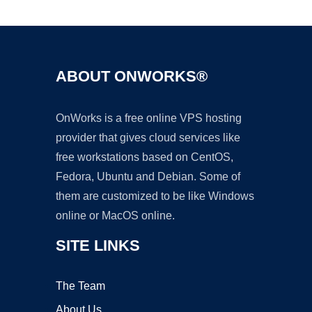
Ad
ABOUT ONWORKS®
OnWorks is a free online VPS hosting
provider that gives cloud services like
free workstations based on CentOS,
Fedora, Ubuntu and Debian. Some of
them are customized to be like Windows
online or MacOS online.
SITE LINKS
The Team
About Us