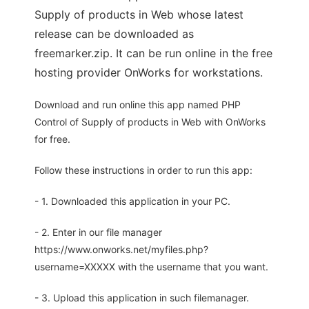
Supply of products in Web whose latest
release can be downloaded as
freemarker.zip. It can be run online in the free
hosting provider OnWorks for workstations.
Download and run online this app named PHP
Control of Supply of products in Web with OnWorks
for free.
Follow these instructions in order to run this app:
- 1. Downloaded this application in your PC.
- 2. Enter in our file manager
https://www.onworks.net/myfiles.php?
username=XXXXX with the username that you want.
- 3. Upload this application in such filemanager.