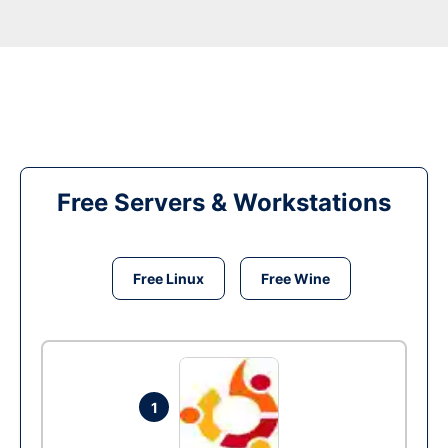
Free Servers & Workstations
Free Linux
Free Wine
1