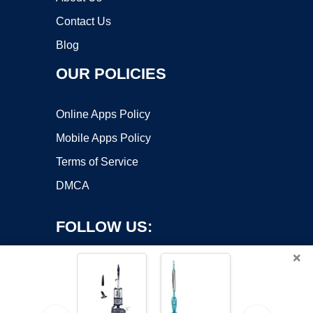
Contact Us
Blog
OUR POLICIES
Online Apps Policy
Mobile Apps Policy
Terms of Service
DMCA
FOLLOW US:
×