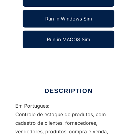
Run in Windows Sim
Run in MACOS Sim
PHP Control of Supply of products in Web
Ad
DESCRIPTION
Em Portugues:
Controle de estoque de produtos, com
cadastro de clientes, fornecedores,
vendedores, produtos, compra e venda,