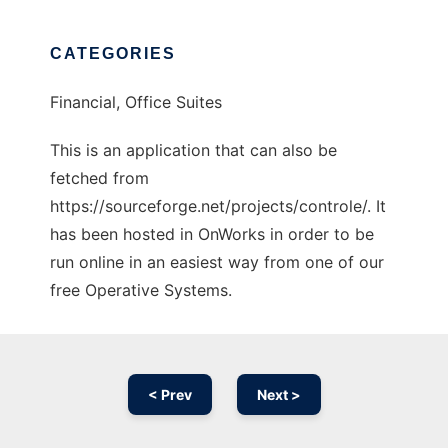
CATEGORIES
Financial, Office Suites
This is an application that can also be
fetched from
https://sourceforge.net/projects/controle/. It
has been hosted in OnWorks in order to be
run online in an easiest way from one of our
free Operative Systems.
< Prev
Next >