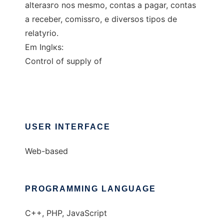
alteraзгo nos mesmo, contas а pagar, contas
а receber, comissгo, e diversos tipos de
relatуrio.
Em Inglкs:
Control of supply of
USER INTERFACE
Web-based
PROGRAMMING LANGUAGE
C++, PHP, JavaScript