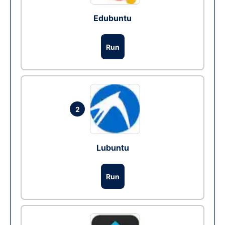
Edubuntu
Run
2
Lubuntu
Run