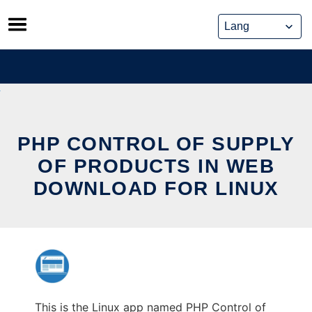
Skip
to
content
PHP CONTROL OF SUPPLY
OF PRODUCTS IN WEB
DOWNLOAD FOR LINUX
This is the Linux app named PHP Control of