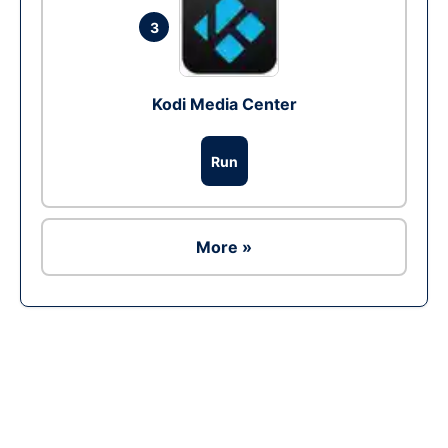
3
Kodi Media Center
Run
More »