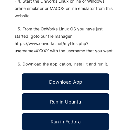
- 4. Start the OnWorks Linux online or Windows
online emulator or MACOS online emulator from this
website.
- 5. From the OnWorks Linux OS you have just
started, goto our file manager
https://www.onworks.net/myfiles.php?
username=XXXXX with the username that you want.
- 6. Download the application, install it and run it.
Download App
Run in Ubuntu
Run in Fedora