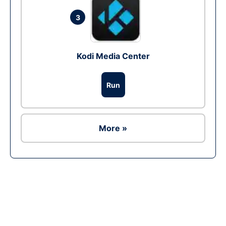
3
Kodi Media Center
Run
More »