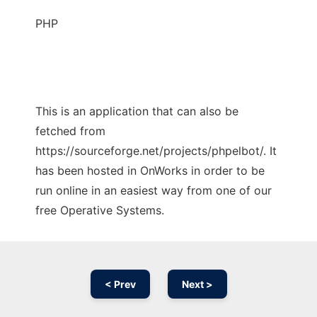
PHP
This is an application that can also be
fetched from
https://sourceforge.net/projects/phpelbot/. It
has been hosted in OnWorks in order to be
run online in an easiest way from one of our
free Operative Systems.
< Prev
Next >