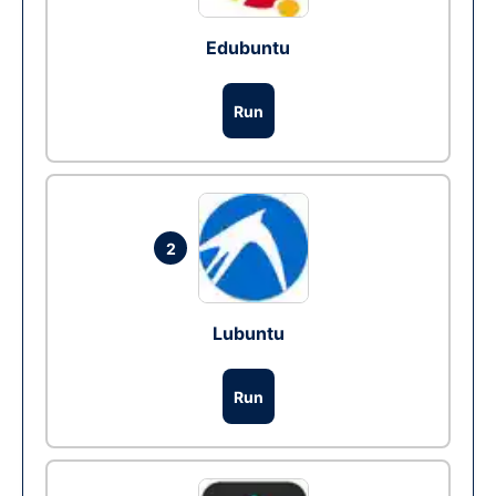
Edubuntu
Run
2
Lubuntu
Run