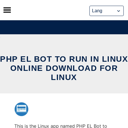
Skip
to
content
PHP EL BOT TO RUN IN LINUX
ONLINE DOWNLOAD FOR
LINUX
This is the Linux app named PHP EL Bot to