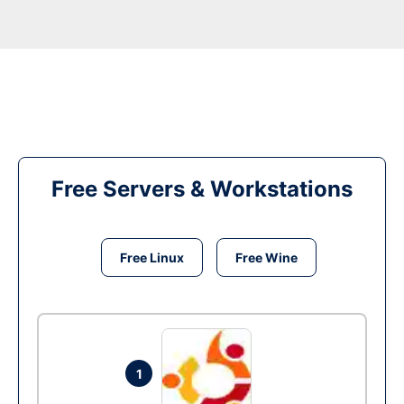
Free Servers & Workstations
Free Linux
Free Wine
1