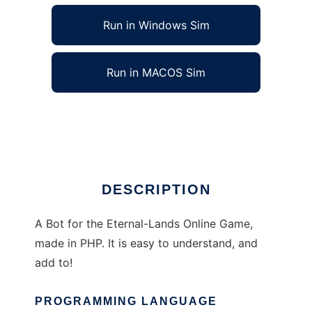
Run in Windows Sim
Run in MACOS Sim
PHP EL Bot to run in Linux online
Ad
DESCRIPTION
A Bot for the Eternal-Lands Online Game,
made in PHP. It is easy to understand, and
add to!
PROGRAMMING LANGUAGE