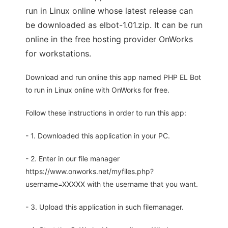
run in Linux online whose latest release can
be downloaded as elbot-1.01.zip. It can be run
online in the free hosting provider OnWorks
for workstations.
Download and run online this app named PHP EL Bot
to run in Linux online with OnWorks for free.
Follow these instructions in order to run this app:
- 1. Downloaded this application in your PC.
- 2. Enter in our file manager
https://www.onworks.net/myfiles.php?
username=XXXXX with the username that you want.
- 3. Upload this application in such filemanager.