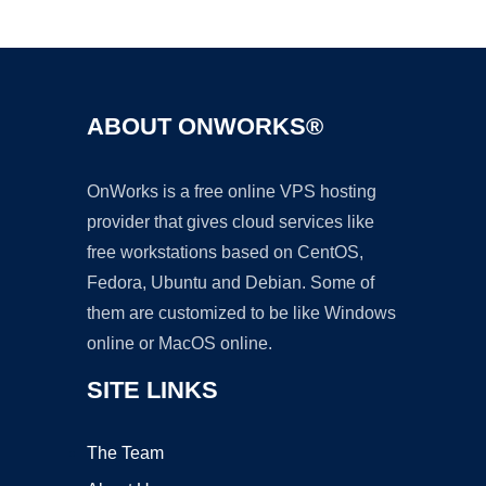
Ad
ABOUT ONWORKS®
OnWorks is a free online VPS hosting
provider that gives cloud services like
free workstations based on CentOS,
Fedora, Ubuntu and Debian. Some of
them are customized to be like Windows
online or MacOS online.
SITE LINKS
The Team