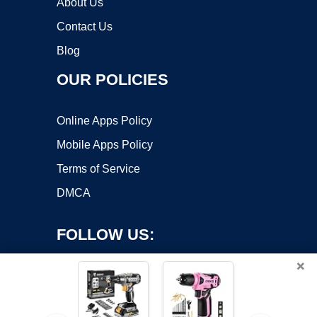
About Us
Contact Us
Blog
OUR POLICIES
Online Apps Policy
Mobile Apps Policy
Terms of Service
DMCA
FOLLOW US:
×