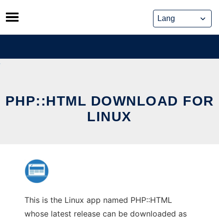
Skip
to
content
PHP::HTML DOWNLOAD FOR
LINUX
This is the Linux app named PHP::HTML
whose latest release can be downloaded as