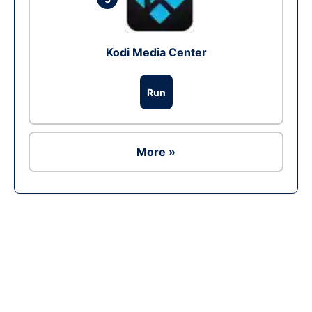
Kodi Media Center
Run
More »
Ad