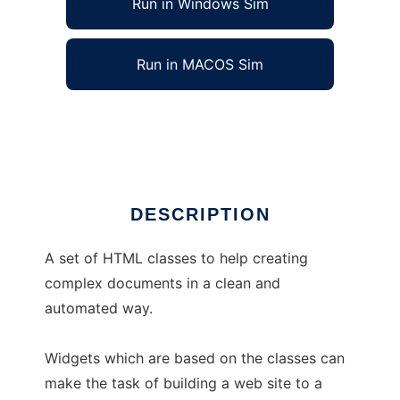
Run in Windows Sim
Run in MACOS Sim
PHP::HTML
Ad
DESCRIPTION
A set of HTML classes to help creating
complex documents in a clean and
automated way.
Widgets which are based on the classes can
make the task of building a web site to a