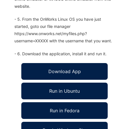
website.
- 5. From the OnWorks Linux OS you have just
started, goto our file manager
https://www.onworks.net/myfiles.php?
username=XXXXX with the username that you want.
- 6. Download the application, install it and run it.
Download App
Run in Ubuntu
Run in Fedora