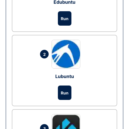
Edubuntu
Run
2
Lubuntu
Run
3