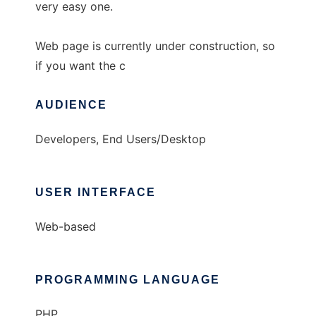
very easy one.
Web page is currently under construction, so
if you want the c
AUDIENCE
Developers, End Users/Desktop
USER INTERFACE
Web-based
PROGRAMMING LANGUAGE
PHP