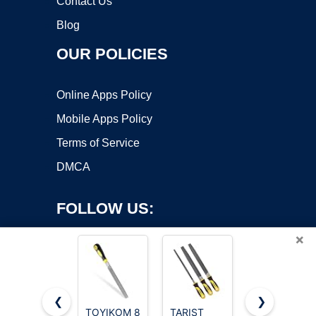
Contact Us
Blog
OUR POLICIES
Online Apps Policy
Mobile Apps Policy
Terms of Service
DMCA
FOLLOW US:
×
❮
❯
TOYIKOM 8
TARIST
3 pcs Metal