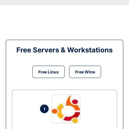
Free Servers & Workstations
Free Linux
Free Wine
1