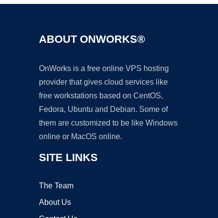
ABOUT ONWORKS®
OnWorks is a free online VPS hosting
provider that gives cloud services like
free workstations based on CentOS,
Fedora, Ubuntu and Debian. Some of
them are customized to be like Windows
online or MacOS online.
SITE LINKS
The Team
About Us