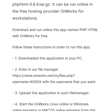
phphtml-0.6.4.tar.gz. It can be run online in
the free hosting provider OnWorks for
workstations.
Download and run online this app named PHP::HTML
with OnWorks for free.
Follow these instructions in order to run this app:
- 1. Downloaded this application in your PC.
- 2. Enter in our file manager
https://www.onworks.net/myfiles.php?
username=XXXXX with the username that you want.
- 3. Upload this application in such filemanager.
- 4. Start the OnWorks Linux online or Windows
online emulator or MACOS online emulator from this