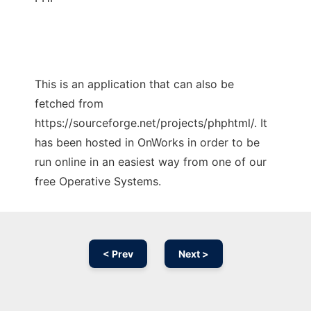
This is an application that can also be
fetched from
https://sourceforge.net/projects/phphtml/. It
has been hosted in OnWorks in order to be
run online in an easiest way from one of our
free Operative Systems.
< Prev
Next >