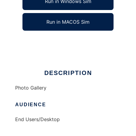
Run in Windows Sim
Run in MACOS Sim
PHP/MySQL Photo Gallery
Ad
DESCRIPTION
Photo Gallery
AUDIENCE
End Users/Desktop