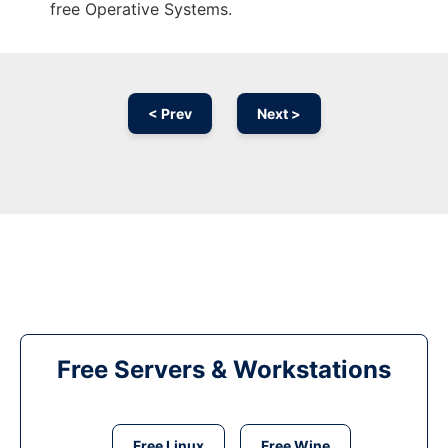
free Operative Systems.
< Prev
Next >
Free Servers & Workstations
Free Linux
Free Wine