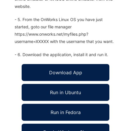
website.
- 5. From the OnWorks Linux OS you have just
started, goto our file manager
https://www.onworks.net/myfiles.php?
username=XXXXX with the username that you want.
- 6. Download the application, install it and run it.
Download App
Run in Ubuntu
Run in Fedora