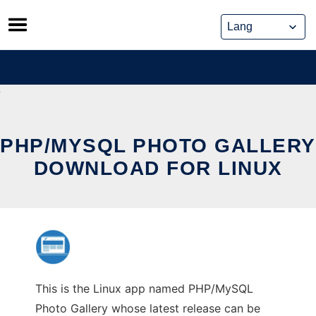
Skip
to
content
PHP/MYSQL PHOTO GALLERY
DOWNLOAD FOR LINUX
This is the Linux app named PHP/MySQL
Photo Gallery whose latest release can be