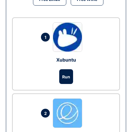
1
Xubuntu
Run
2