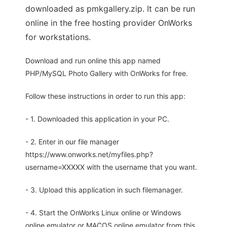
downloaded as pmkgallery.zip. It can be run
online in the free hosting provider OnWorks
for workstations.
Download and run online this app named
PHP/MySQL Photo Gallery with OnWorks for free.
Follow these instructions in order to run this app:
- 1. Downloaded this application in your PC.
- 2. Enter in our file manager
https://www.onworks.net/myfiles.php?
username=XXXXX with the username that you want.
- 3. Upload this application in such filemanager.
- 4. Start the OnWorks Linux online or Windows
online emulator or MACOS online emulator from this