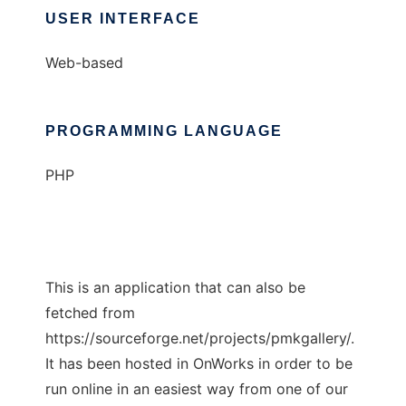
USER INTERFACE
Web-based
PROGRAMMING LANGUAGE
PHP
This is an application that can also be
fetched from
https://sourceforge.net/projects/pmkgallery/.
It has been hosted in OnWorks in order to be
run online in an easiest way from one of our