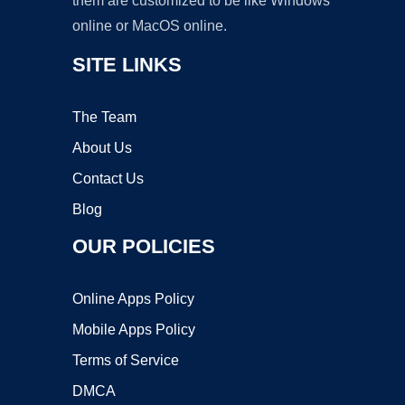
them are customized to be like Windows
online or MacOS online.
SITE LINKS
The Team
About Us
Contact Us
Blog
OUR POLICIES
Online Apps Policy
Mobile Apps Policy
Terms of Service
DMCA