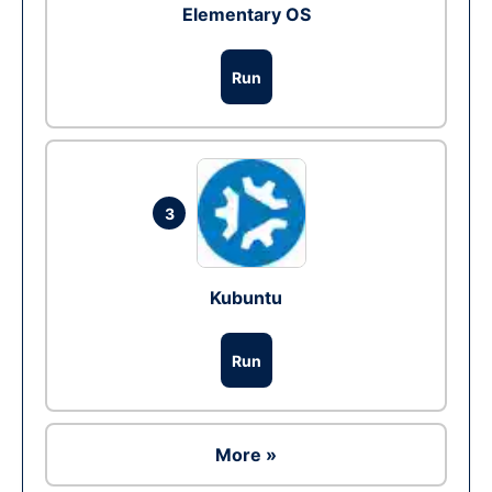
Elementary OS
Run
3
Kubuntu
Run
More »