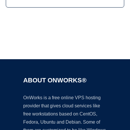
Ad
ABOUT ONWORKS®
OnWorks is a free online VPS hosting
provider that gives cloud services like
free workstations based on CentOS,
Fedora, Ubuntu and Debian. Some of