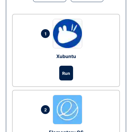
1
Xubuntu
Run
2