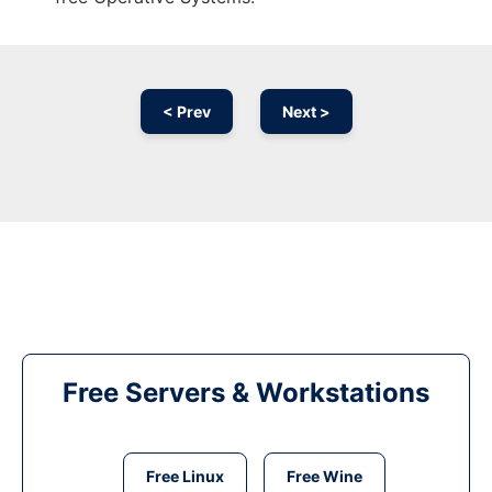
< Prev
Next >
Free Servers & Workstations
Free Linux
Free Wine