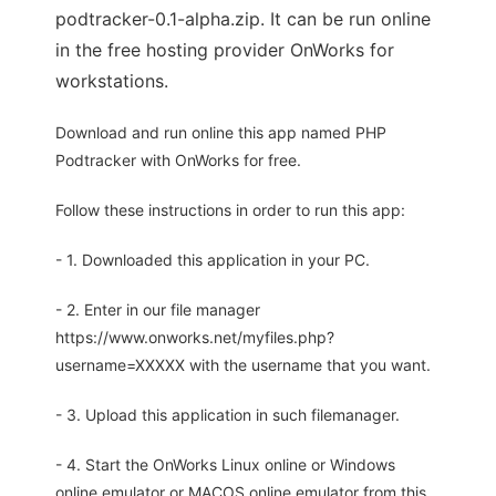
podtracker-0.1-alpha.zip. It can be run online
in the free hosting provider OnWorks for
workstations.
Download and run online this app named PHP
Podtracker with OnWorks for free.
Follow these instructions in order to run this app:
- 1. Downloaded this application in your PC.
- 2. Enter in our file manager
https://www.onworks.net/myfiles.php?
username=XXXXX with the username that you want.
- 3. Upload this application in such filemanager.
- 4. Start the OnWorks Linux online or Windows
online emulator or MACOS online emulator from this