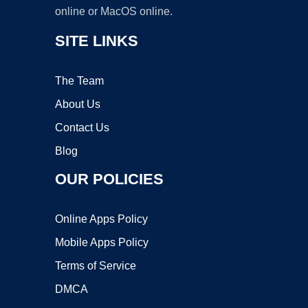
online or MacOS online.
SITE LINKS
The Team
About Us
Contact Us
Blog
OUR POLICIES
Online Apps Policy
Mobile Apps Policy
Terms of Service
DMCA