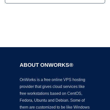
Ad
ABOUT ONWORKS®
OnWorks is a free online VPS hosting
provider that gives cloud services like
free workstations based on CentOS,
Fedora, Ubuntu and Debian. Some of
them are customized to be like Windows