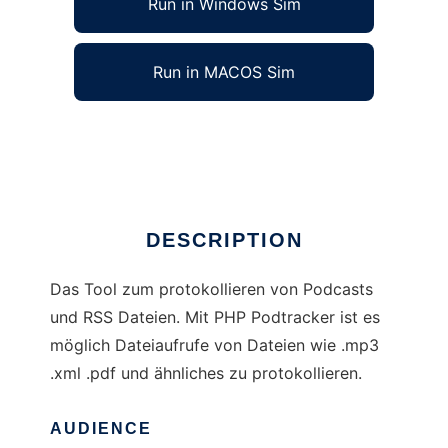
Run in Windows Sim
Run in MACOS Sim
PHP Podtracker
Ad
DESCRIPTION
Das Tool zum protokollieren von Podcasts
und RSS Dateien. Mit PHP Podtracker ist es
möglich Dateiaufrufe von Dateien wie .mp3
.xml .pdf und ähnliches zu protokollieren.
AUDIENCE