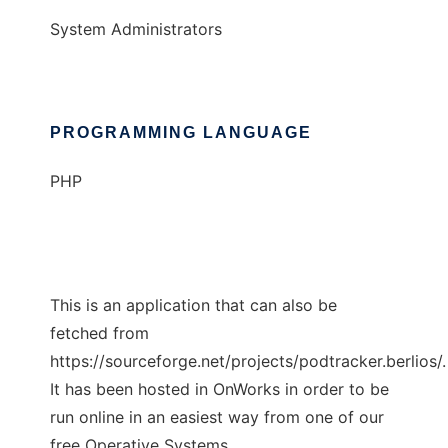
System Administrators
PROGRAMMING LANGUAGE
PHP
This is an application that can also be
fetched from
https://sourceforge.net/projects/podtracker.berlios/.
It has been hosted in OnWorks in order to be
run online in an easiest way from one of our
free Operative Systems.