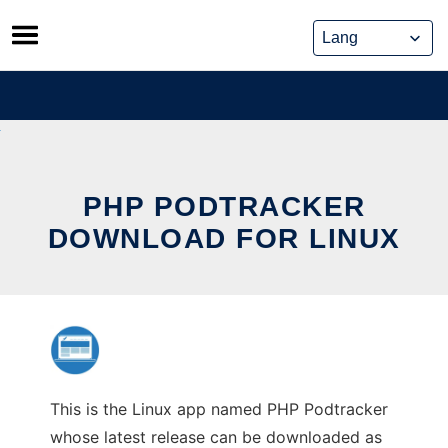
Skip
to
content
PHP PODTRACKER
DOWNLOAD FOR LINUX
This is the Linux app named PHP Podtracker
whose latest release can be downloaded as