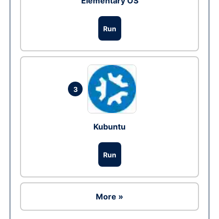
Elementary OS
Run
3
Kubuntu
Run
More »