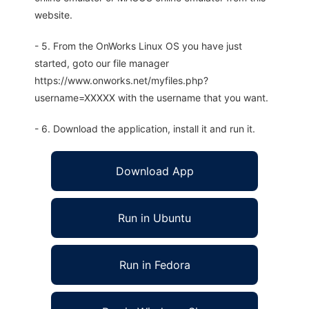
website.
- 5. From the OnWorks Linux OS you have just
started, goto our file manager
https://www.onworks.net/myfiles.php?
username=XXXXX with the username that you want.
- 6. Download the application, install it and run it.
Download App
Run in Ubuntu
Run in Fedora