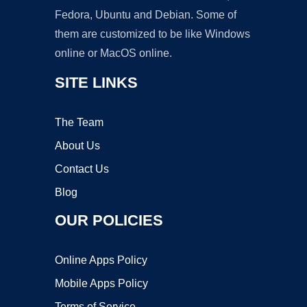
Fedora, Ubuntu and Debian. Some of
them are customized to be like Windows
online or MacOS online.
SITE LINKS
The Team
About Us
Contact Us
Blog
OUR POLICIES
Online Apps Policy
Mobile Apps Policy
Terms of Service