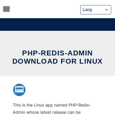
Skip
to
content
PHP-REDIS-ADMIN
DOWNLOAD FOR LINUX
This is the Linux app named PHP-Redis-
Admin whose latest release can be