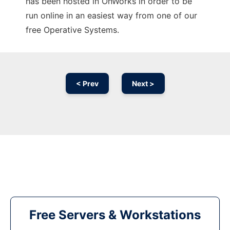
has been hosted in OnWorks in order to be
run online in an easiest way from one of our
free Operative Systems.
< Prev
Next >
Free Servers & Workstations