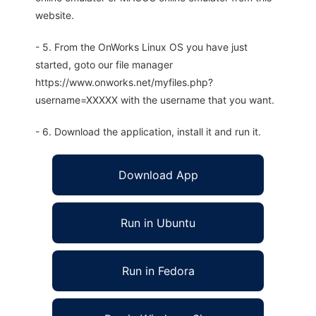
website.
- 5. From the OnWorks Linux OS you have just
started, goto our file manager
https://www.onworks.net/myfiles.php?
username=XXXXX with the username that you want.
- 6. Download the application, install it and run it.
Download App
Run in Ubuntu
Run in Fedora