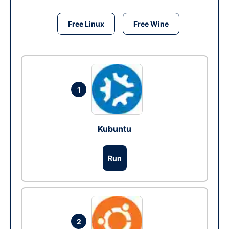
Free Linux
Free Wine
1
Kubuntu
Run
2