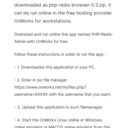
downloaded as php-redis-browser-0.3.zip. It
can be run online in the free hosting provider
OnWorks for workstations.
Download and run online this app named PHP-Redis-
Admin with OnWorks for free.
Follow these instructions in order to run this app:
- 1. Downloaded this application in your PC.
- 2. Enter in our file manager
https://www.onworks.net/myfiles.php?
username=XXXXX with the username that you want.
- 3. Upload this application in such filemanager.
- 4. Start the OnWorks Linux online or Windows
online emulator or MACOS online emulator from this