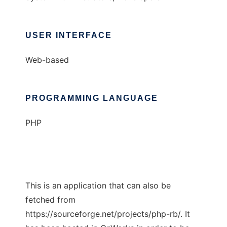
USER INTERFACE
Web-based
PROGRAMMING LANGUAGE
PHP
This is an application that can also be
fetched from
https://sourceforge.net/projects/php-rb/. It