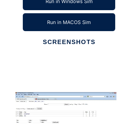
Run in Windows Sim
Run in MACOS Sim
SCREENSHOTS
Ad