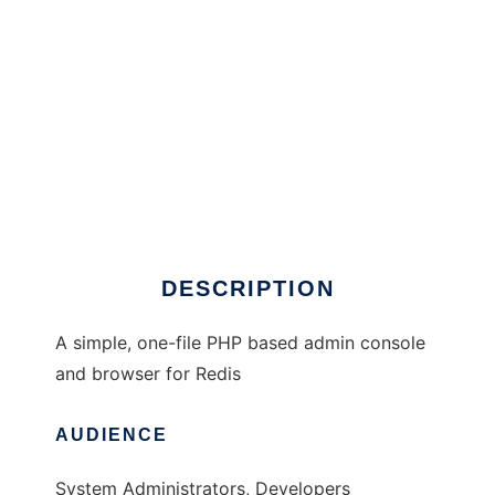
PHP-Redis-Admin
DESCRIPTION
A simple, one-file PHP based admin console
and browser for Redis
AUDIENCE
System Administrators, Developers