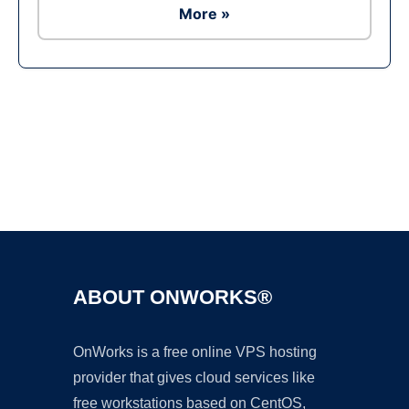
More »
Ad
ABOUT ONWORKS®
OnWorks is a free online VPS hosting
provider that gives cloud services like
free workstations based on CentOS,