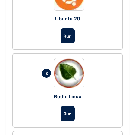
Ubuntu 20
Run
3
Bodhi Linux
Run