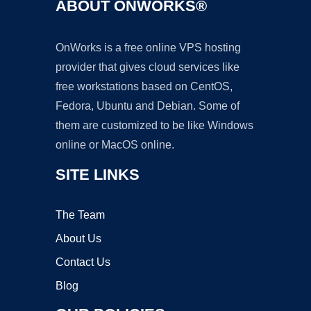
ABOUT ONWORKS®
OnWorks is a free online VPS hosting
provider that gives cloud services like
free workstations based on CentOS,
Fedora, Ubuntu and Debian. Some of
them are customized to be like Windows
online or MacOS online.
SITE LINKS
The Team
About Us
Contact Us
Blog