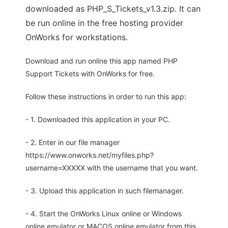
downloaded as PHP_S_Tickets_v1.3.zip. It can
be run online in the free hosting provider
OnWorks for workstations.
Download and run online this app named PHP
Support Tickets with OnWorks for free.
Follow these instructions in order to run this app:
- 1. Downloaded this application in your PC.
- 2. Enter in our file manager
https://www.onworks.net/myfiles.php?
username=XXXXX with the username that you want.
- 3. Upload this application in such filemanager.
- 4. Start the OnWorks Linux online or Windows
online emulator or MACOS online emulator from this