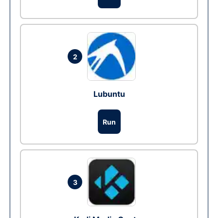
2
Lubuntu
Run
3