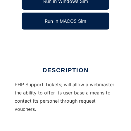
Run in Windows Sim
Run in MACOS Sim
PHP Support Tickets
Ad
DESCRIPTION
PHP Support Tickets; will allow a webmaster
the ability to offer its user base a means to
contact its personel through request
vouchers.