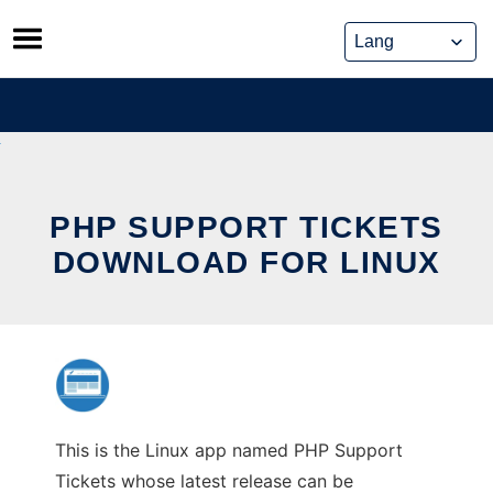
Skip
to
content
PHP SUPPORT TICKETS
DOWNLOAD FOR LINUX
This is the Linux app named PHP Support
Tickets whose latest release can be