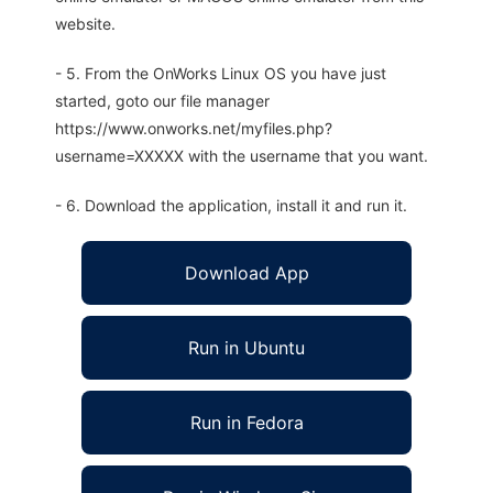
website.
- 5. From the OnWorks Linux OS you have just
started, goto our file manager
https://www.onworks.net/myfiles.php?
username=XXXXX with the username that you want.
- 6. Download the application, install it and run it.
Download App
Run in Ubuntu
Run in Fedora