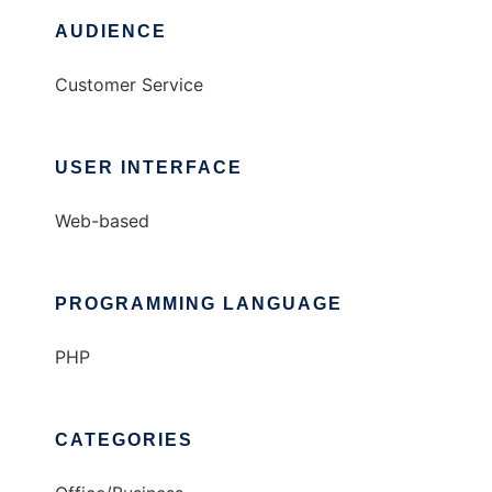
AUDIENCE
Customer Service
USER INTERFACE
Web-based
PROGRAMMING LANGUAGE
PHP
CATEGORIES