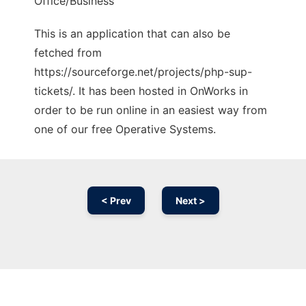
Office/Business
This is an application that can also be
fetched from
https://sourceforge.net/projects/php-sup-
tickets/. It has been hosted in OnWorks in
order to be run online in an easiest way from
one of our free Operative Systems.
< Prev
Next >