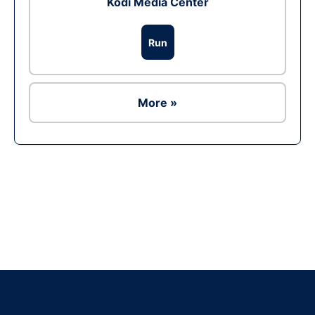
Kodi Media Center
Run
More »
Ad