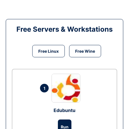
Free Servers & Workstations
Free Linux
Free Wine
1
Edubuntu
Run