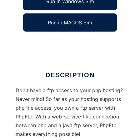
Run in Windows Sim
Run in MACOS Sim
PhpFtp
Ad
DESCRIPTION
Don't have a ftp access to your php hosting?
Never mind! So far as your hosting supports
php file access, you own a ftp server with
PhpFtp. With a web-service-like connection
between php and a java ftp server, PhpFtp
makes everything possible!