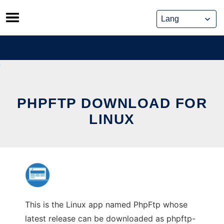
Skip
to
content
PHPFTP DOWNLOAD FOR
LINUX
This is the Linux app named PhpFtp whose
latest release can be downloaded as phpftp-