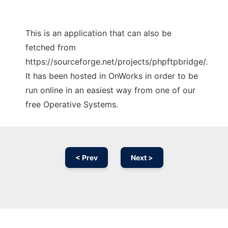
This is an application that can also be
fetched from
https://sourceforge.net/projects/phpftpbridge/.
It has been hosted in OnWorks in order to be
run online in an easiest way from one of our
free Operative Systems.
< Prev
Next >