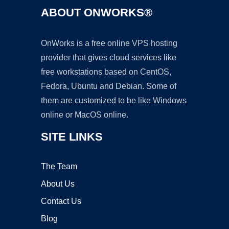
ABOUT ONWORKS®
OnWorks is a free online VPS hosting
provider that gives cloud services like
free workstations based on CentOS,
Fedora, Ubuntu and Debian. Some of
them are customized to be like Windows
online or MacOS online.
SITE LINKS
The Team
About Us
Contact Us
Blog