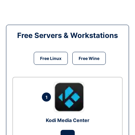
Free Servers & Workstations
Free Linux
Free Wine
1
Kodi Media Center