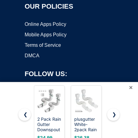
OUR POLICIES
Online Apps Policy
Mobile Apps Policy
Terms of Service
DMCA
FOLLOW US:
×
❮
❯
2 Pack Rain
plusgutter
Suncast
Gutter
White-
Easy
Copyright ©2026 OnWorks. All Rights Reserved. OnWorks® is a
Downspout
2pack Rain
Assembly
registered trademark.
Extensions,
Gutter
Downspout
VPS hosting
by
OnWorks
$24.99
$26.38
$15.15