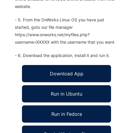
website.
- 5. From the OnWorks Linux OS you have just
started, goto our file manager
https://www.onworks.net/myfiles.php?
username=XXXXX with the username that you want.
- 6. Download the application, install it and run it.
Download App
Run in Ubuntu
Run in Fedora