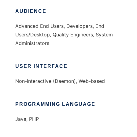
AUDIENCE
Advanced End Users, Developers, End
Users/Desktop, Quality Engineers, System
Administrators
USER INTERFACE
Non-interactive (Daemon), Web-based
PROGRAMMING LANGUAGE
Java, PHP