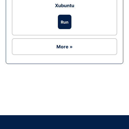
Xubuntu
Run
More »
Ad