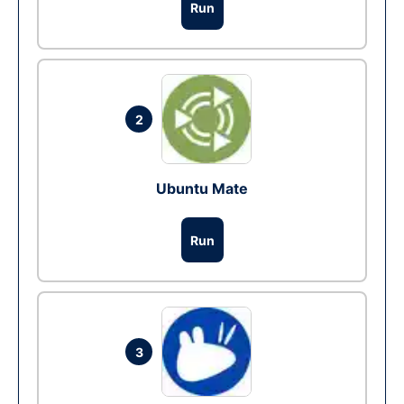
Run
2
Ubuntu Mate
Run
3