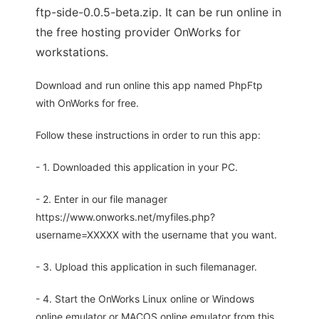
ftp-side-0.0.5-beta.zip. It can be run online in
the free hosting provider OnWorks for
workstations.
Download and run online this app named PhpFtp
with OnWorks for free.
Follow these instructions in order to run this app:
- 1. Downloaded this application in your PC.
- 2. Enter in our file manager
https://www.onworks.net/myfiles.php?
username=XXXXX with the username that you want.
- 3. Upload this application in such filemanager.
- 4. Start the OnWorks Linux online or Windows
online emulator or MACOS online emulator from this