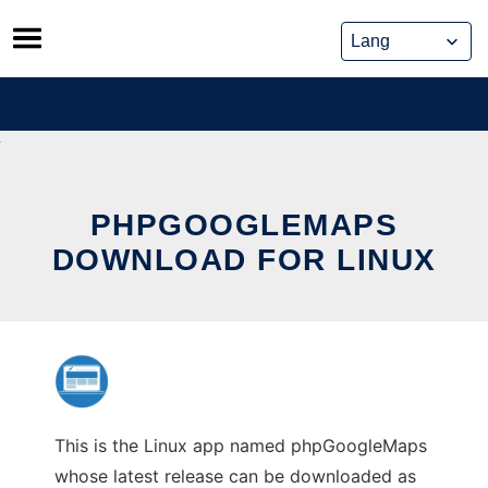
Skip
to
content
PHPGOOGLEMAPS
DOWNLOAD FOR LINUX
This is the Linux app named phpGoogleMaps
whose latest release can be downloaded as