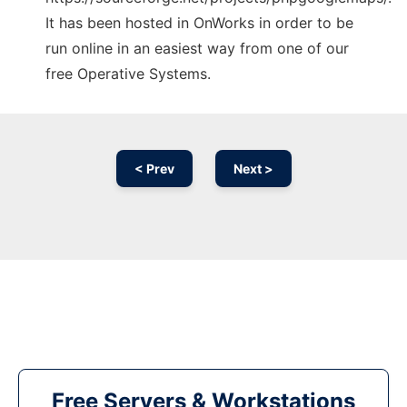
It has been hosted in OnWorks in order to be
run online in an easiest way from one of our
free Operative Systems.
< Prev
Next >
Free Servers & Workstations