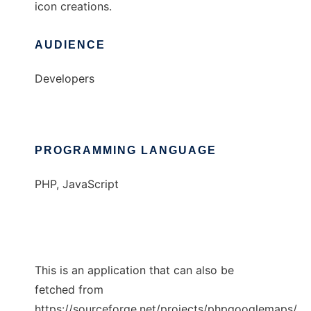
icon creations.
AUDIENCE
Developers
PROGRAMMING LANGUAGE
PHP, JavaScript
This is an application that can also be
fetched from
https://sourceforge.net/projects/phpgooglemaps/.