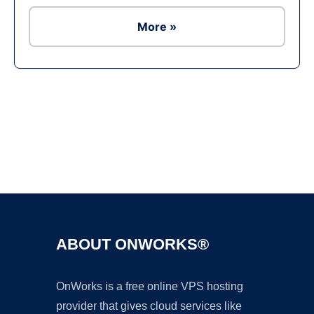
More »
Ad
ABOUT ONWORKS®
OnWorks is a free online VPS hosting
provider that gives cloud services like