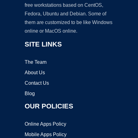
free workstations based on CentOS,
Fedora, Ubuntu and Debian. Some of
them are customized to be like Windows
online or MacOS online.
SITE LINKS
The Team
About Us
Contact Us
Blog
OUR POLICIES
Online Apps Policy
Mobile Apps Policy