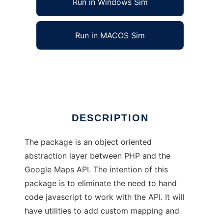
Run in Windows Sim
Run in MACOS Sim
phpGoogleMaps
Ad
DESCRIPTION
The package is an object oriented
abstraction layer between PHP and the
Google Maps API. The intention of this
package is to eliminate the need to hand
code javascript to work with the API. It will
have utilities to add custom mapping and