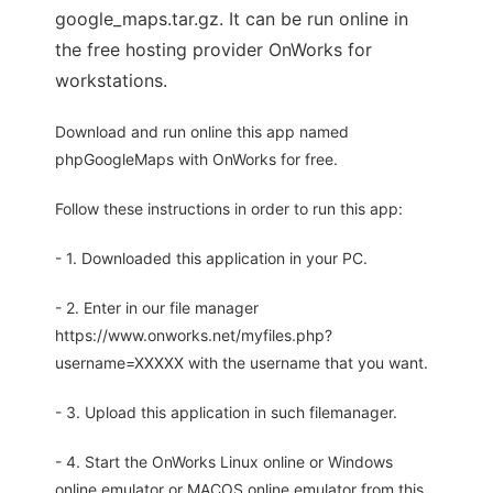
google_maps.tar.gz. It can be run online in
the free hosting provider OnWorks for
workstations.
Download and run online this app named
phpGoogleMaps with OnWorks for free.
Follow these instructions in order to run this app:
- 1. Downloaded this application in your PC.
- 2. Enter in our file manager
https://www.onworks.net/myfiles.php?
username=XXXXX with the username that you want.
- 3. Upload this application in such filemanager.
- 4. Start the OnWorks Linux online or Windows
online emulator or MACOS online emulator from this