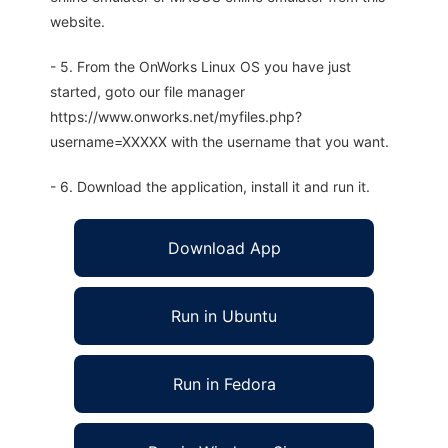
website.
- 5. From the OnWorks Linux OS you have just
started, goto our file manager
https://www.onworks.net/myfiles.php?
username=XXXXX with the username that you want.
- 6. Download the application, install it and run it.
Download App
Run in Ubuntu
Run in Fedora