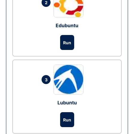
2
Edubuntu
Run
3
Lubuntu
Run