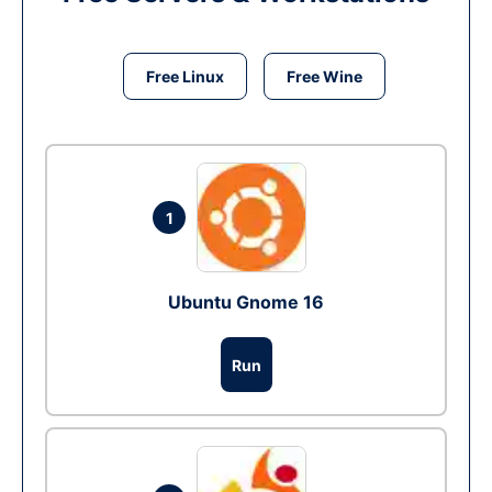
Free Linux
Free Wine
1
Ubuntu Gnome 16
Run